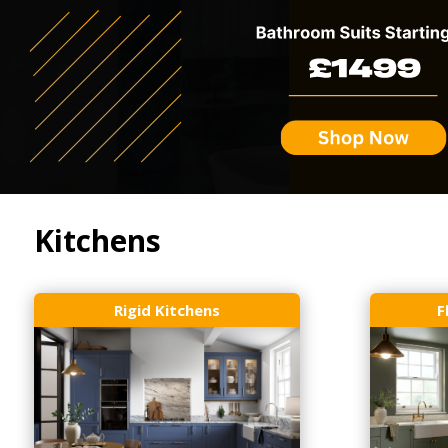
Kitchens
Rigid Kitchens
F