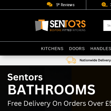


5* Reviews
KITCHENS
DOORS
HANDLE