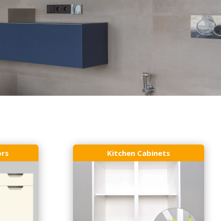
ors
Kitchen Cabinets