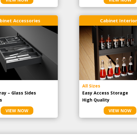
binet Accessories
Cabinet Interio
All Sizes
ray – Glass Sides
Easy Access Storage
s
High Quality
VIEW NOW
VIEW NOW