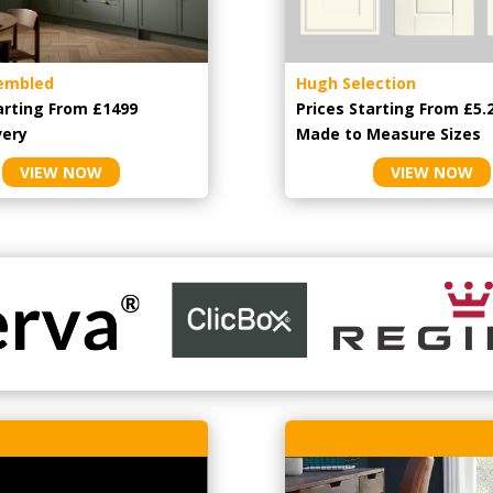
embled
Hugh Selection
arting From £1499
Prices Starting From £5.
very
Made to Measure Sizes
VIEW NOW
VIEW NOW