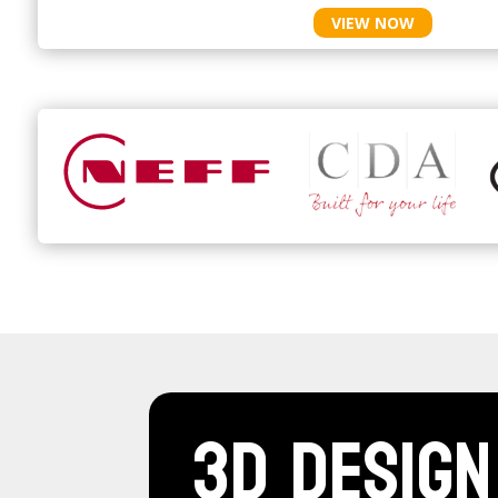
VIEW NOW
3D Design