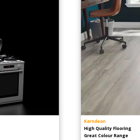
Karndean
High Quality Flooring
Great Colour Range