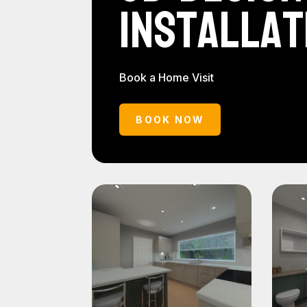
Installat
Book a Home Visit
BOOK NOW