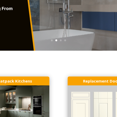
latpack Kitchens
Replacement Do