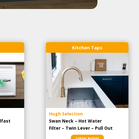
Kitchen Taps
Hugh Selection
lfast
Swan Neck – Hot Water
Filter – Twin Lever – Pull Out
VIEW NOW