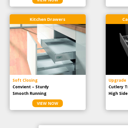
Kitchen Drawers
Ca
Soft Closing
Upgrade
Convient – Sturdy
Cutlery T
Smooth Running
High Side
VIEW NOW