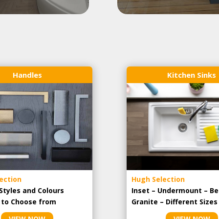
Handles
Kitchen Sinks
ection
Hugh Selection
Styles and Colours
Inset – Undermount – Be
e to Choose from
Granite – Different Sizes
VIEW NOW
VIEW NOW