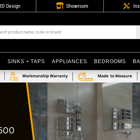

3D Design
Showroom

Ins
S
SINKS + TAPS
APPLIANCES
BEDROOMS
B