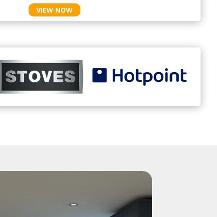
VIEW NOW