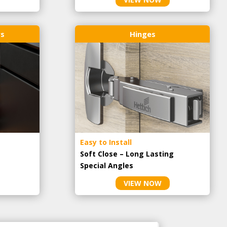
rs
Hinges
Easy to Install
Soft Close – Long Lasting
Special Angles
VIEW NOW