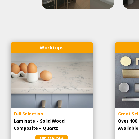
Worktops
Full Selection
Great Sel
Laminate – Solid Wood
Over 100 
Composite – Quartz
Availabl
VIEW NOW