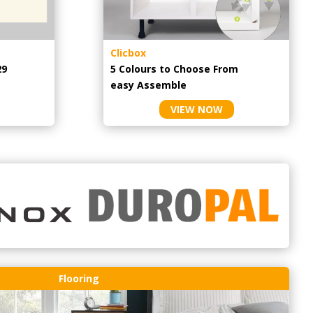
Clicbox
29
5 Colours to Choose From
easy
Assemble
VIEW NOW
Flooring