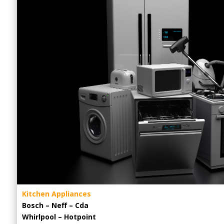
Kitchen Appliances
Bosch – Neff – Cda
Whirlpool – Hotpoint