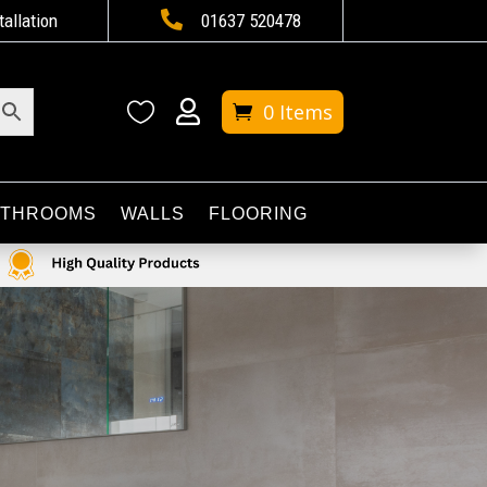

tallation
01637 520478


0 Items
ATHROOMS
WALLS
FLOORING