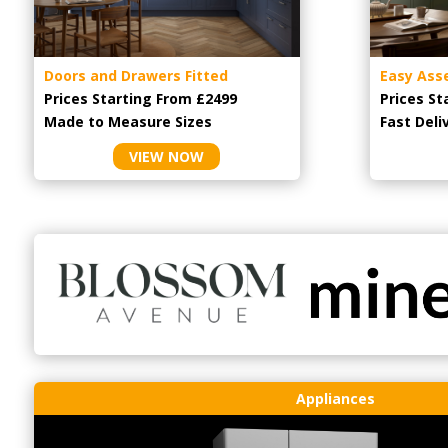
Doors and Drawers Fitted
Easy Ass
Prices Starting From £2499
Prices St
Made to Measure Sizes
Fast Deli
VIEW NOW
Appliances