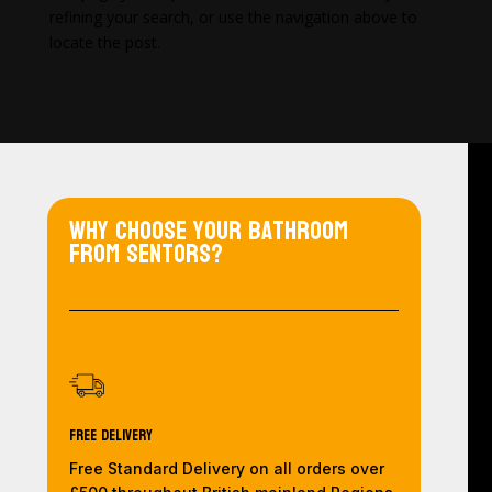
refining your search, or use the navigation above to
locate the post.
Why choose your bathroom
from Sentors?
Free Delivery
Free Standard Delivery on all orders over