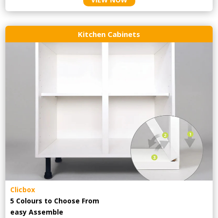
Kitchen Cabinets
Clicbox
5 Colours to Choose From
easy
Assemble