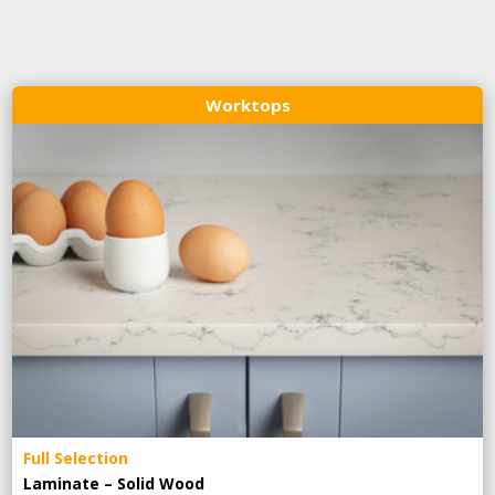
Worktops
Full Selection
Laminate – Solid Wood