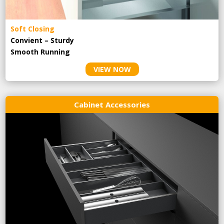
Soft Closing
Convient – Sturdy
Smooth Running
VIEW NOW
Cabinet Accessories