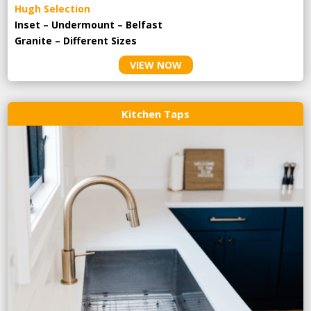
Hugh Selection
Inset – Undermount – Belfast
Granite – Different Sizes
VIEW NOW
Kitchen Taps