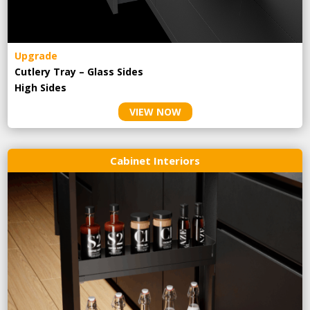
Upgrade
Cutlery Tray – Glass Sides
High Sides
VIEW NOW
Cabinet Interiors