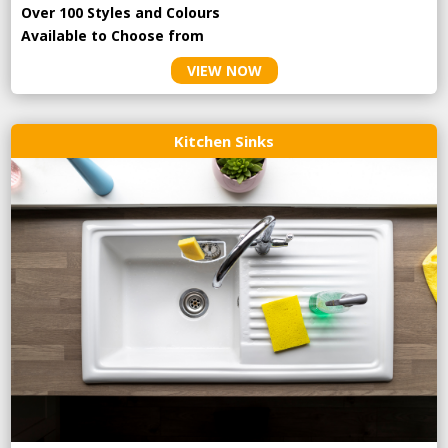
Over 100 Styles and Colours
Available to Choose from
VIEW NOW
Kitchen Sinks