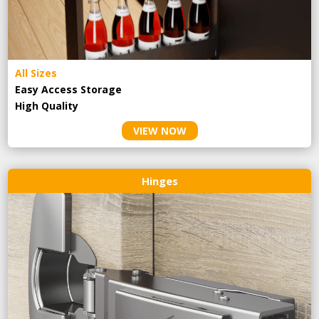
All Sizes
Easy Access Storage
High Quality
VIEW NOW
Hinges