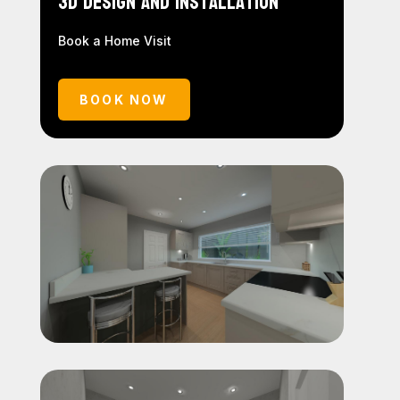
3D Design and Installation
Book a Home Visit
BOOK NOW