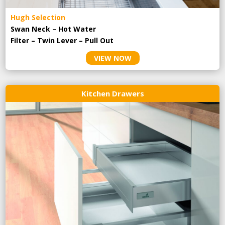
Hugh Selection
Swan Neck – Hot Water
Filter – Twin Lever – Pull Out
VIEW NOW
Kitchen Drawers