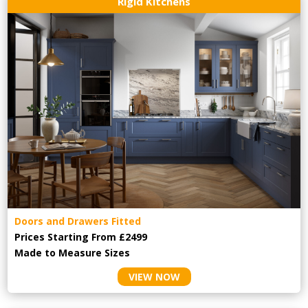
Rigid Kitchens
Doors and Drawers Fitted
Prices Starting From £2499
Made to Measure Sizes
VIEW NOW