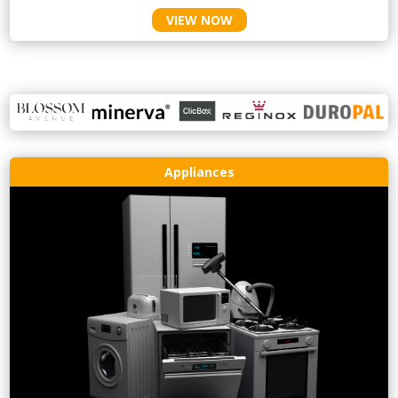
VIEW NOW
Appliances