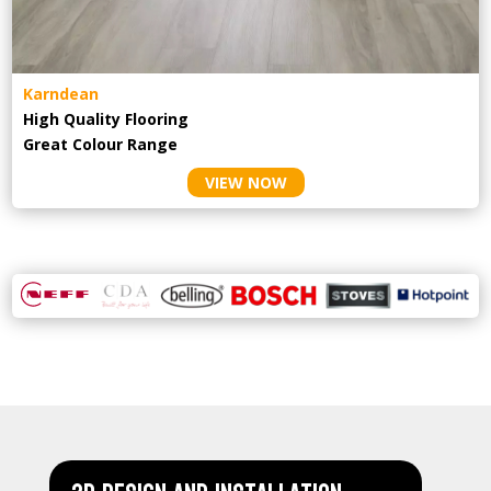
Karndean
High Quality Flooring
Great Colour Range
VIEW NOW