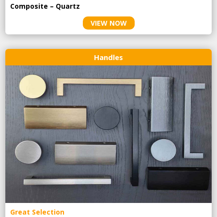
Composite – Quartz
VIEW NOW
Handles
Great Selection