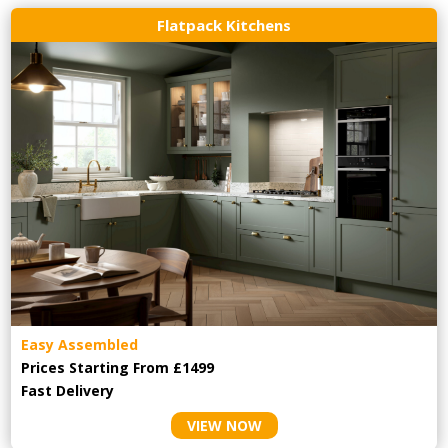
Flatpack Kitchens
Easy Assembled
Prices Starting From £1499
Fast Delivery
VIEW NOW