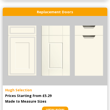
Replacement Doors
Hugh Selection
Prices Starting From £5.29
Made to Measure Sizes
VIEW NOW