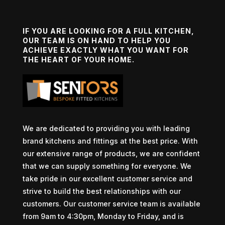
IF YOU ARE LOOKING FOR A FULL KITCHEN,
OUR TEAM IS ON HAND TO HELP YOU
ACHIEVE EXACTLY WHAT YOU WANT FOR
THE HEART OF YOUR HOME.
We are dedicated to providing you with leading
brand kitchens and fittings at the best price. With
our extensive range of products, we are confident
that we can supply something for everyone. We
take pride in our excellent customer service and
strive to build the best relationships with our
customers. Our customer service team is available
from 9am to 4:30pm, Monday to Friday, and is