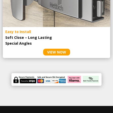
Easy to Install
Soft Close – Long Lasting
Special Angles
VIEW NOW