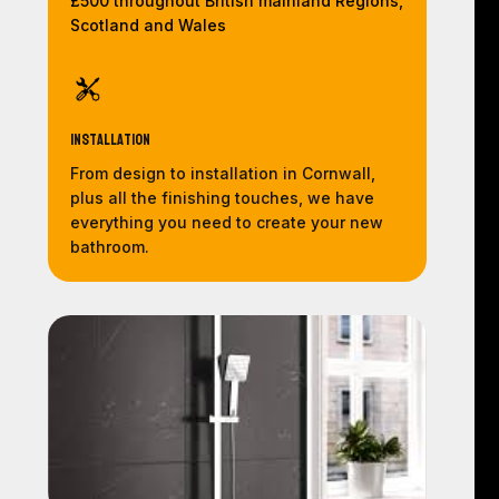
£500 throughout British mainland Regions,
Scotland and Wales
Installation
From design to installation in Cornwall,
plus all the finishing touches, we have
everything you need to create your new
bathroom.