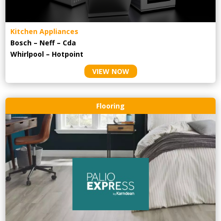
Kitchen Appliances
Bosch – Neff – Cda
Whirlpool – Hotpoint
VIEW NOW
Flooring