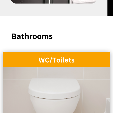
Bathrooms