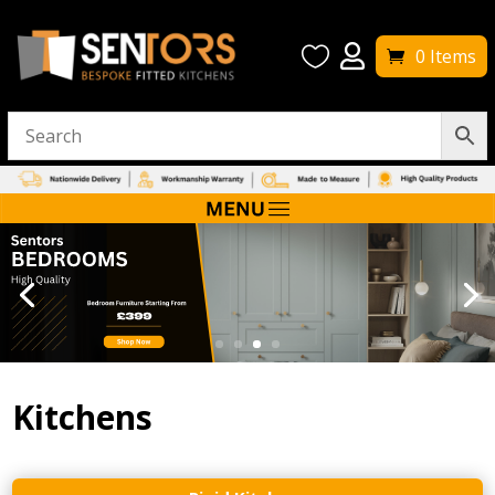


0 Items
Kitchens