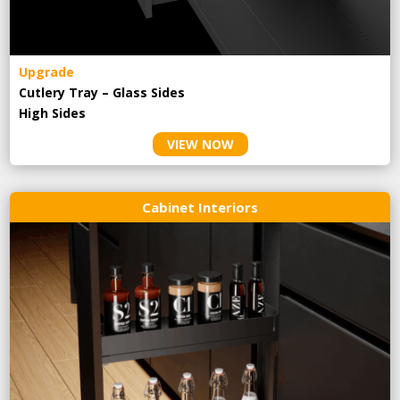
Upgrade
Cutlery Tray – Glass Sides
High Sides
VIEW NOW
Cabinet Interiors