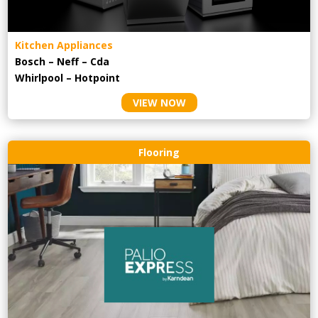
Kitchen Appliances
Bosch – Neff – Cda
Whirlpool – Hotpoint
VIEW NOW
Flooring