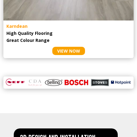
Karndean
High Quality Flooring
Great Colour Range
VIEW NOW