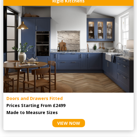
Rigid Kitchens
Doors and Drawers Fitted
Prices Starting From £2499
Made to Measure Sizes
VIEW NOW