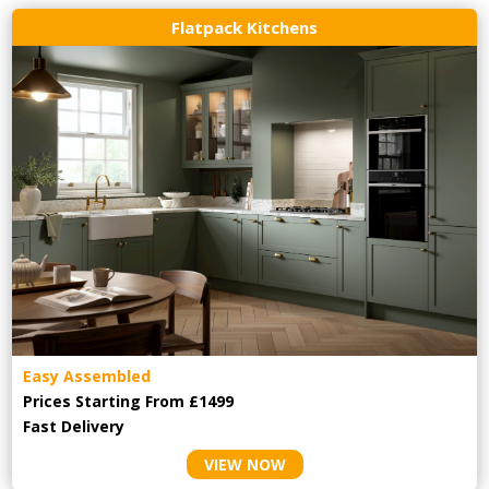
Flatpack Kitchens
Easy Assembled
Prices Starting From £1499
Fast Delivery
VIEW NOW