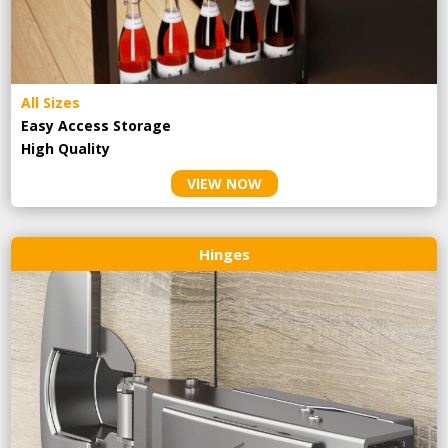
All Sizes
Easy Access Storage
High Quality
VIEW NOW
Hinges