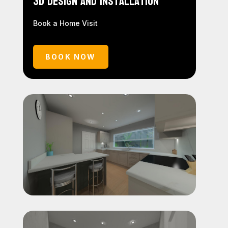
3D Design and Installation
Book a Home Visit
BOOK NOW