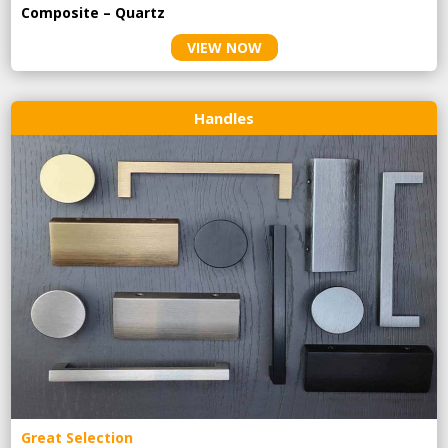
Composite – Quartz
VIEW NOW
Handles
Great Selection