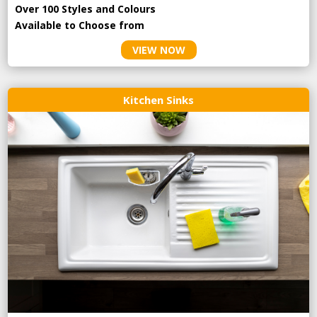
Over 100 Styles and Colours
Available to Choose from
VIEW NOW
Kitchen Sinks