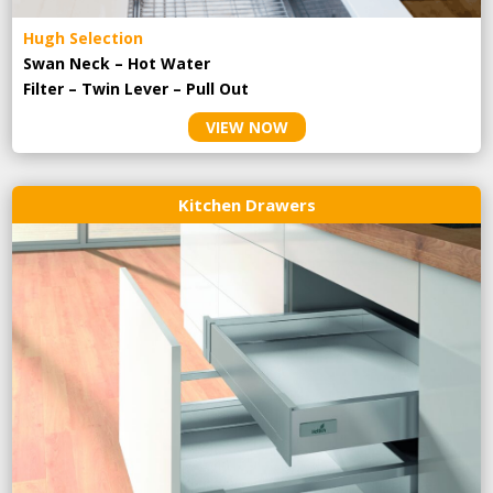
Hugh Selection
Swan Neck – Hot Water
Filter – Twin Lever – Pull Out
VIEW NOW
Kitchen Drawers