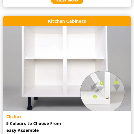
Kitchen Cabinets
Clicbox
5 Colours to Choose From
easy
Assemble