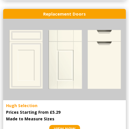
Replacement Doors
Hugh Selection
Prices Starting From £5.29
Made to Measure Sizes
VIEW NOW