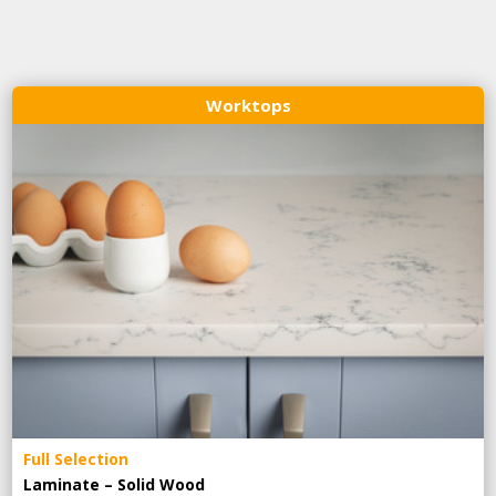
Worktops
Full Selection
Laminate – Solid Wood