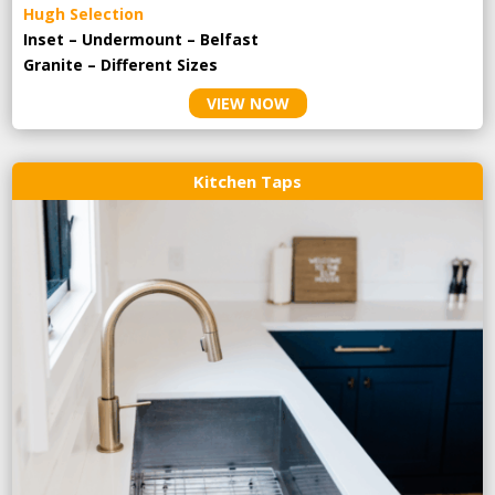
Hugh Selection
Inset – Undermount – Belfast
Granite – Different Sizes
VIEW NOW
Kitchen Taps