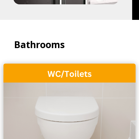
Bathrooms