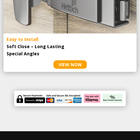
Easy to Install
Soft Close – Long Lasting
Special Angles
VIEW NOW