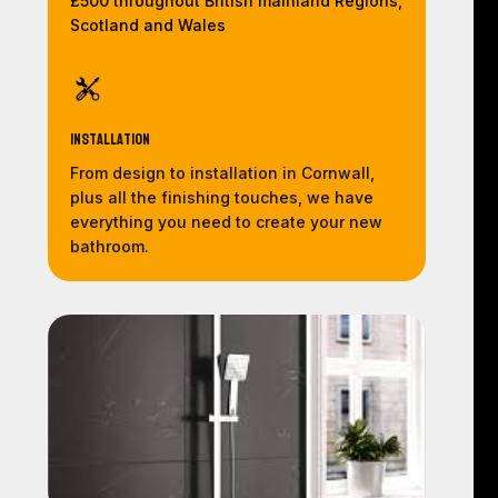
£500 throughout British mainland Regions,
Scotland and Wales
Installation
From design to installation in Cornwall,
plus all the finishing touches, we have
everything you need to create your new
bathroom.