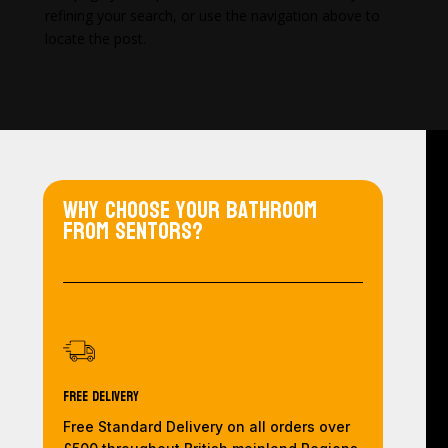
refining your search, or use the navigation above to
locate the post.
Why choose your bathroom
from Sentors?
Free Delivery
Free Standard Delivery on all orders over