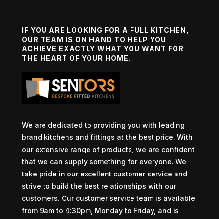
IF YOU ARE LOOKING FOR A FULL KITCHEN,
OUR TEAM IS ON HAND TO HELP YOU
ACHIEVE EXACTLY WHAT YOU WANT FOR
THE HEART OF YOUR HOME.
We are dedicated to providing you with leading
brand kitchens and fittings at the best price. With
our extensive range of products, we are confident
that we can supply something for everyone. We
take pride in our excellent customer service and
strive to build the best relationships with our
customers. Our customer service team is available
from 9am to 4:30pm, Monday to Friday, and is