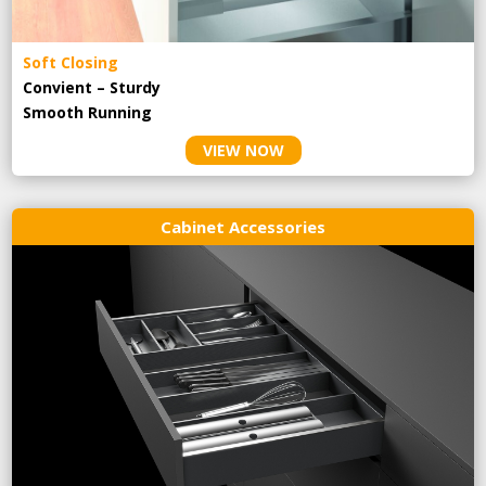
Soft Closing
Convient – Sturdy
Smooth Running
VIEW NOW
Cabinet Accessories