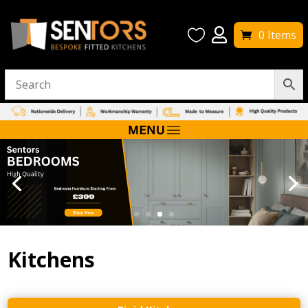


0 Items
Kitchens