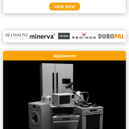
VIEW NOW
Appliances