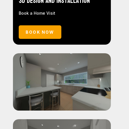
3D Design and Installation
Book a Home Visit
BOOK NOW