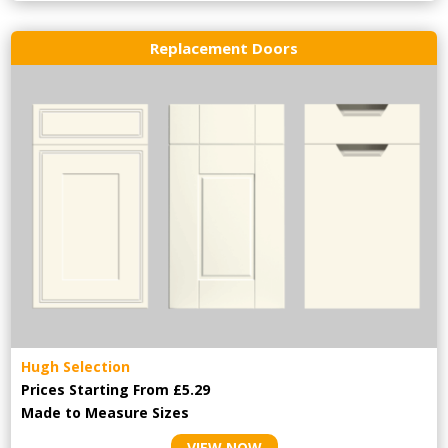
Replacement Doors
Hugh Selection
Prices Starting From £5.29
Made to Measure Sizes
VIEW NOW