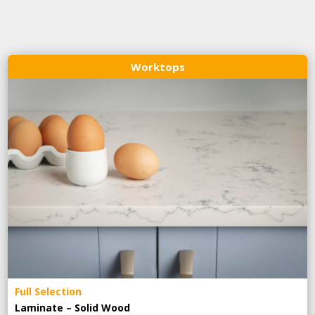
Worktops
Full Selection
Laminate – Solid Wood