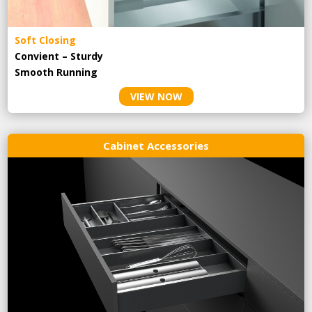
Soft Closing
Convient – Sturdy
Smooth Running
VIEW NOW
Cabinet Accessories