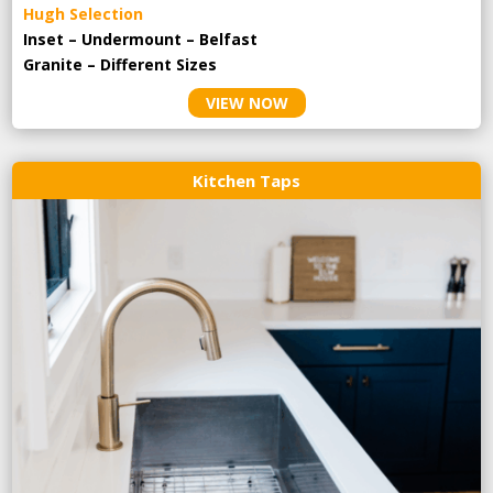
Hugh Selection
Inset – Undermount – Belfast
Granite – Different Sizes
VIEW NOW
Kitchen Taps