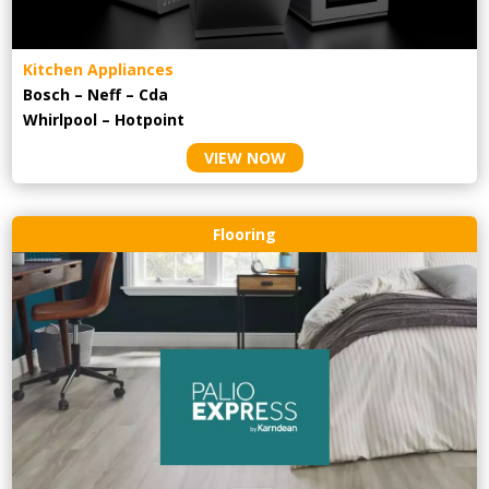
Kitchen Appliances
Bosch – Neff – Cda
Whirlpool – Hotpoint
VIEW NOW
Flooring