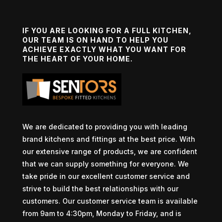
IF YOU ARE LOOKING FOR A FULL KITCHEN,
OUR TEAM IS ON HAND TO HELP YOU
ACHIEVE EXACTLY WHAT YOU WANT FOR
THE HEART OF YOUR HOME.
We are dedicated to providing you with leading
brand kitchens and fittings at the best price. With
our extensive range of products, we are confident
that we can supply something for everyone. We
take pride in our excellent customer service and
strive to build the best relationships with our
customers. Our customer service team is available
from 9am to 4:30pm, Monday to Friday, and is