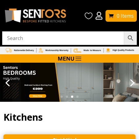


0 Items
Kitchens