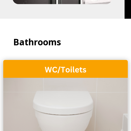
Bathrooms