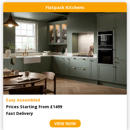
Flatpack Kitchens
Easy Assembled
Prices Starting From £1499
Fast Delivery
VIEW NOW