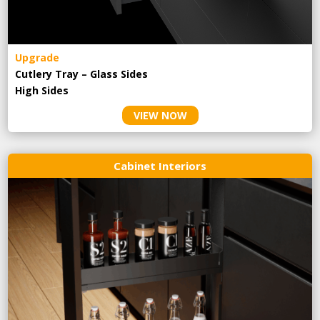
Upgrade
Cutlery Tray – Glass Sides
High Sides
VIEW NOW
Cabinet Interiors