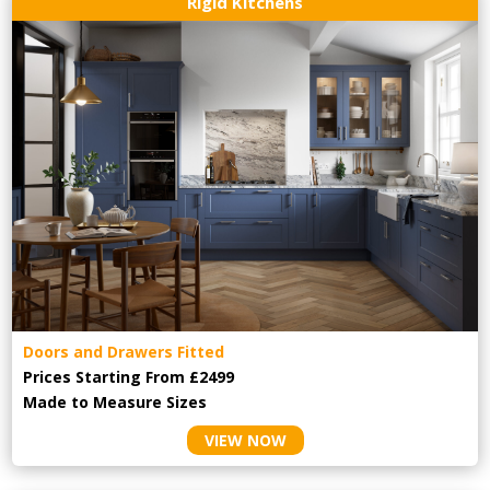
Rigid Kitchens
Doors and Drawers Fitted
Prices Starting From £2499
Made to Measure Sizes
VIEW NOW