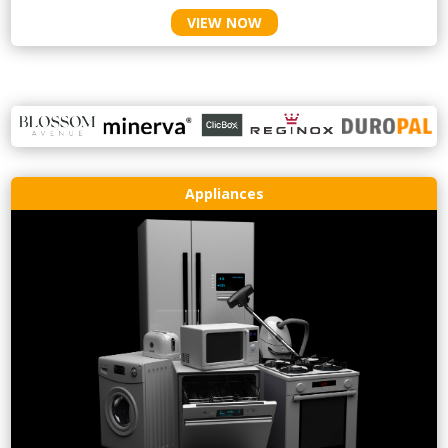
VIEW NOW
Appliances