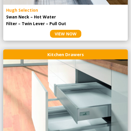
Hugh Selection
Swan Neck – Hot Water
Filter – Twin Lever – Pull Out
VIEW NOW
Kitchen Drawers