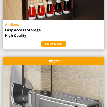
All Sizes
Easy Access Storage
High Quality
VIEW NOW
Hinges