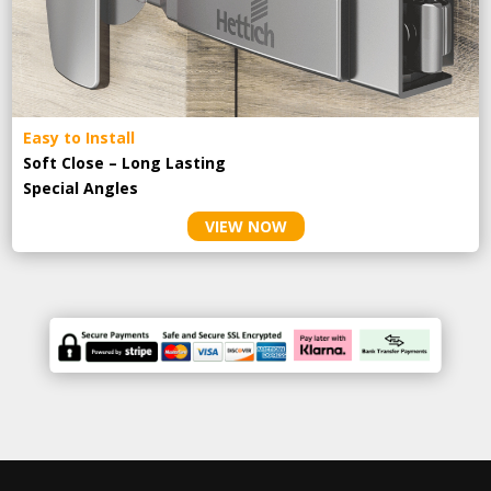
Easy to Install
Soft Close – Long Lasting
Special Angles
VIEW NOW