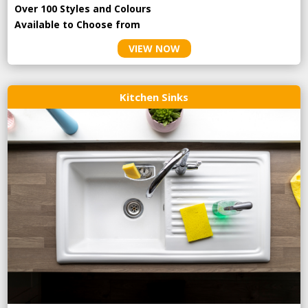
Over 100 Styles and Colours
Available to Choose from
VIEW NOW
Kitchen Sinks