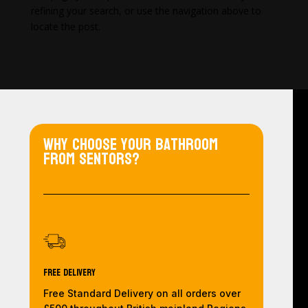
refining your search, or use the navigation above to
locate the post.
Why choose your bathroom
from Sentors?
Free Delivery
Free Standard Delivery on all orders over