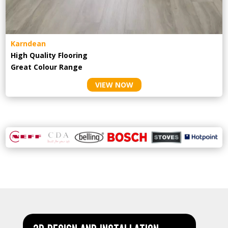
Karndean
High Quality Flooring
Great Colour Range
VIEW NOW