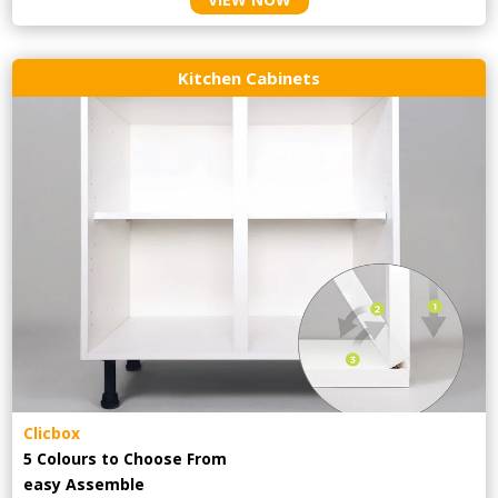
Kitchen Cabinets
Clicbox
5 Colours to Choose From
easy
Assemble