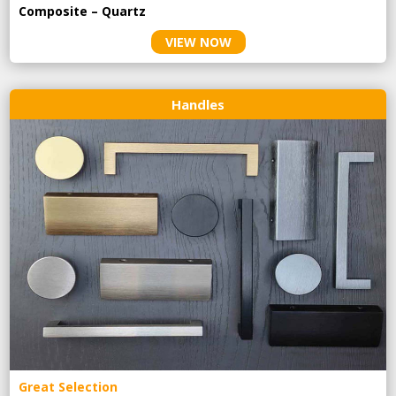
Composite – Quartz
VIEW NOW
Handles
Great Selection