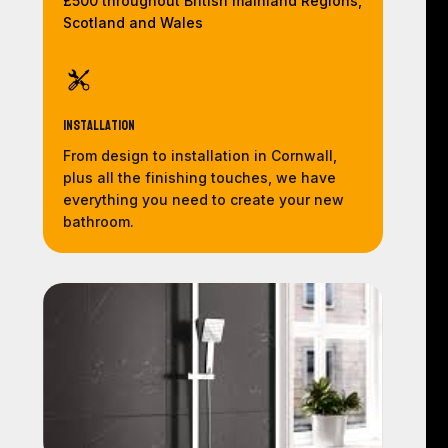
£500 throughout British mainland Regions,
Scotland and Wales
Installation
From design to installation in Cornwall,
plus all the finishing touches, we have
everything you need to create your new
bathroom.