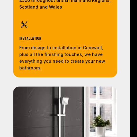
£500 throughout British mainland Regions,
Scotland and Wales
Installation
From design to installation in Cornwall,
plus all the finishing touches, we have
everything you need to create your new
bathroom.