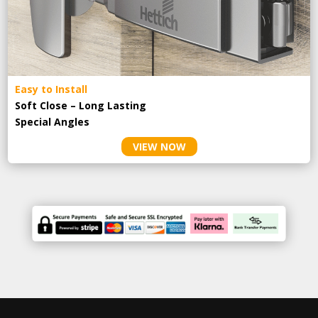
Easy to Install
Soft Close – Long Lasting
Special Angles
VIEW NOW