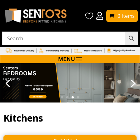


0 Items
Kitchens