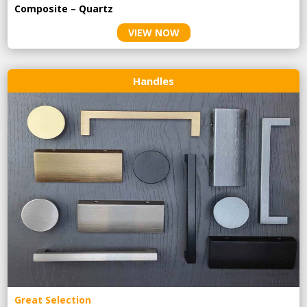
Composite – Quartz
VIEW NOW
Handles
Great Selection