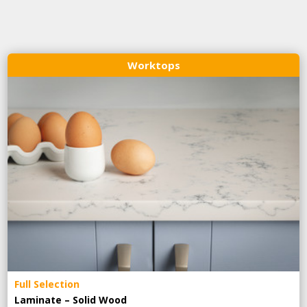
Worktops
Full Selection
Laminate – Solid Wood