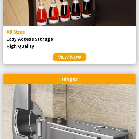
All Sizes
Easy Access Storage
High Quality
VIEW NOW
Hinges