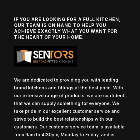
IF YOU ARE LOOKING FOR A FULL KITCHEN,
OUR TEAM IS ON HAND TO HELP YOU
ACHIEVE EXACTLY WHAT YOU WANT FOR
THE HEART OF YOUR HOME.
We are dedicated to providing you with leading
brand kitchens and fittings at the best price. With
our extensive range of products, we are confident
that we can supply something for everyone. We
take pride in our excellent customer service and
strive to build the best relationships with our
customers. Our customer service team is available
from 9am to 4:30pm, Monday to Friday, and is