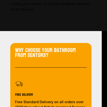
refining your search, or use the navigation above to
locate the post.
Why choose your bathroom
from Sentors?
Free Delivery
Free Standard Delivery on all orders over