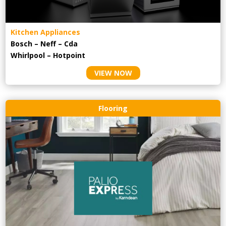
Kitchen Appliances
Bosch – Neff – Cda
Whirlpool – Hotpoint
VIEW NOW
Flooring