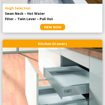
Hugh Selection
Swan Neck – Hot Water
Filter – Twin Lever – Pull Out
VIEW NOW
Kitchen Drawers