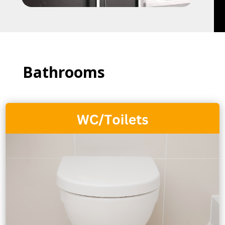
Bathrooms