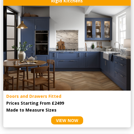
Rigid Kitchens
Doors and Drawers Fitted
Prices Starting From £2499
Made to Measure Sizes
VIEW NOW