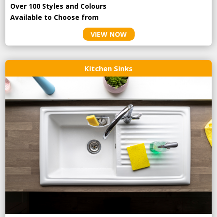
Over 100 Styles and Colours
Available to Choose from
VIEW NOW
Kitchen Sinks