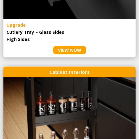
Upgrade
Cutlery Tray – Glass Sides
High Sides
VIEW NOW
Cabinet Interiors