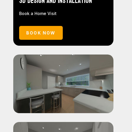
3D Design and Installation
Book a Home Visit
BOOK NOW