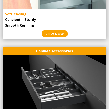
Soft Closing
Convient – Sturdy
Smooth Running
VIEW NOW
Cabinet Accessories