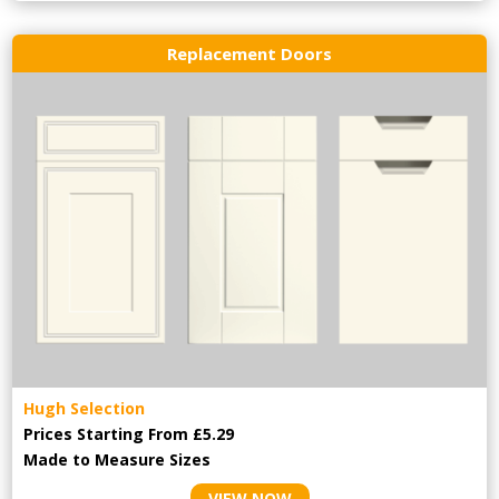
Replacement Doors
Hugh Selection
Prices Starting From £5.29
Made to Measure Sizes
VIEW NOW