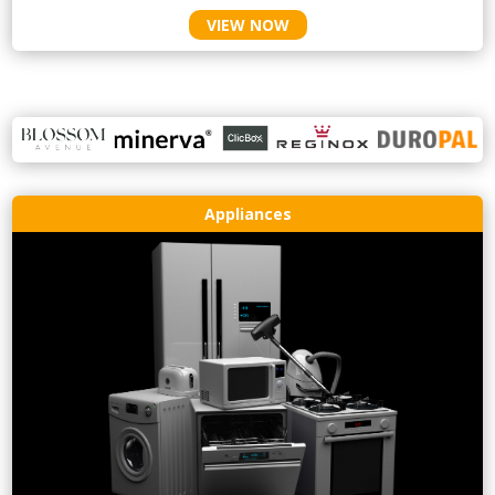
VIEW NOW
Appliances