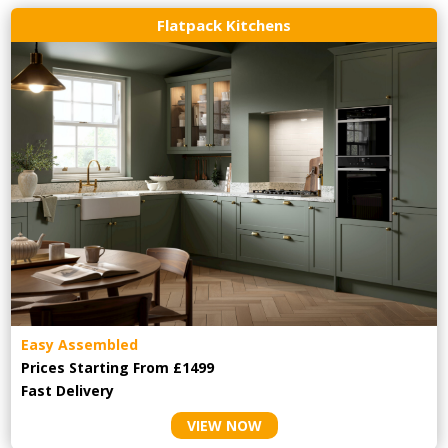
Flatpack Kitchens
Easy Assembled
Prices Starting From £1499
Fast Delivery
VIEW NOW