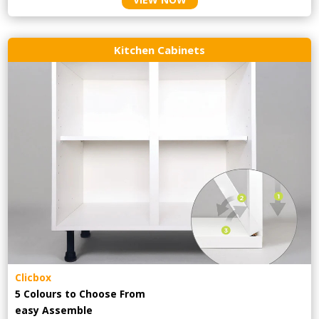
Kitchen Cabinets
Clicbox
5 Colours to Choose From
easy
Assemble