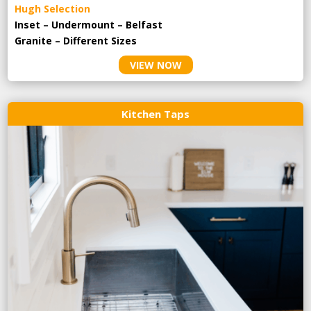
Hugh Selection
Inset – Undermount – Belfast
Granite – Different Sizes
VIEW NOW
Kitchen Taps