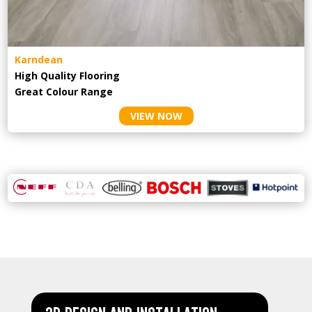
Karndean
High Quality Flooring
Great Colour Range
VIEW NOW