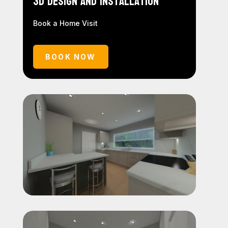
3D Design and Installation
Book a Home Visit
BOOK NOW