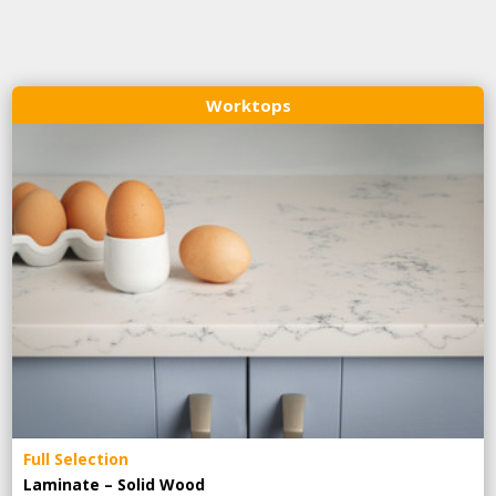
Worktops
Full Selection
Laminate – Solid Wood