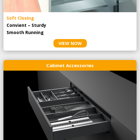
Soft Closing
Convient – Sturdy
Smooth Running
VIEW NOW
Cabinet Accessories