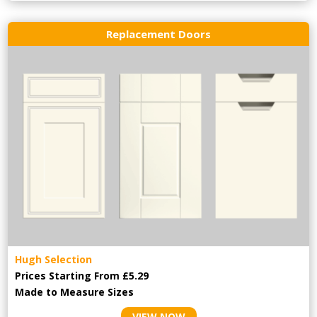
Replacement Doors
Hugh Selection
Prices Starting From £5.29
Made to Measure Sizes
VIEW NOW