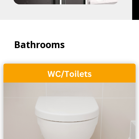
Bathrooms