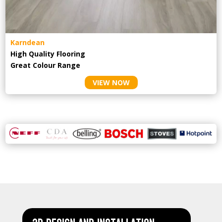
Karndean
High Quality Flooring
Great Colour Range
VIEW NOW