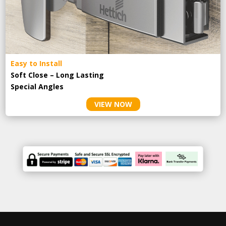
Easy to Install
Soft Close – Long Lasting
Special Angles
VIEW NOW