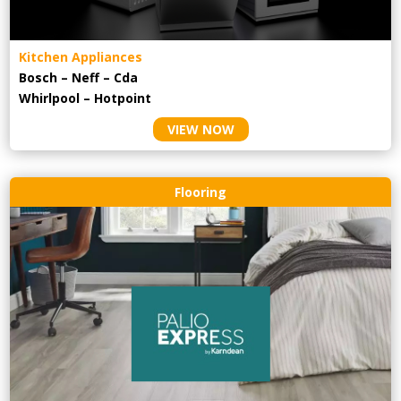
Kitchen Appliances
Bosch – Neff – Cda
Whirlpool – Hotpoint
VIEW NOW
Flooring