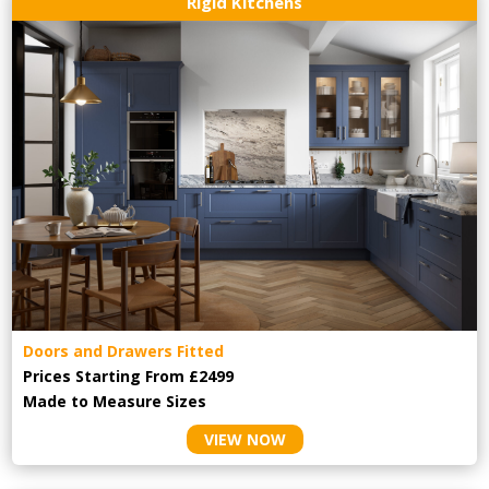
Rigid Kitchens
Doors and Drawers Fitted
Prices Starting From £2499
Made to Measure Sizes
VIEW NOW