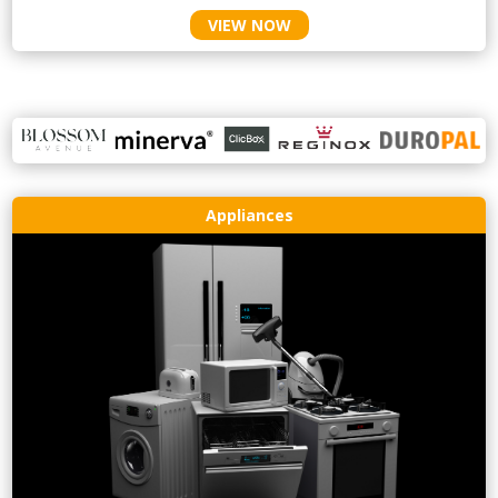
VIEW NOW
Appliances