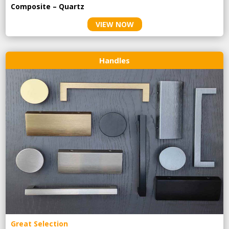
Composite – Quartz
VIEW NOW
Handles
Great Selection