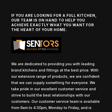
IF YOU ARE LOOKING FOR A FULL KITCHEN,
OUR TEAM IS ON HAND TO HELP YOU
ACHIEVE EXACTLY WHAT YOU WANT FOR
THE HEART OF YOUR HOME.
We are dedicated to providing you with leading
brand kitchens and fittings at the best price. With
our extensive range of products, we are confident
that we can supply something for everyone. We
take pride in our excellent customer service and
strive to build the best relationships with our
customers. Our customer service team is available
from 9am to 4:30pm, Monday to Friday, and is