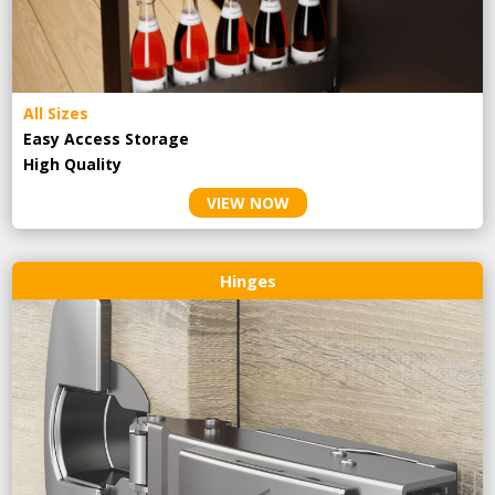
All Sizes
Easy Access Storage
High Quality
VIEW NOW
Hinges