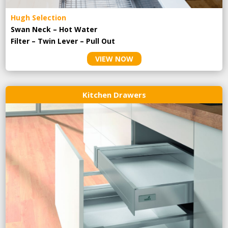
Hugh Selection
Swan Neck – Hot Water
Filter – Twin Lever – Pull Out
VIEW NOW
Kitchen Drawers