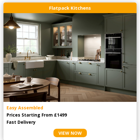
Flatpack Kitchens
Easy Assembled
Prices Starting From £1499
Fast Delivery
VIEW NOW