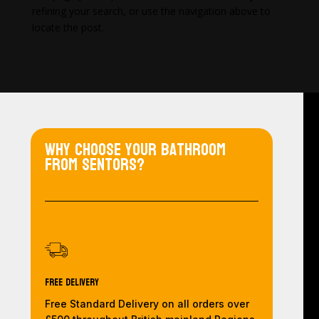
refining your search, or use the navigation above to
locate the post.
Why choose your bathroom
from Sentors?
Free Delivery
Free Standard Delivery on all orders over