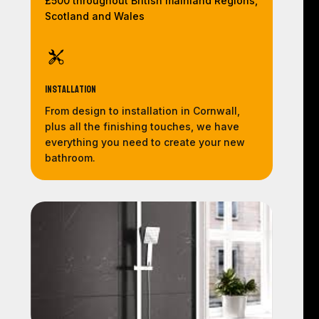
£500 throughout British mainland Regions,
Scotland and Wales
Installation
From design to installation in Cornwall,
plus all the finishing touches, we have
everything you need to create your new
bathroom.