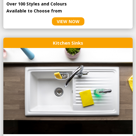
Over 100 Styles and Colours
Available to Choose from
VIEW NOW
Kitchen Sinks