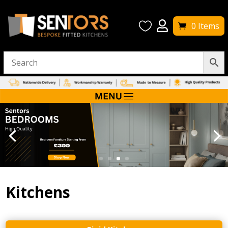


0 Items
Kitchens