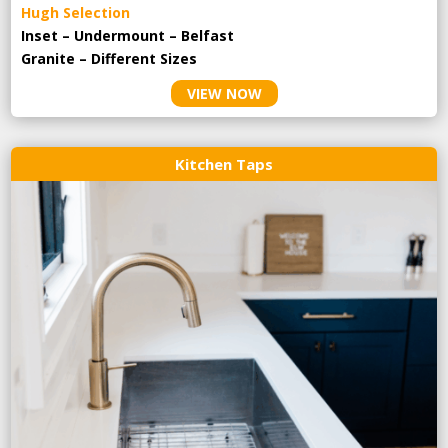
Hugh Selection
Inset – Undermount – Belfast
Granite – Different Sizes
VIEW NOW
Kitchen Taps