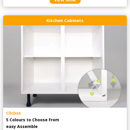
Kitchen Cabinets
Clicbox
5 Colours to Choose From
easy
Assemble