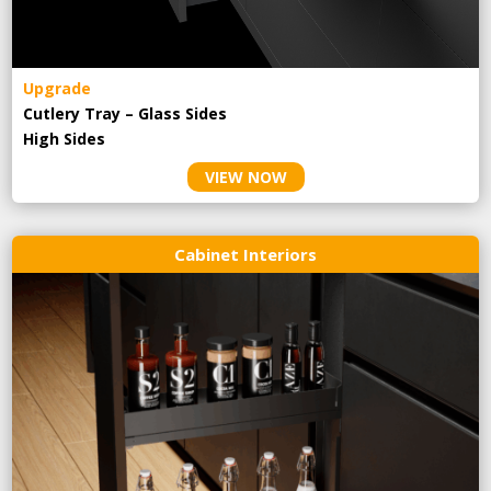
Upgrade
Cutlery Tray – Glass Sides
High Sides
VIEW NOW
Cabinet Interiors