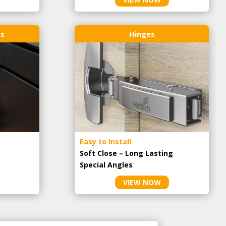
rs
Hinges
Easy to Install
Soft Close – Long Lasting
Special Angles
VIEW NOW