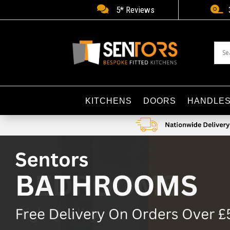


5* Reviews
KITCHENS
DOORS
HANDLE