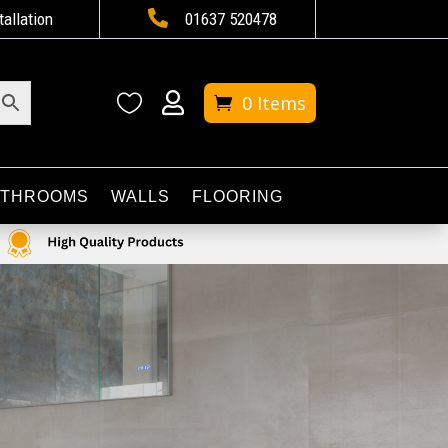

tallation
01637 520478


0 Items
ATHROOMS
WALLS
FLOORING