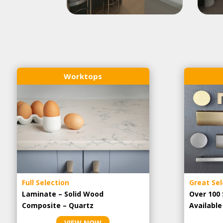
Worktops
Full Selection
Great Sel
Laminate – Solid Wood
Over 100 
Composite – Quartz
Availabl
VIEW NOW