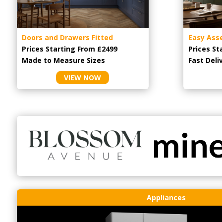
Doors and Drawers Fitted
Easy Ass
Prices Starting From £2499
Prices St
Made to Measure Sizes
Fast Deli
VIEW NOW
Appliances