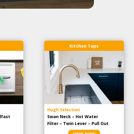
Kitchen Taps
Hugh Selection
lfast
Swan Neck – Hot Water
Filter – Twin Lever – Pull Out
VIEW NOW