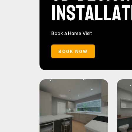
Installat
Book a Home Visit
BOOK NOW