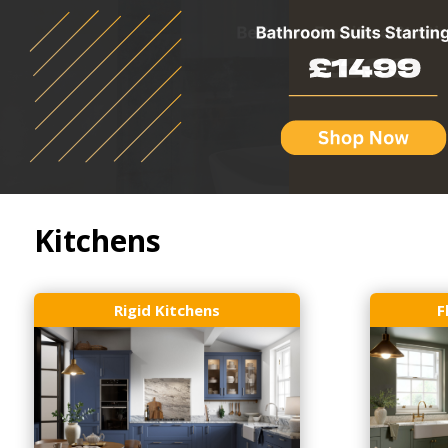
Kitchens
Rigid Kitchens
F