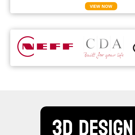
VIEW NOW
3D Design