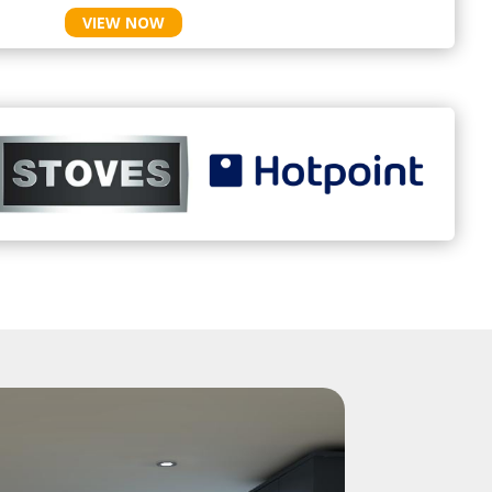
VIEW NOW