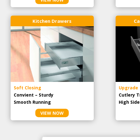
Kitchen Drawers
Ca
Soft Closing
Upgrade
Convient – Sturdy
Cutlery T
Smooth Running
High Side
VIEW NOW