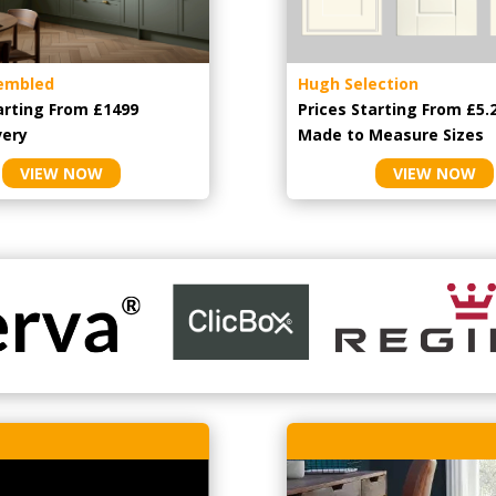
embled
Hugh Selection
arting From £1499
Prices Starting From £5.
very
Made to Measure Sizes
VIEW NOW
VIEW NOW