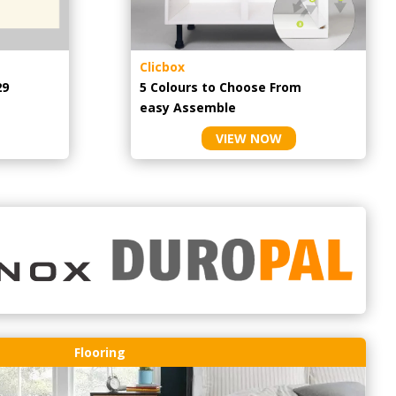
Clicbox
29
5 Colours to Choose From
easy
Assemble
VIEW NOW
Flooring