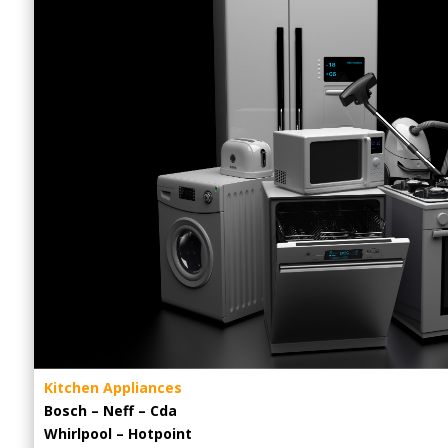
Kitchen Appliances
Bosch – Neff – Cda
Whirlpool – Hotpoint