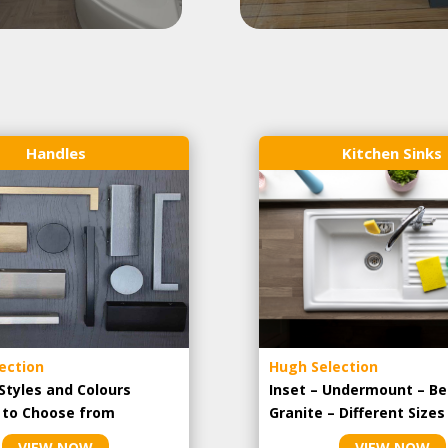
Handles
Kitchen Sinks
ection
Hugh Selection
Styles and Colours
Inset – Undermount – Be
e to Choose from
Granite – Different Sizes
VIEW NOW
VIEW NOW