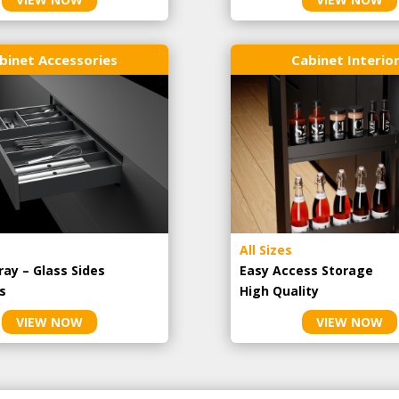
binet Accessories
Cabinet Interio
All Sizes
ray – Glass Sides
Easy Access Storage
s
High Quality
VIEW NOW
VIEW NOW