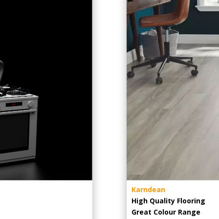
Karndean
High Quality Flooring
Great Colour Range