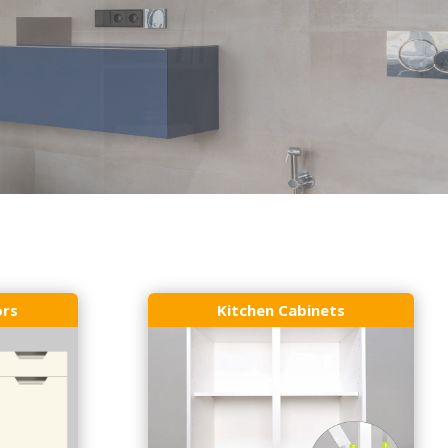
ors
Kitchen Cabinets