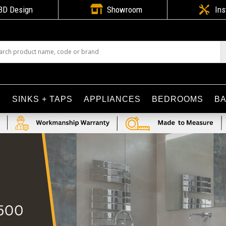

3D Design
Showroom

Ins
S
SINKS + TAPS
APPLIANCES
BEDROOMS
B