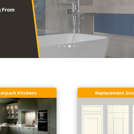
latpack Kitchens
Replacement Do