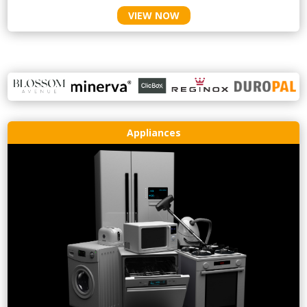
VIEW NOW
Appliances