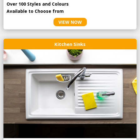
Over 100 Styles and Colours
Available to Choose from
VIEW NOW
Kitchen Sinks