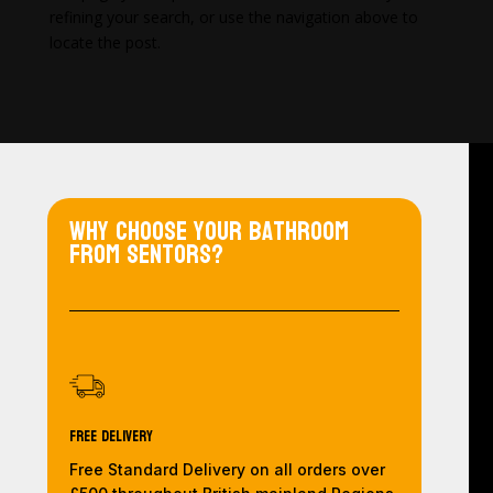
refining your search, or use the navigation above to
locate the post.
Why choose your bathroom
from Sentors?
Free Delivery
Free Standard Delivery on all orders over