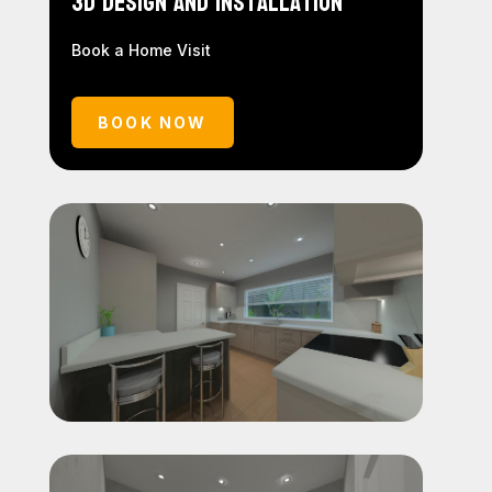
3D Design and Installation
Book a Home Visit
BOOK NOW