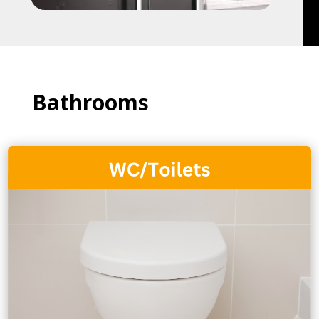
Bathrooms