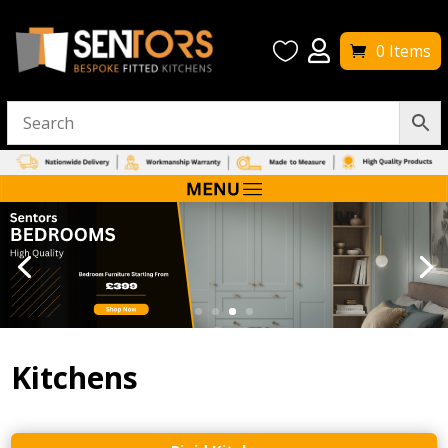


0 Items
Kitchens