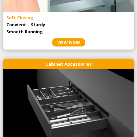
Soft Closing
Convient – Sturdy
Smooth Running
VIEW NOW
Cabinet Accessories