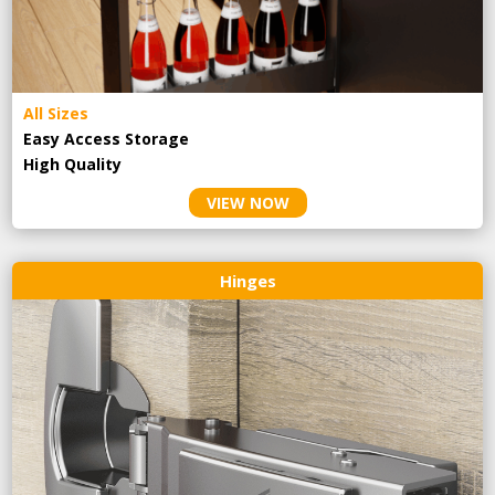
All Sizes
Easy Access Storage
High Quality
VIEW NOW
Hinges