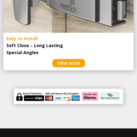
Easy to Install
Soft Close – Long Lasting
Special Angles
VIEW NOW