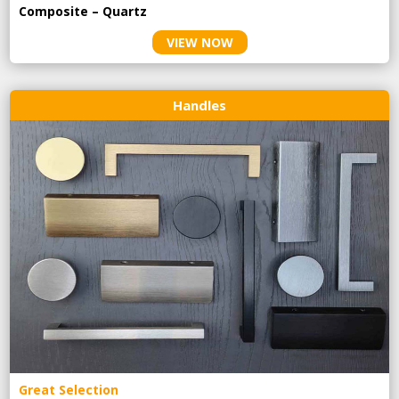
Composite – Quartz
VIEW NOW
Handles
Great Selection