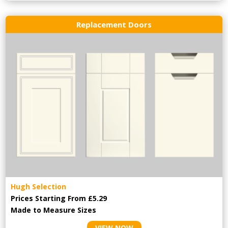
Replacement Doors
Hugh Selection
Prices Starting From £5.29
Made to Measure Sizes
VIEW NOW