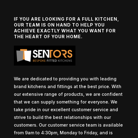
IF YOU ARE LOOKING FOR A FULL KITCHEN,
OUR TEAM IS ON HAND TO HELP YOU
ACHIEVE EXACTLY WHAT YOU WANT FOR
THE HEART OF YOUR HOME.
We are dedicated to providing you with leading
brand kitchens and fittings at the best price. With
our extensive range of products, we are confident
that we can supply something for everyone. We
take pride in our excellent customer service and
strive to build the best relationships with our
customers. Our customer service team is available
from 9am to 4:30pm, Monday to Friday, and is