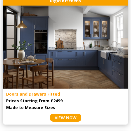
Rigid Kitchens
Doors and Drawers Fitted
Prices Starting From £2499
Made to Measure Sizes
VIEW NOW