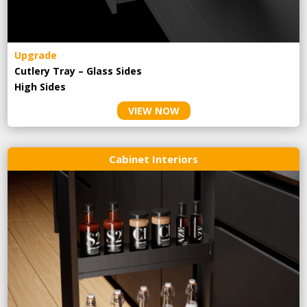
Upgrade
Cutlery Tray – Glass Sides
High Sides
VIEW NOW
Cabinet Interiors