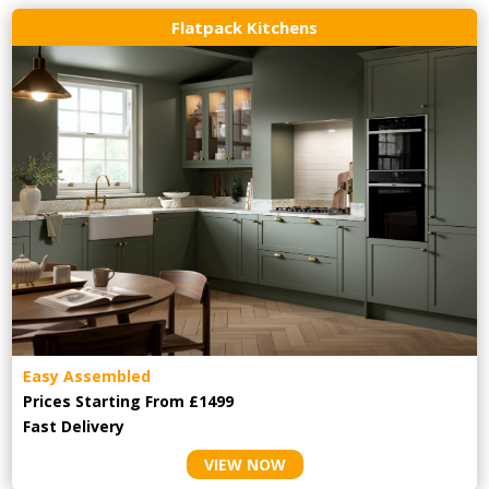
Flatpack Kitchens
Easy Assembled
Prices Starting From £1499
Fast Delivery
VIEW NOW