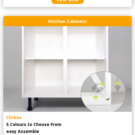
Kitchen Cabinets
Clicbox
5 Colours to Choose From
easy
Assemble