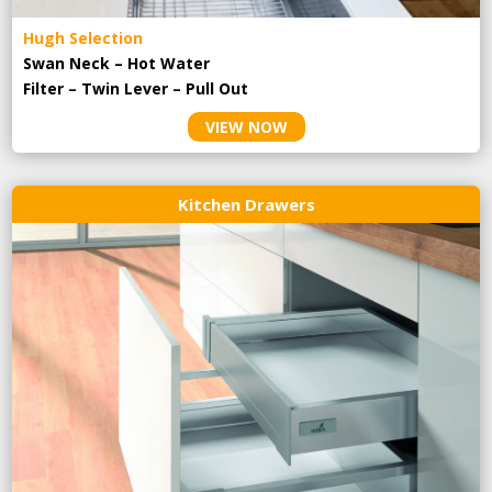
Hugh Selection
Swan Neck – Hot Water
Filter – Twin Lever – Pull Out
VIEW NOW
Kitchen Drawers