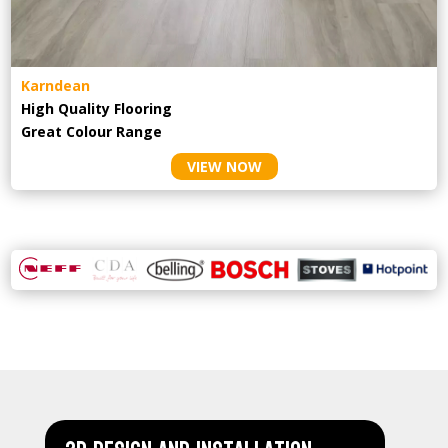
Karndean
High Quality Flooring
Great Colour Range
VIEW NOW