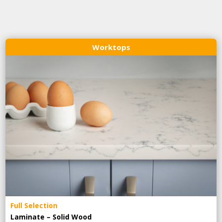
Worktops
Full Selection
Laminate – Solid Wood