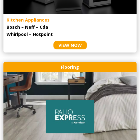
Kitchen Appliances
Bosch – Neff – Cda
Whirlpool – Hotpoint
VIEW NOW
Flooring