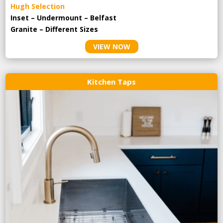
Hugh Selection
Inset – Undermount – Belfast
Granite – Different Sizes
VIEW NOW
Kitchen Taps