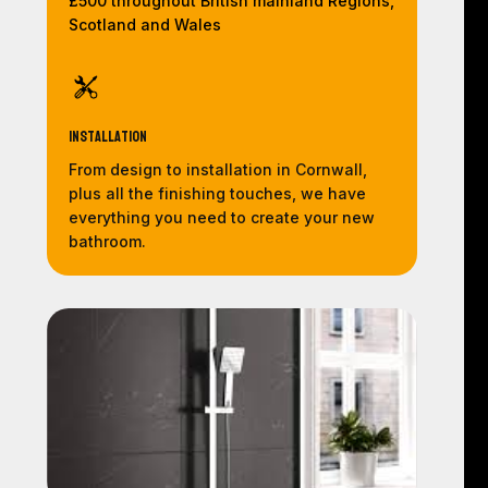
£500 throughout British mainland Regions,
Scotland and Wales
Installation
From design to installation in Cornwall,
plus all the finishing touches, we have
everything you need to create your new
bathroom.