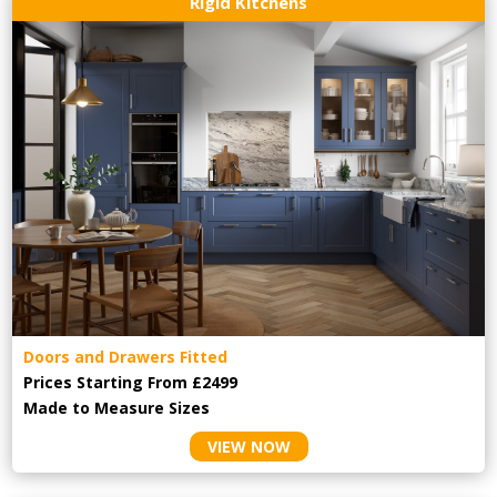
Rigid Kitchens
Doors and Drawers Fitted
Prices Starting From £2499
Made to Measure Sizes
VIEW NOW