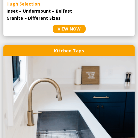
Hugh Selection
Inset – Undermount – Belfast
Granite – Different Sizes
VIEW NOW
Kitchen Taps