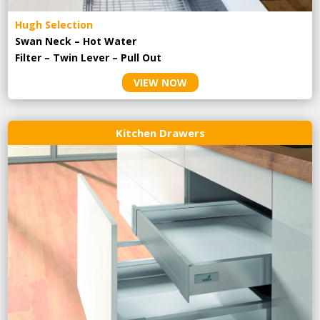
Hugh Selection
Swan Neck – Hot Water
Filter – Twin Lever – Pull Out
VIEW NOW
Kitchen Drawers