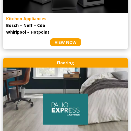
Kitchen Appliances
Bosch – Neff – Cda
Whirlpool – Hotpoint
VIEW NOW
Flooring