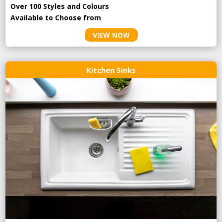
Over 100 Styles and Colours
Available to Choose from
VIEW NOW
Kitchen Sinks