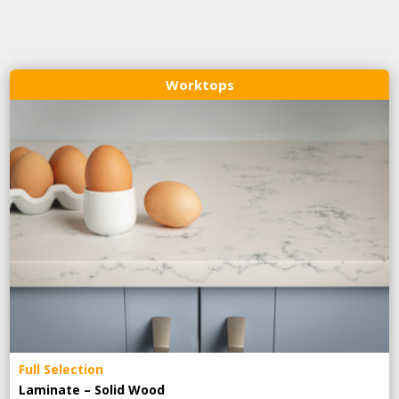
Worktops
Full Selection
Laminate – Solid Wood