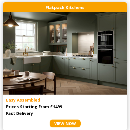
Flatpack Kitchens
Easy Assembled
Prices Starting From £1499
Fast Delivery
VIEW NOW