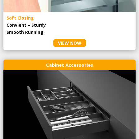
Soft Closing
Convient – Sturdy
Smooth Running
VIEW NOW
Cabinet Accessories