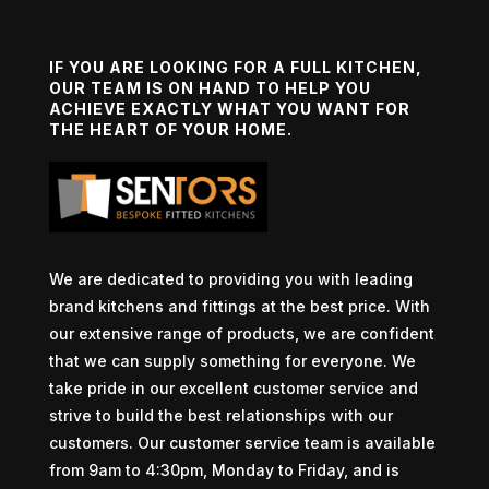
IF YOU ARE LOOKING FOR A FULL KITCHEN,
OUR TEAM IS ON HAND TO HELP YOU
ACHIEVE EXACTLY WHAT YOU WANT FOR
THE HEART OF YOUR HOME.
We are dedicated to providing you with leading
brand kitchens and fittings at the best price. With
our extensive range of products, we are confident
that we can supply something for everyone. We
take pride in our excellent customer service and
strive to build the best relationships with our
customers. Our customer service team is available
from 9am to 4:30pm, Monday to Friday, and is