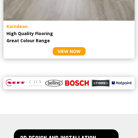
Karndean
High Quality Flooring
Great Colour Range
VIEW NOW