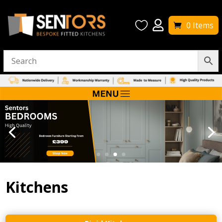


0 Items
Kitchens