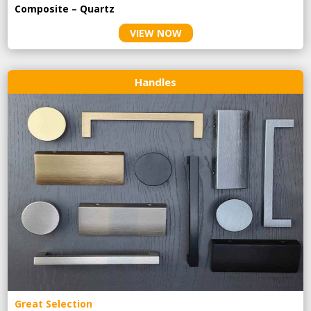
Composite – Quartz
VIEW NOW
Handles
Great Selection