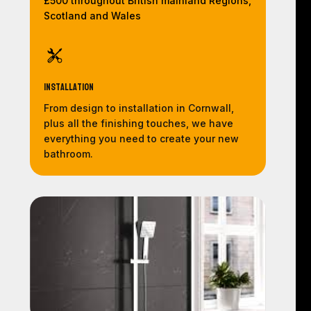
£500 throughout British mainland Regions,
Scotland and Wales
Installation
From design to installation in Cornwall,
plus all the finishing touches, we have
everything you need to create your new
bathroom.