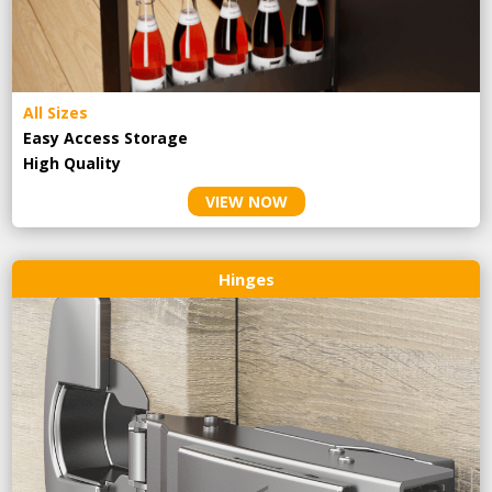
All Sizes
Easy Access Storage
High Quality
VIEW NOW
Hinges