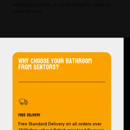
refining your search, or use the navigation above to
locate the post.
Why choose your bathroom
from Sentors?
Free Delivery
Free Standard Delivery on all orders over