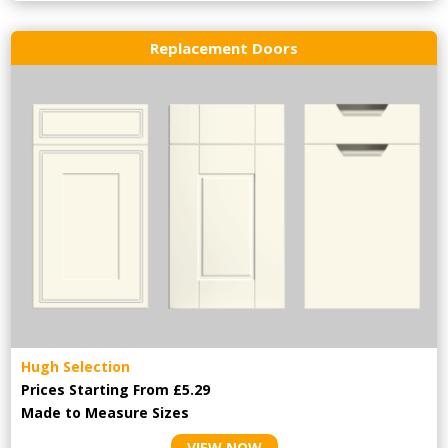
Replacement Doors
Hugh Selection
Prices Starting From £5.29
Made to Measure Sizes
VIEW NOW