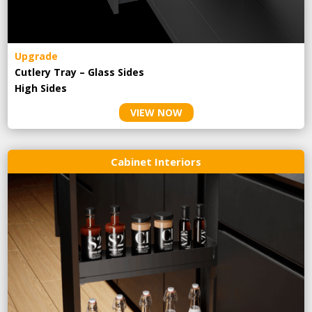
Upgrade
Cutlery Tray – Glass Sides
High Sides
VIEW NOW
Cabinet Interiors