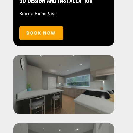
3D Design and Installation
Book a Home Visit
BOOK NOW