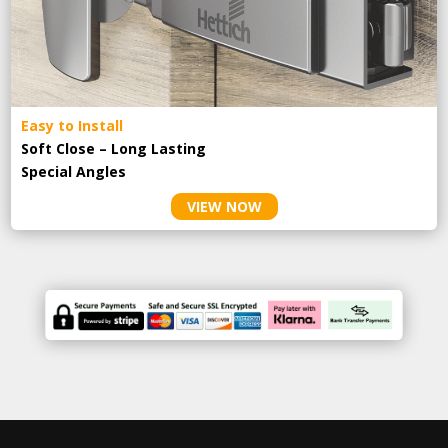
Easy to Install
Soft Close – Long Lasting
Special Angles
VIEW NOW