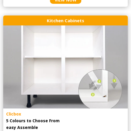
Kitchen Cabinets
Clicbox
5 Colours to Choose From
easy
Assemble