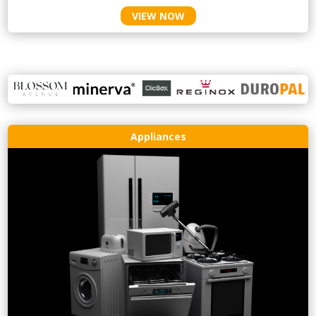
VIEW NOW
Appliances