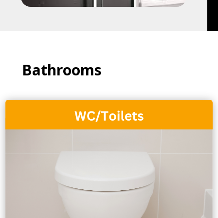
Bathrooms