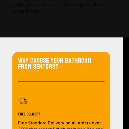
refining your search, or use the navigation above to
locate the post.
Why choose your bathroom
from Sentors?
Free Delivery
Free Standard Delivery on all orders over