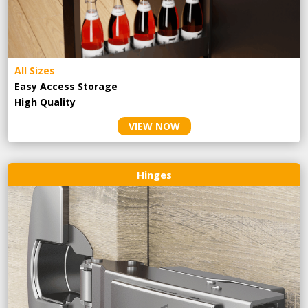
All Sizes
Easy Access Storage
High Quality
VIEW NOW
Hinges