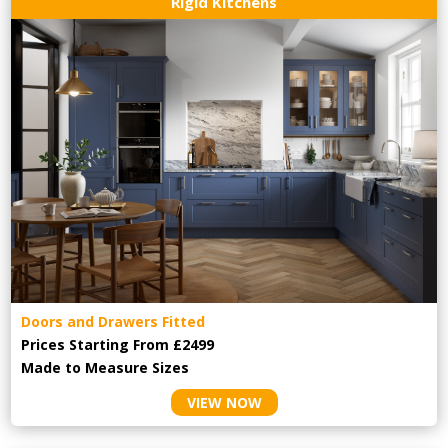
Rigid Kitchens
Doors and Drawers Fitted
Prices Starting From £2499
Made to Measure Sizes
VIEW NOW