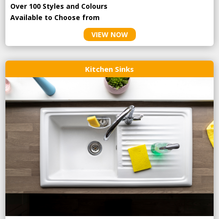
Over 100 Styles and Colours
Available to Choose from
VIEW NOW
Kitchen Sinks