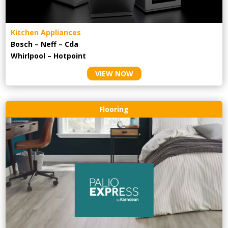
Kitchen Appliances
Bosch – Neff – Cda
Whirlpool – Hotpoint
VIEW NOW
Flooring