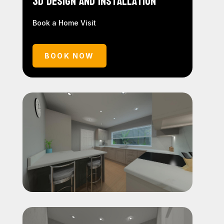
3D Design and Installation
Book a Home Visit
BOOK NOW