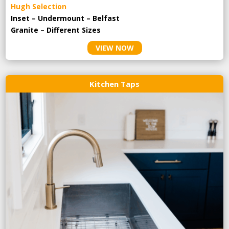
Hugh Selection
Inset – Undermount – Belfast
Granite – Different Sizes
VIEW NOW
Kitchen Taps