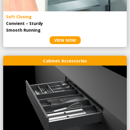
Soft Closing
Convient – Sturdy
Smooth Running
VIEW NOW
Cabinet Accessories