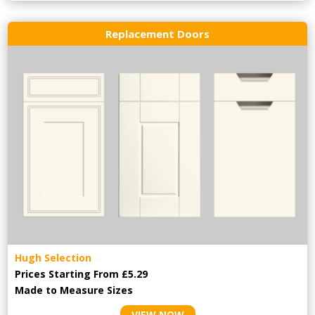
Replacement Doors
Hugh Selection
Prices Starting From £5.29
Made to Measure Sizes
VIEW NOW