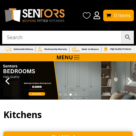


0 Items
Kitchens