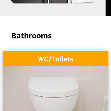
Bathrooms