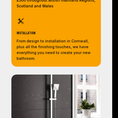
£500 throughout British mainland Regions,
Scotland and Wales
Installation
From design to installation in Cornwall,
plus all the finishing touches, we have
everything you need to create your new
bathroom.