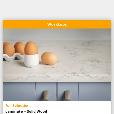
Worktops
Full Selection
Laminate – Solid Wood