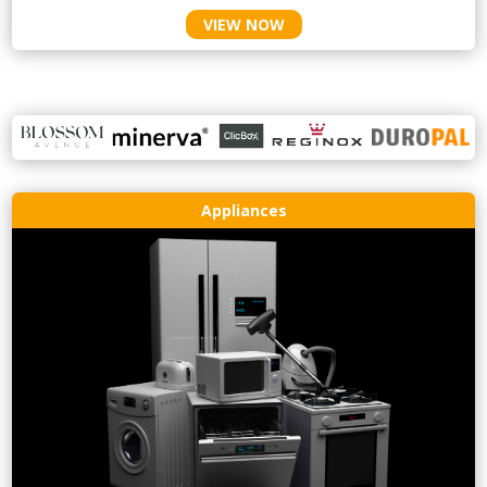
VIEW NOW
Appliances