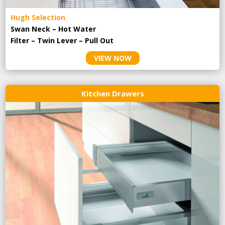
Hugh Selection
Swan Neck – Hot Water
Filter – Twin Lever – Pull Out
VIEW NOW
Kitchen Drawers