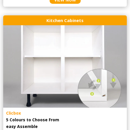
Kitchen Cabinets
Clicbox
5 Colours to Choose From
easy
Assemble