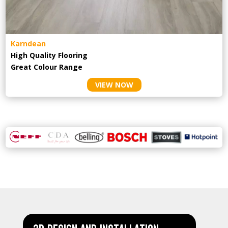
Karndean
High Quality Flooring
Great Colour Range
VIEW NOW