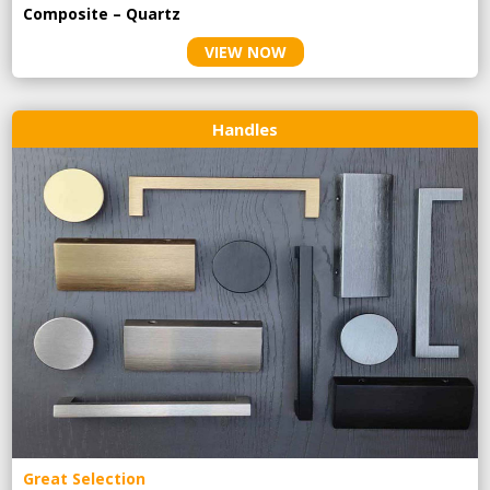
Composite – Quartz
VIEW NOW
Handles
Great Selection