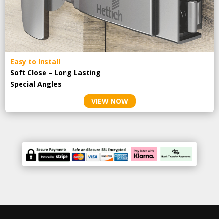
Easy to Install
Soft Close – Long Lasting
Special Angles
VIEW NOW