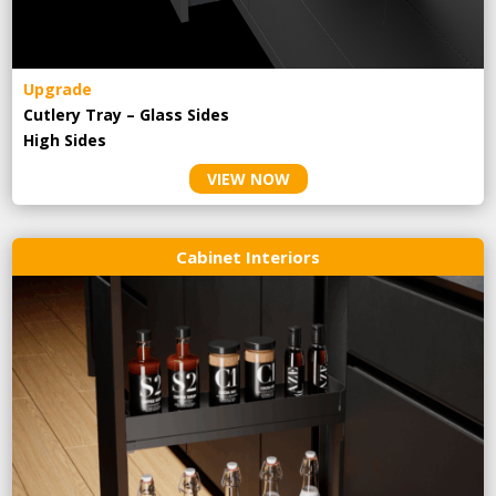
Upgrade
Cutlery Tray – Glass Sides
High Sides
VIEW NOW
Cabinet Interiors