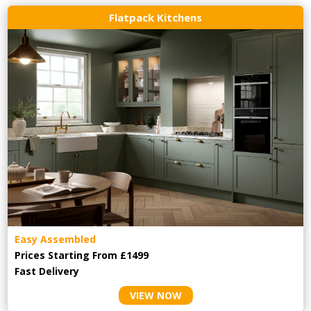
Flatpack Kitchens
Easy Assembled
Prices Starting From £1499
Fast Delivery
VIEW NOW