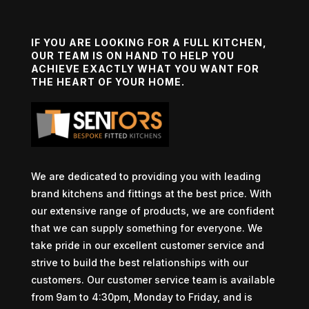
IF YOU ARE LOOKING FOR A FULL KITCHEN,
OUR TEAM IS ON HAND TO HELP YOU
ACHIEVE EXACTLY WHAT YOU WANT FOR
THE HEART OF YOUR HOME.
We are dedicated to providing you with leading
brand kitchens and fittings at the best price. With
our extensive range of products, we are confident
that we can supply something for everyone. We
take pride in our excellent customer service and
strive to build the best relationships with our
customers. Our customer service team is available
from 9am to 4:30pm, Monday to Friday, and is