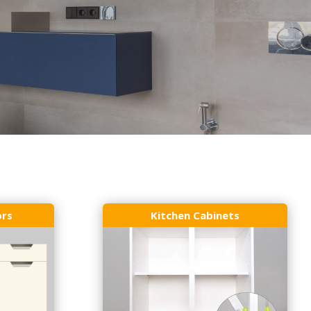
ors
Kitchen Cabinets