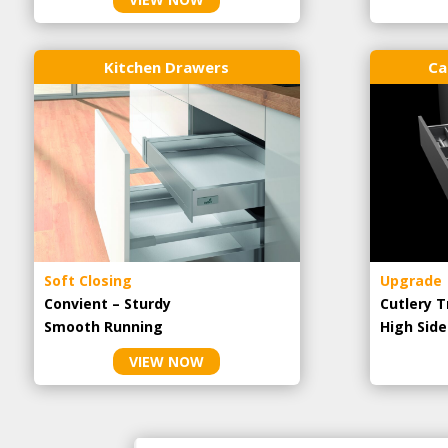
Kitchen Drawers
Ca
Soft Closing
Upgrade
Convient – Sturdy
Cutlery T
Smooth Running
High Side
VIEW NOW