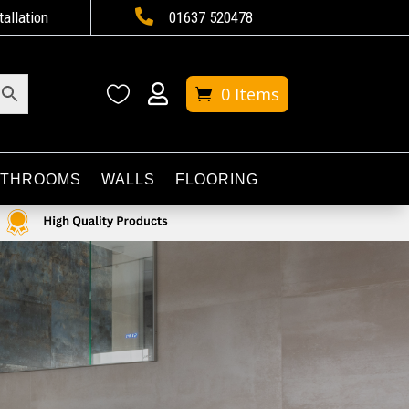

tallation
01637 520478


0 Items
ATHROOMS
WALLS
FLOORING