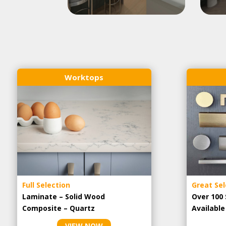
Worktops
Full Selection
Great Sel
Laminate – Solid Wood
Over 100 
Composite – Quartz
Availabl
VIEW NOW