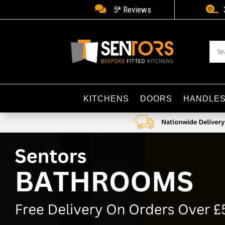


5* Reviews
KITCHENS
DOORS
HANDLE