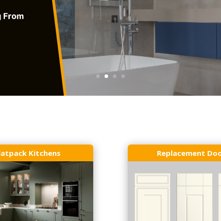
latpack Kitchens
Replacement Do