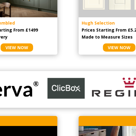
embled
Hugh Selection
arting From £1499
Prices Starting From £5.
very
Made to Measure Sizes
VIEW NOW
VIEW NOW