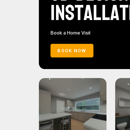
Installat
Book a Home Visit
BOOK NOW