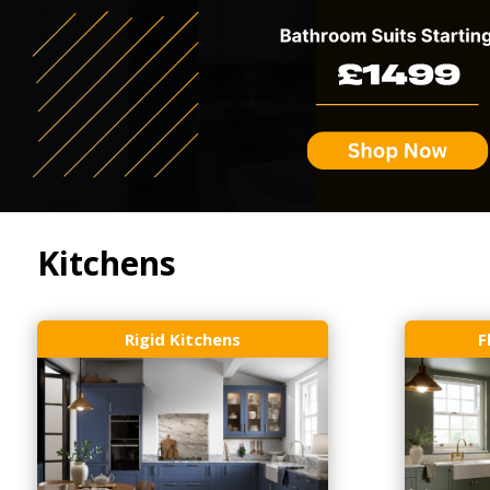
Kitchens
Rigid Kitchens
F