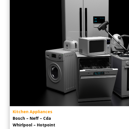
Kitchen Appliances
Bosch – Neff – Cda
Whirlpool – Hotpoint