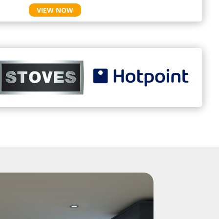
VIEW NOW