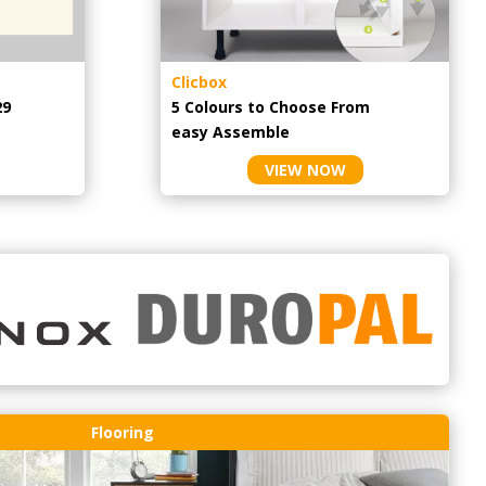
Clicbox
29
5 Colours to Choose From
easy
Assemble
VIEW NOW
Flooring