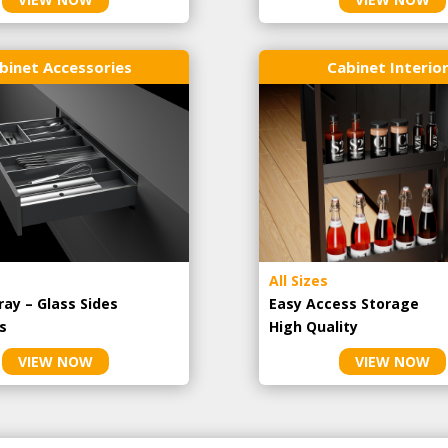
binet Accessories
Cabinet Interio
All Sizes
ray – Glass Sides
Easy Access Storage
s
High Quality
VIEW NOW
VIEW NOW