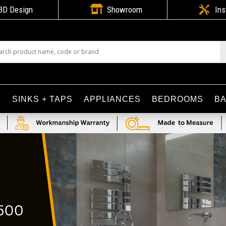

3D Design
Showroom

Ins
S
SINKS + TAPS
APPLIANCES
BEDROOMS
B