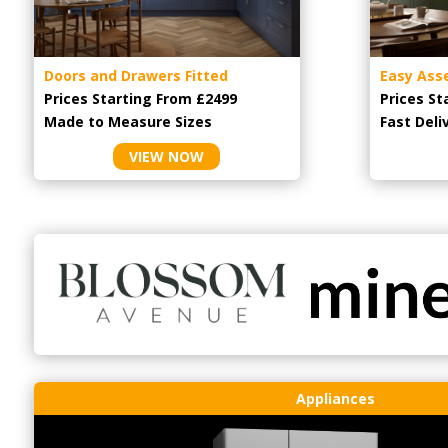
Doors and Drawers Fitted
Easy Ass
Prices Starting From £2499
Prices St
Made to Measure Sizes
Fast Deli
VIEW NOW
Appliances