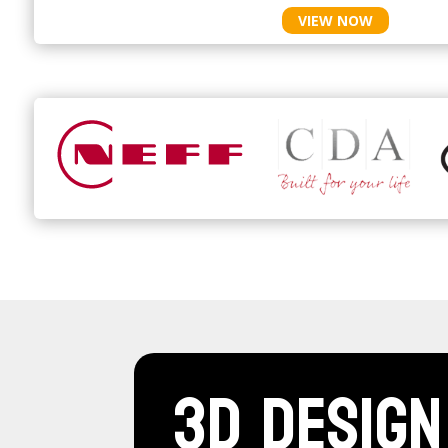
VIEW NOW
3D Design