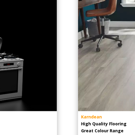
Karndean
High Quality Flooring
Great Colour Range