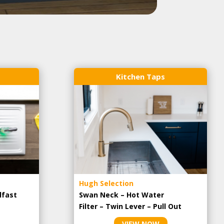
Kitchen Taps
Hugh Selection
lfast
Swan Neck – Hot Water
Filter – Twin Lever – Pull Out
VIEW NOW