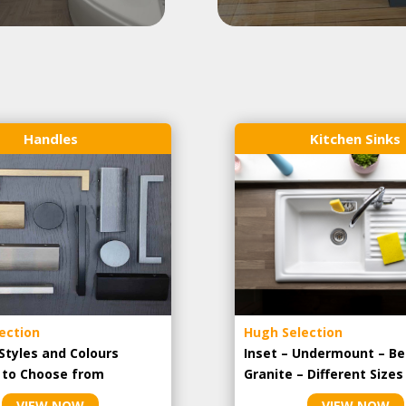
Handles
Kitchen Sinks
ection
Hugh Selection
Styles and Colours
Inset – Undermount – Be
e to Choose from
Granite – Different Sizes
VIEW NOW
VIEW NOW