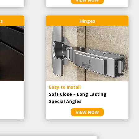
rs
Hinges
Easy to Install
Soft Close – Long Lasting
Special Angles
VIEW NOW