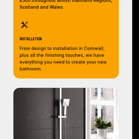
£500 throughout British mainland Regions,
Scotland and Wales
Installation
From design to installation in Cornwall,
plus all the finishing touches, we have
everything you need to create your new
bathroom.