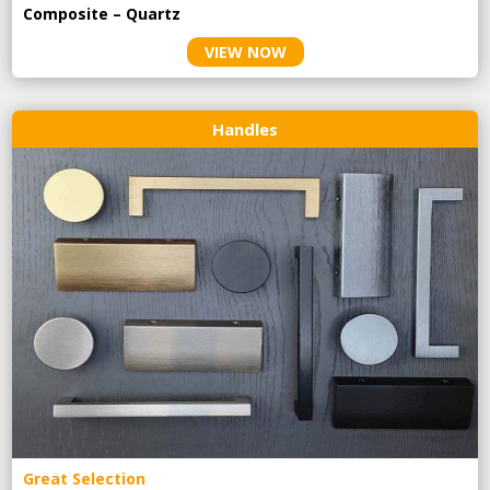
Composite – Quartz
VIEW NOW
Handles
Great Selection