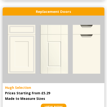
Replacement Doors
Hugh Selection
Prices Starting From £5.29
Made to Measure Sizes
VIEW NOW