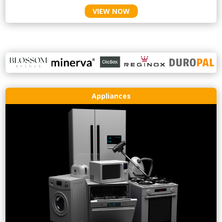
VIEW NOW
Appliances