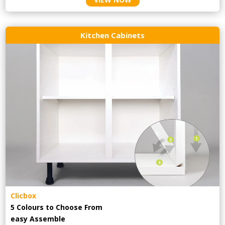
Kitchen Cabinets
Clicbox
5 Colours to Choose From
easy
Assemble