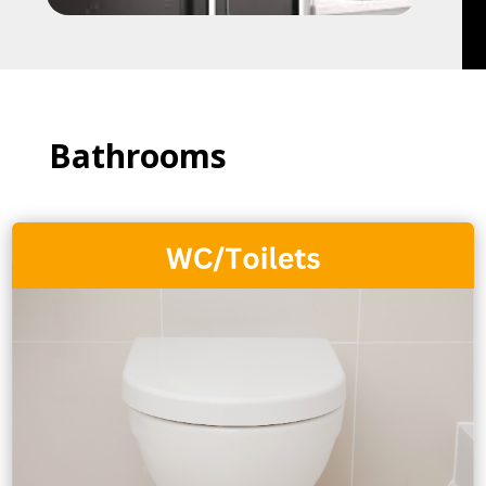
Bathrooms