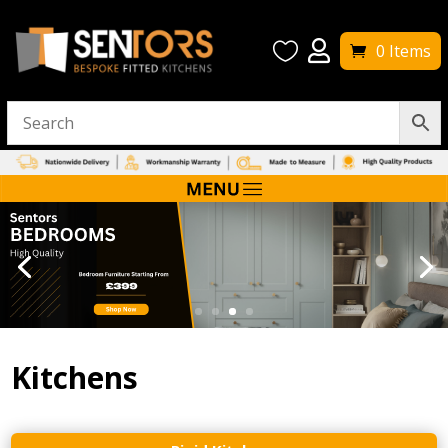


0 Items
Kitchens