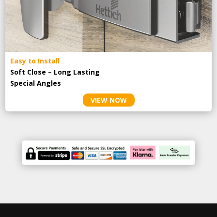
Easy to Install
Soft Close – Long Lasting
Special Angles
VIEW NOW