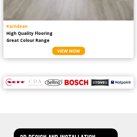
Karndean
High Quality Flooring
Great Colour Range
VIEW NOW