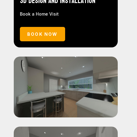
3D Design and Installation
Book a Home Visit
BOOK NOW