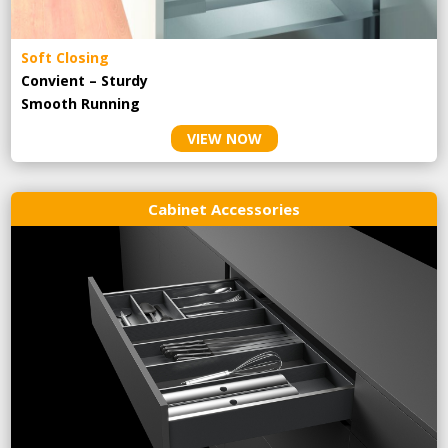
Soft Closing
Convient – Sturdy
Smooth Running
VIEW NOW
Cabinet Accessories