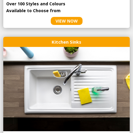
Over 100 Styles and Colours
Available to Choose from
VIEW NOW
Kitchen Sinks