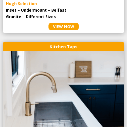
Hugh Selection
Inset – Undermount – Belfast
Granite – Different Sizes
VIEW NOW
Kitchen Taps