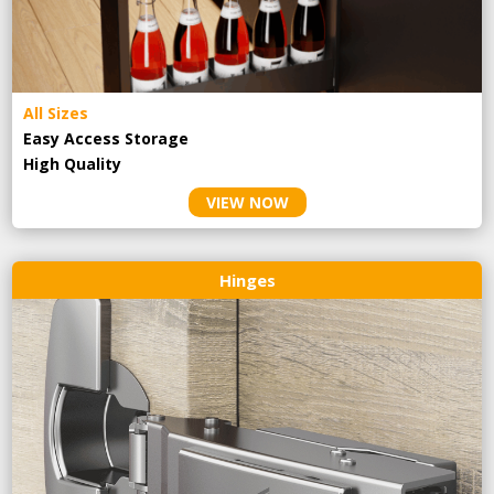
All Sizes
Easy Access Storage
High Quality
VIEW NOW
Hinges