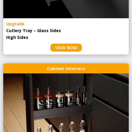
Upgrade
Cutlery Tray – Glass Sides
High Sides
VIEW NOW
Cabinet Interiors