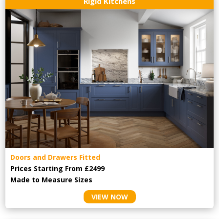
Rigid Kitchens
Doors and Drawers Fitted
Prices Starting From £2499
Made to Measure Sizes
VIEW NOW