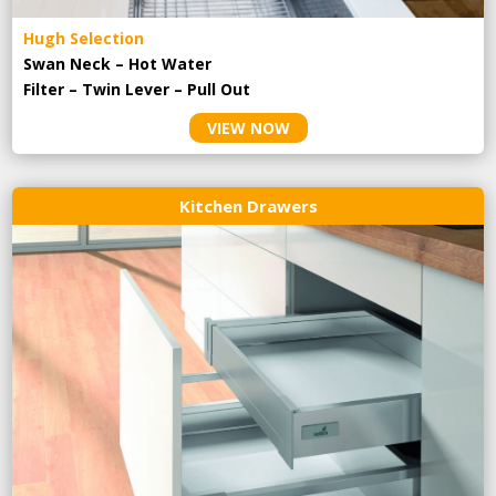
Hugh Selection
Swan Neck – Hot Water
Filter – Twin Lever – Pull Out
VIEW NOW
Kitchen Drawers