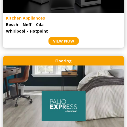
Kitchen Appliances
Bosch – Neff – Cda
Whirlpool – Hotpoint
VIEW NOW
Flooring