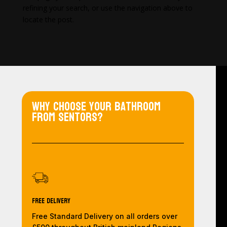
refining your search, or use the navigation above to
locate the post.
Why choose your bathroom
from Sentors?
Free Delivery
Free Standard Delivery on all orders over