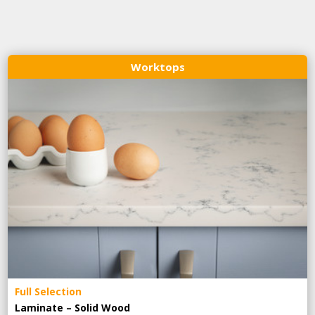
Worktops
Full Selection
Laminate – Solid Wood