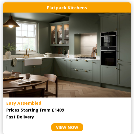
Flatpack Kitchens
Easy Assembled
Prices Starting From £1499
Fast Delivery
VIEW NOW