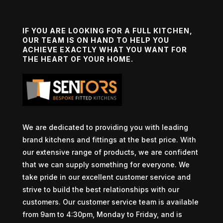
IF YOU ARE LOOKING FOR A FULL KITCHEN,
OUR TEAM IS ON HAND TO HELP YOU
ACHIEVE EXACTLY WHAT YOU WANT FOR
THE HEART OF YOUR HOME.
We are dedicated to providing you with leading
brand kitchens and fittings at the best price. With
our extensive range of products, we are confident
that we can supply something for everyone. We
take pride in our excellent customer service and
strive to build the best relationships with our
customers. Our customer service team is available
from 9am to 4:30pm, Monday to Friday, and is