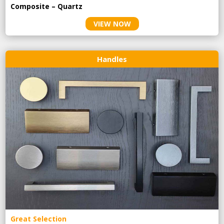
Composite – Quartz
VIEW NOW
Handles
Great Selection