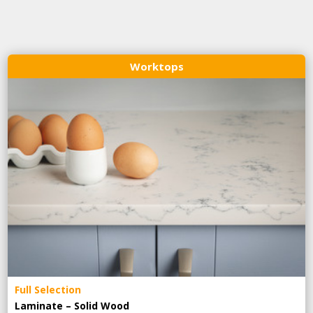
Worktops
Full Selection
Laminate – Solid Wood