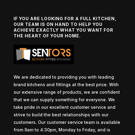
IF YOU ARE LOOKING FOR A FULL KITCHEN,
OUR TEAM IS ON HAND TO HELP YOU
ACHIEVE EXACTLY WHAT YOU WANT FOR
THE HEART OF YOUR HOME.
We are dedicated to providing you with leading
brand kitchens and fittings at the best price. With
our extensive range of products, we are confident
that we can supply something for everyone. We
take pride in our excellent customer service and
strive to build the best relationships with our
customers. Our customer service team is available
from 9am to 4:30pm, Monday to Friday, and is