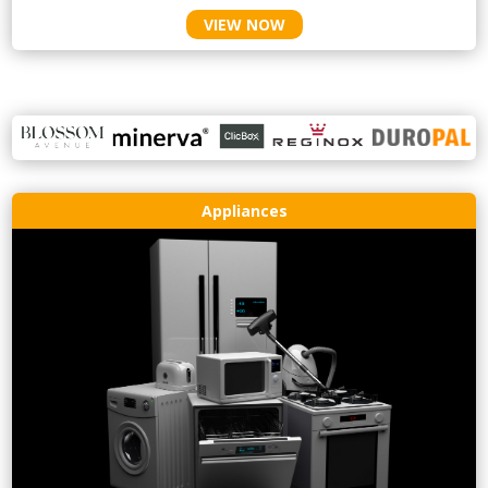
VIEW NOW
Appliances