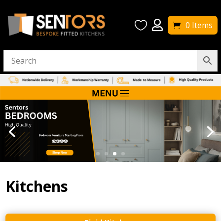


0 Items
Kitchens