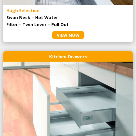
Hugh Selection
Swan Neck – Hot Water
Filter – Twin Lever – Pull Out
VIEW NOW
Kitchen Drawers