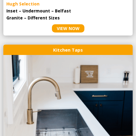
Hugh Selection
Inset – Undermount – Belfast
Granite – Different Sizes
VIEW NOW
Kitchen Taps