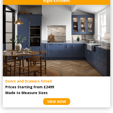
Rigid Kitchens
Doors and Drawers Fitted
Prices Starting From £2499
Made to Measure Sizes
VIEW NOW