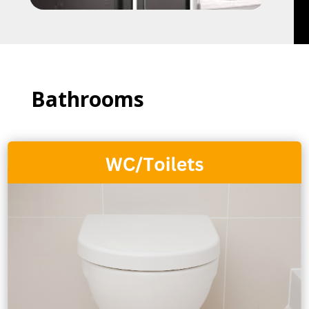
Bathrooms