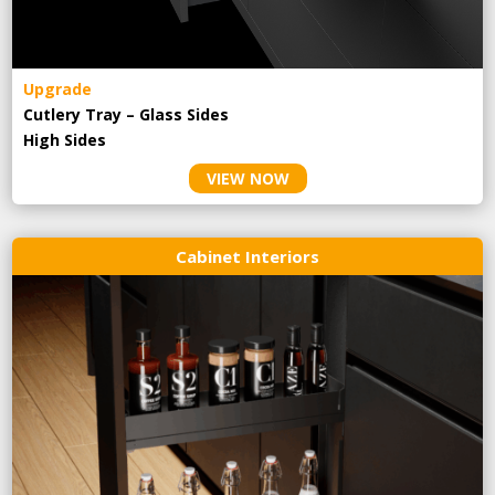
Upgrade
Cutlery Tray – Glass Sides
High Sides
VIEW NOW
Cabinet Interiors