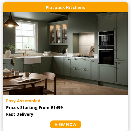
Flatpack Kitchens
Easy Assembled
Prices Starting From £1499
Fast Delivery
VIEW NOW