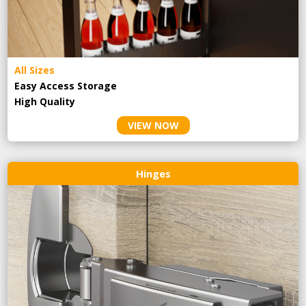
All Sizes
Easy Access Storage
High Quality
VIEW NOW
Hinges