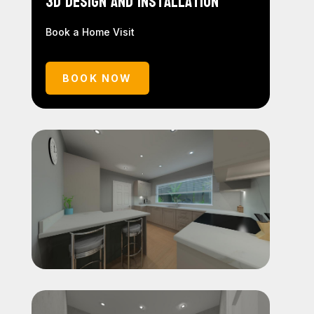
3D Design and Installation
Book a Home Visit
BOOK NOW