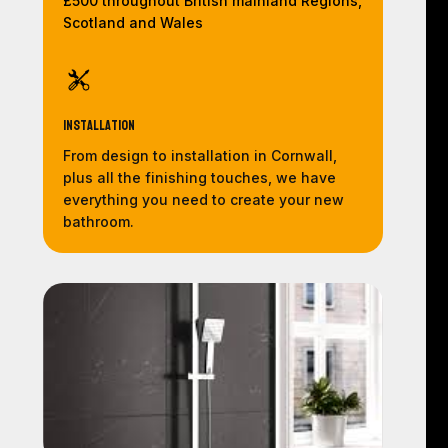
£500 throughout British mainland Regions,
Scotland and Wales
Installation
From design to installation in Cornwall,
plus all the finishing touches, we have
everything you need to create your new
bathroom.