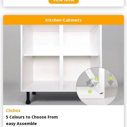
Kitchen Cabinets
Clicbox
5 Colours to Choose From
easy
Assemble