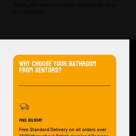
refining your search, or use the navigation above to
locate the post.
Why choose your bathroom
from Sentors?
Free Delivery
Free Standard Delivery on all orders over