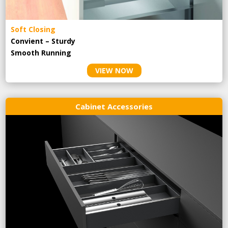
Soft Closing
Convient – Sturdy
Smooth Running
VIEW NOW
Cabinet Accessories