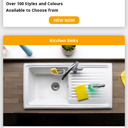
Over 100 Styles and Colours
Available to Choose from
VIEW NOW
Kitchen Sinks