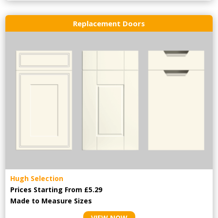
Replacement Doors
Hugh Selection
Prices Starting From £5.29
Made to Measure Sizes
VIEW NOW