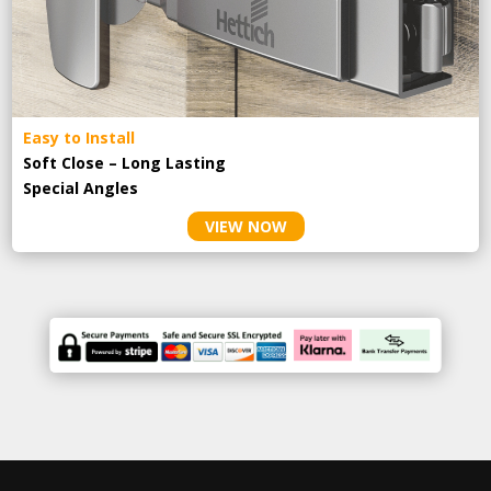
Easy to Install
Soft Close – Long Lasting
Special Angles
VIEW NOW