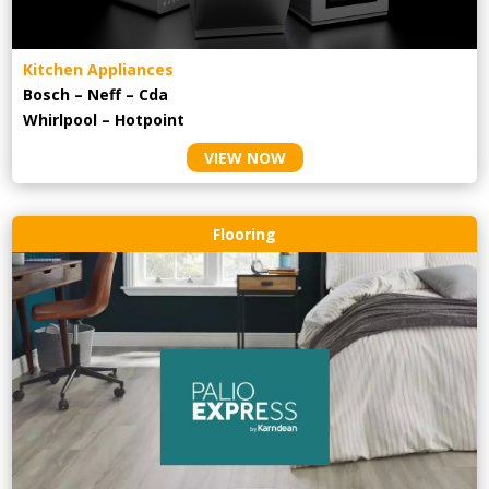
Kitchen Appliances
Bosch – Neff – Cda
Whirlpool – Hotpoint
VIEW NOW
Flooring