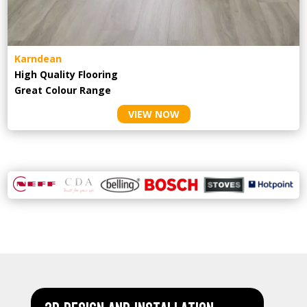
Karndean
High Quality Flooring
Great Colour Range
VIEW NOW