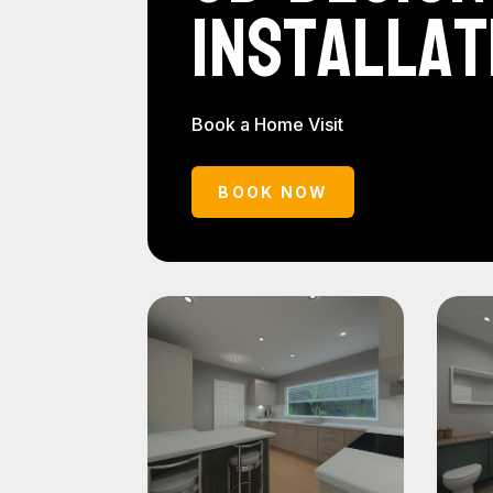
Installat
Book a Home Visit
BOOK NOW