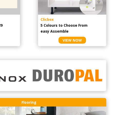
Clicbox
29
5 Colours to Choose From
easy
Assemble
VIEW NOW
Flooring