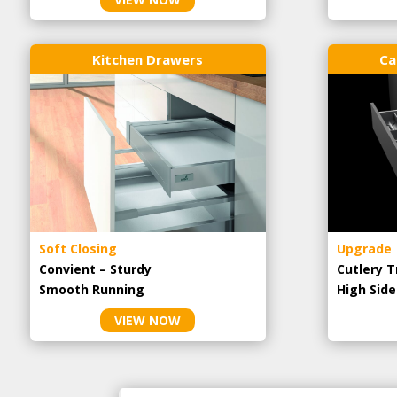
Kitchen Drawers
Ca
Soft Closing
Upgrade
Convient – Sturdy
Cutlery T
Smooth Running
High Side
VIEW NOW