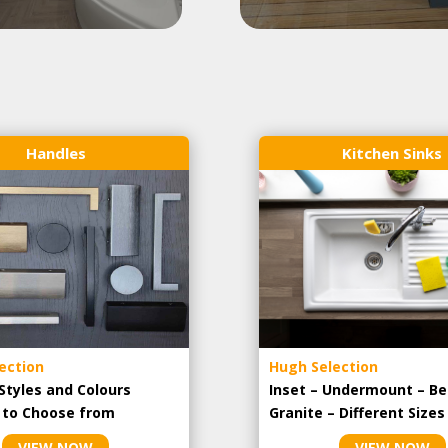
Handles
Kitchen Sinks
ection
Hugh Selection
Styles and Colours
Inset – Undermount – Be
e to Choose from
Granite – Different Sizes
VIEW NOW
VIEW NOW