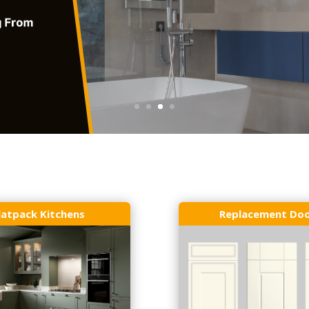
latpack Kitchens
Replacement Do