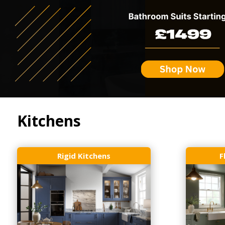
Kitchens
Rigid Kitchens
F