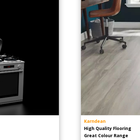
Karndean
High Quality Flooring
Great Colour Range