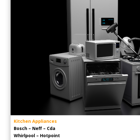
Kitchen Appliances
Bosch – Neff – Cda
Whirlpool – Hotpoint