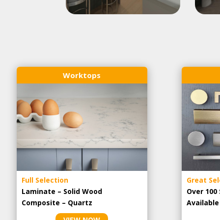
Worktops
Full Selection
Great Sel
Laminate – Solid Wood
Over 100 
Composite – Quartz
Availabl
VIEW NOW