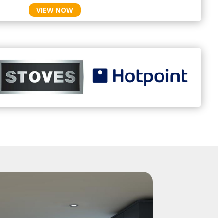
VIEW NOW