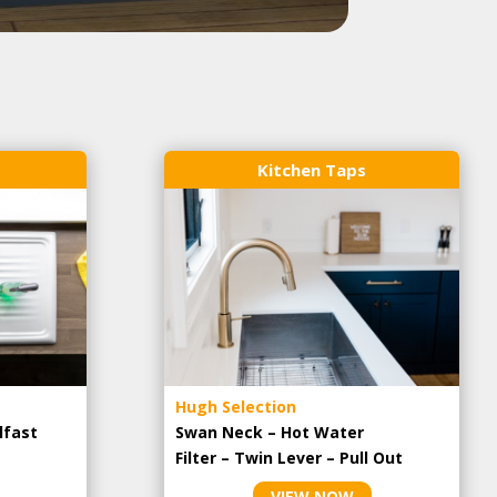
Kitchen Taps
Hugh Selection
lfast
Swan Neck – Hot Water
Filter – Twin Lever – Pull Out
VIEW NOW