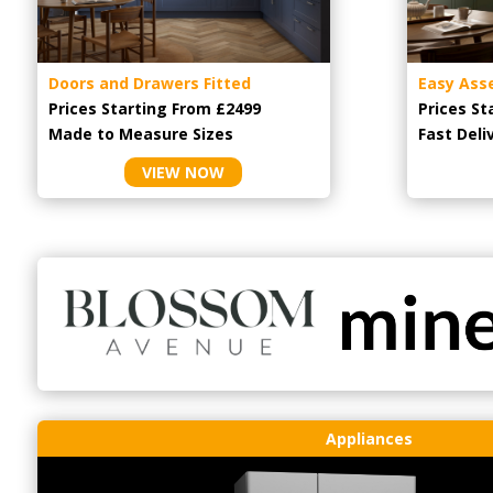
Doors and Drawers Fitted
Easy Ass
Prices Starting From £2499
Prices St
Made to Measure Sizes
Fast Deli
VIEW NOW
Appliances