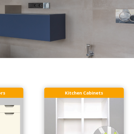
ors
Kitchen Cabinets