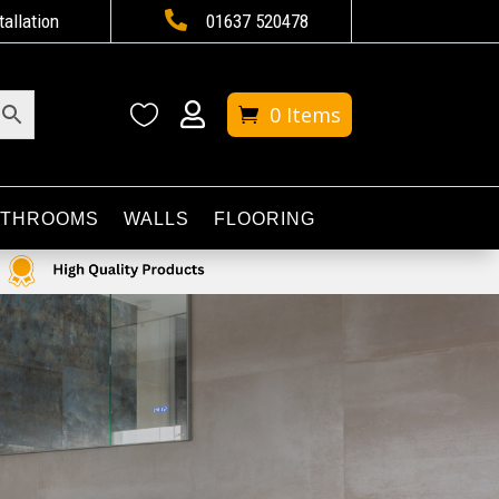

tallation
01637 520478


0 Items
ATHROOMS
WALLS
FLOORING