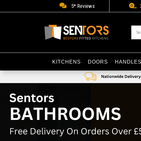


5* Reviews
KITCHENS
DOORS
HANDLE