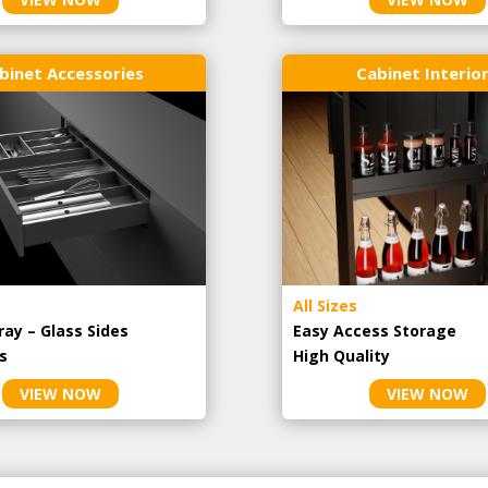
binet Accessories
Cabinet Interio
All Sizes
ray – Glass Sides
Easy Access Storage
s
High Quality
VIEW NOW
VIEW NOW