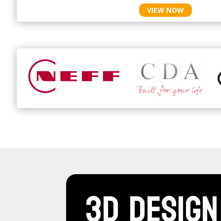
VIEW NOW
3D Design