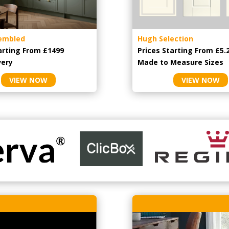
embled
Hugh Selection
arting From £1499
Prices Starting From £5.
very
Made to Measure Sizes
VIEW NOW
VIEW NOW