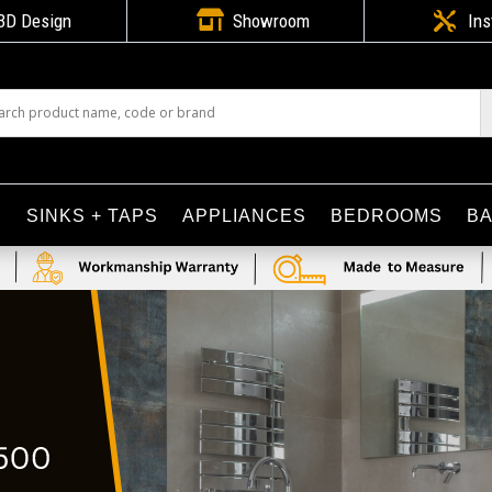

3D Design
Showroom

Ins
S
SINKS + TAPS
APPLIANCES
BEDROOMS
B