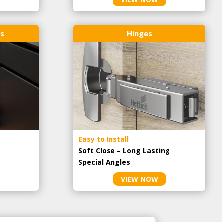
rs
Hinges
Easy to Install
Soft Close – Long Lasting
Special Angles
VIEW NOW