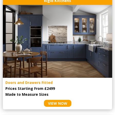
Rigid Kitchens
Doors and Drawers Fitted
Prices Starting From £2499
Made to Measure Sizes
VIEW NOW