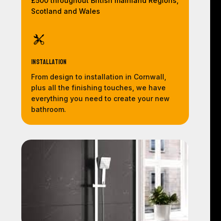
£500 throughout British mainland Regions,
Scotland and Wales
Installation
From design to installation in Cornwall,
plus all the finishing touches, we have
everything you need to create your new
bathroom.