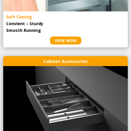
Soft Closing
Convient – Sturdy
Smooth Running
VIEW NOW
Cabinet Accessories