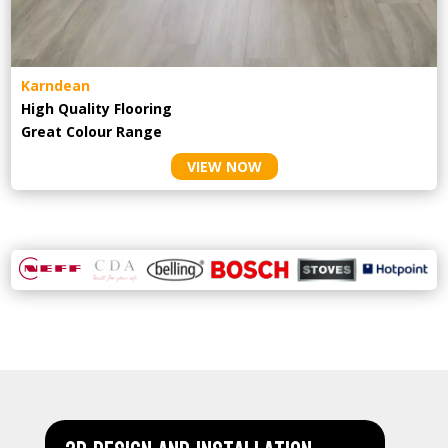
Karndean
High Quality Flooring
Great Colour Range
VIEW NOW