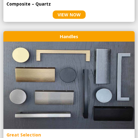
Composite – Quartz
VIEW NOW
Handles
Great Selection