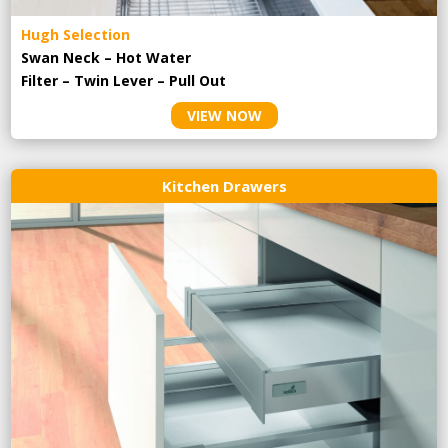
Hugh Selection
Swan Neck – Hot Water
Filter – Twin Lever – Pull Out
VIEW NOW
Kitchen Drawers