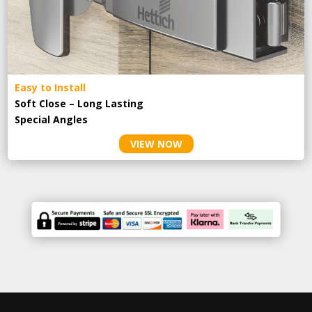
Easy to Install
Soft Close – Long Lasting
Special Angles
VIEW NOW