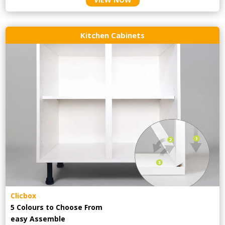
Kitchen Cabinets
Clicbox
5 Colours to Choose From
easy
Assemble