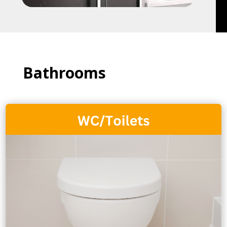
Bathrooms