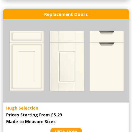
Replacement Doors
Hugh Selection
Prices Starting From £5.29
Made to Measure Sizes
VIEW NOW