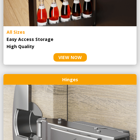
All Sizes
Easy Access Storage
High Quality
VIEW NOW
Hinges