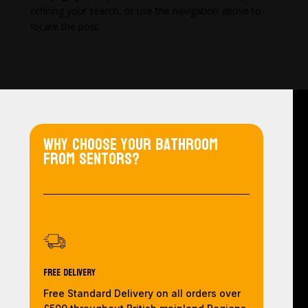
refining your search, or use the navigation above to
locate the post.
Why choose your bathroom
from Sentors?
Free Delivery
Free Standard Delivery on all orders over