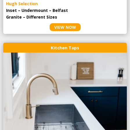
Hugh Selection
Inset – Undermount – Belfast
Granite – Different Sizes
VIEW NOW
Kitchen Taps