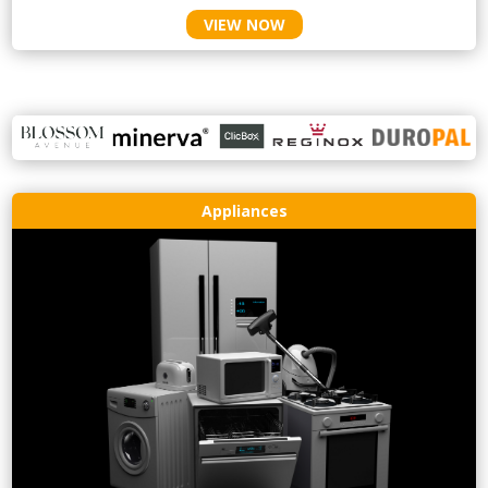
VIEW NOW
Appliances