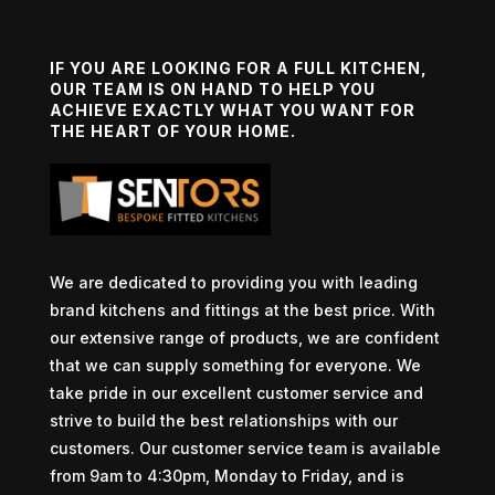
IF YOU ARE LOOKING FOR A FULL KITCHEN,
OUR TEAM IS ON HAND TO HELP YOU
ACHIEVE EXACTLY WHAT YOU WANT FOR
THE HEART OF YOUR HOME.
We are dedicated to providing you with leading
brand kitchens and fittings at the best price. With
our extensive range of products, we are confident
that we can supply something for everyone. We
take pride in our excellent customer service and
strive to build the best relationships with our
customers. Our customer service team is available
from 9am to 4:30pm, Monday to Friday, and is