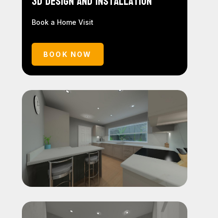
3D Design and Installation
Book a Home Visit
BOOK NOW