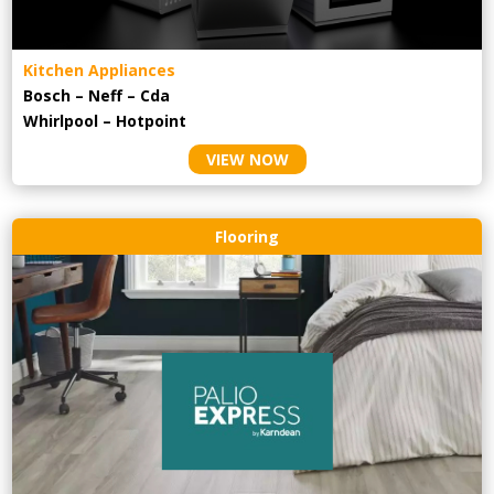
Kitchen Appliances
Bosch – Neff – Cda
Whirlpool – Hotpoint
VIEW NOW
Flooring