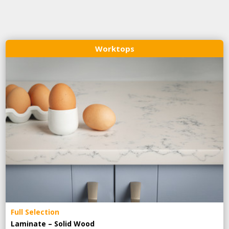
Worktops
Full Selection
Laminate – Solid Wood