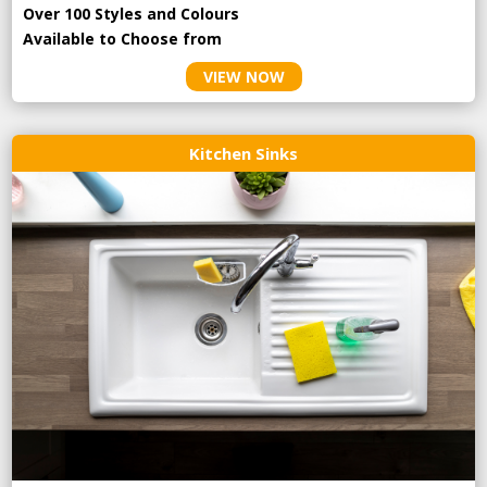
Over 100 Styles and Colours
Available to Choose from
VIEW NOW
Kitchen Sinks