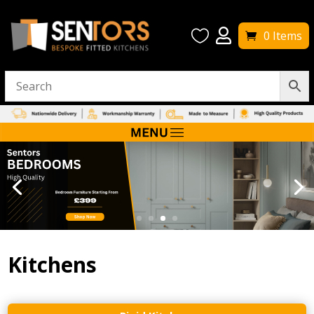


0 Items
Kitchens