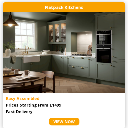
Flatpack Kitchens
Easy Assembled
Prices Starting From £1499
Fast Delivery
VIEW NOW