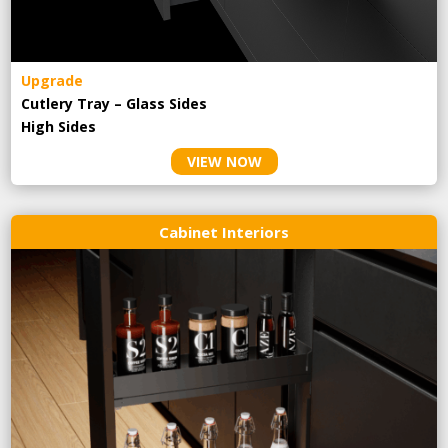
Upgrade
Cutlery Tray – Glass Sides
High Sides
VIEW NOW
Cabinet Interiors