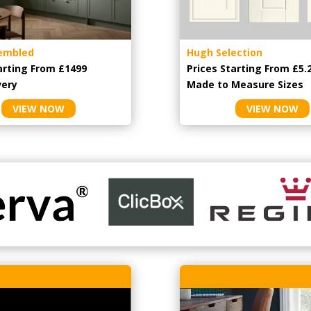
embled
Hugh Selection
arting From £1499
Prices Starting From £5.
very
Made to Measure Sizes
VIEW NOW
VIEW NOW