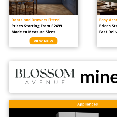
Doors and Drawers Fitted
Easy Ass
Prices Starting From £2499
Prices St
Made to Measure Sizes
Fast Deli
VIEW NOW
Appliances