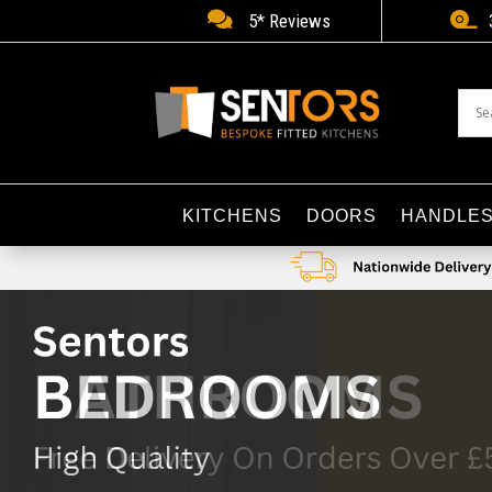


5* Reviews
KITCHENS
DOORS
HANDLE