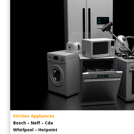
Kitchen Appliances
Bosch – Neff – Cda
Whirlpool – Hotpoint