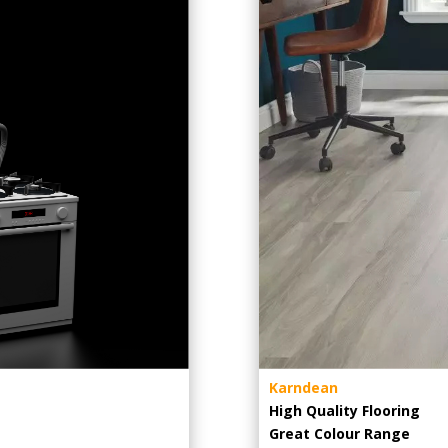
Karndean
High Quality Flooring
Great Colour Range