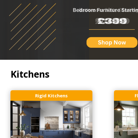
Kitchens
Rigid Kitchens
F