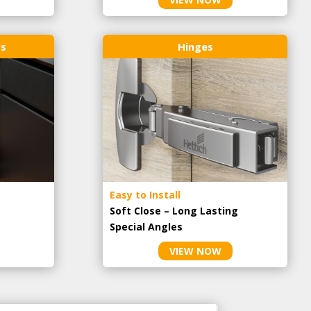
rs
Hinges
Easy to Install
Soft Close – Long Lasting
Special Angles
VIEW NOW