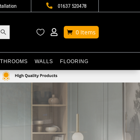

tallation
01637 520478


0 Items
ATHROOMS
WALLS
FLOORING