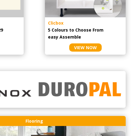
Clicbox
29
5 Colours to Choose From
easy
Assemble
VIEW NOW
Flooring