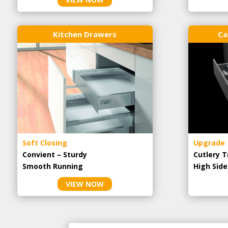
Kitchen Drawers
Ca
Soft Closing
Upgrade
Convient – Sturdy
Cutlery T
Smooth Running
High Side
VIEW NOW