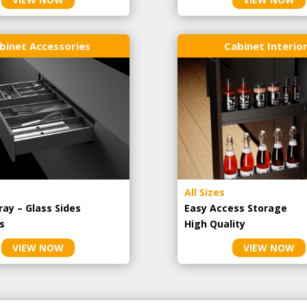
binet Accessories
Cabinet Interio
All Sizes
ray – Glass Sides
Easy Access Storage
s
High Quality
VIEW NOW
VIEW NOW