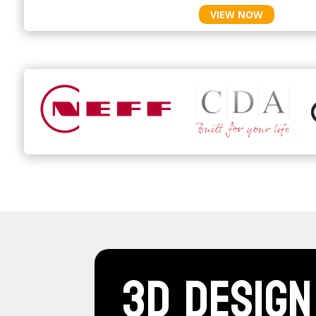
VIEW NOW
3D Design