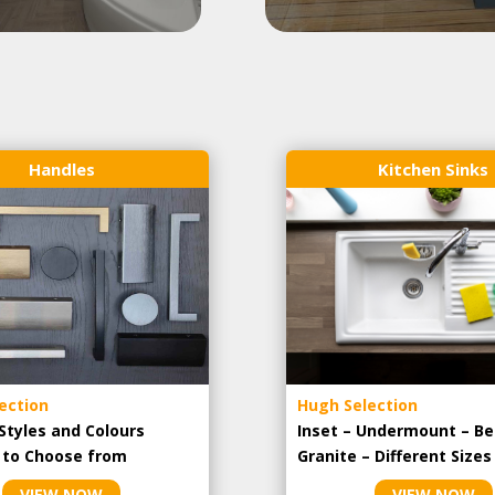
Handles
Kitchen Sinks
ection
Hugh Selection
Styles and Colours
Inset – Undermount – Be
e to Choose from
Granite – Different Sizes
VIEW NOW
VIEW NOW