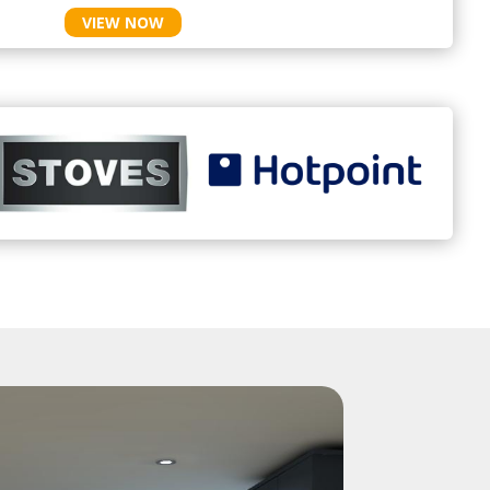
VIEW NOW