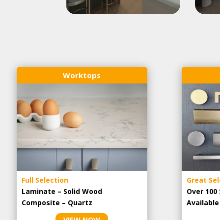
Worktops
Full Selection
Great Sel
Laminate – Solid Wood
Over 100 
Composite – Quartz
Availabl
VIEW NOW