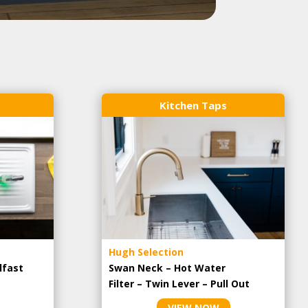
Kitchen Taps
Hugh Selection
lfast
Swan Neck – Hot Water
Filter – Twin Lever – Pull Out
VIEW NOW