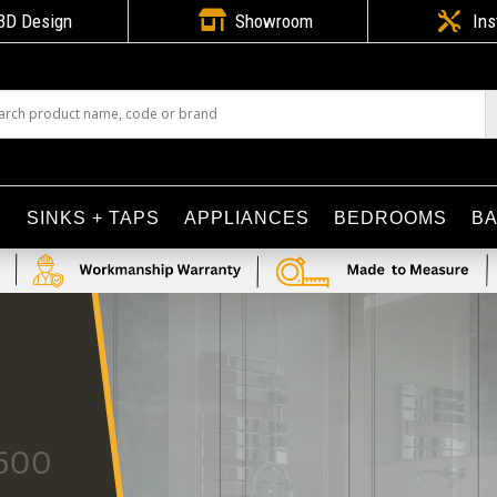

3D Design
Showroom

Ins
S
SINKS + TAPS
APPLIANCES
BEDROOMS
B