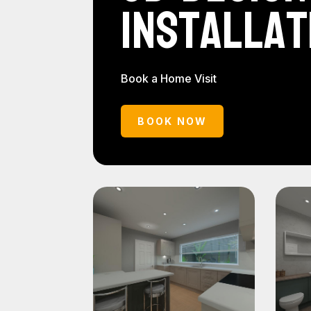
Installat
Book a Home Visit
BOOK NOW