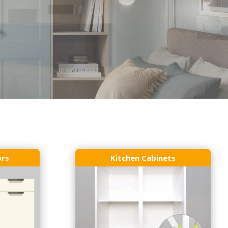
ors
Kitchen Cabinets