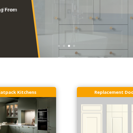
latpack Kitchens
Replacement Do