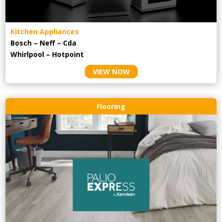
Kitchen Appliances
Bosch – Neff – Cda
Whirlpool – Hotpoint
VIEW NOW
Flooring