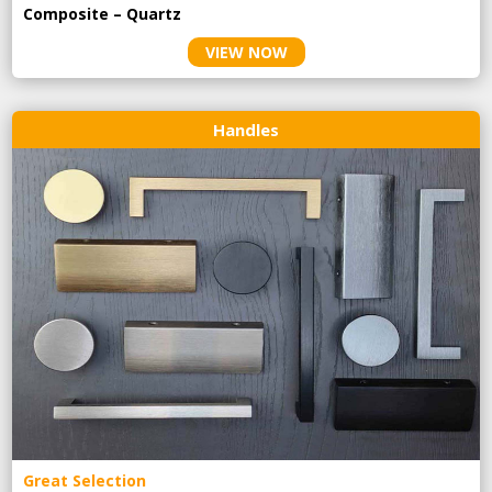
Composite – Quartz
VIEW NOW
Handles
Great Selection