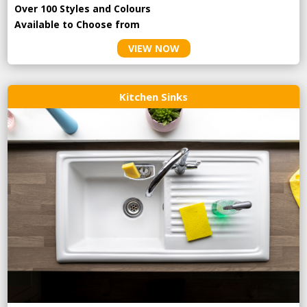
Over 100 Styles and Colours
Available to Choose from
VIEW NOW
Kitchen Sinks