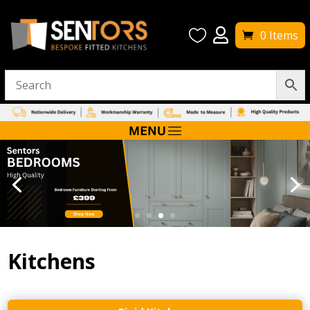


0 Items
Kitchens