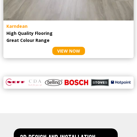
Karndean
High Quality Flooring
Great Colour Range
VIEW NOW