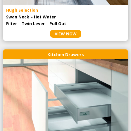
Hugh Selection
Swan Neck – Hot Water
Filter – Twin Lever – Pull Out
VIEW NOW
Kitchen Drawers