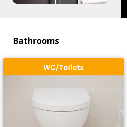
Bathrooms