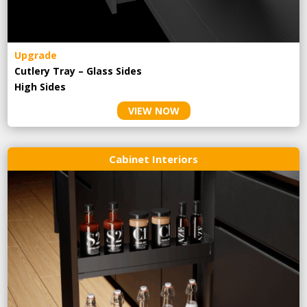
Upgrade
Cutlery Tray – Glass Sides
High Sides
VIEW NOW
Cabinet Interiors