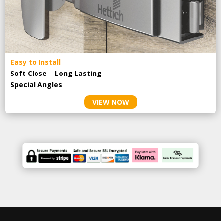
Easy to Install
Soft Close – Long Lasting
Special Angles
VIEW NOW