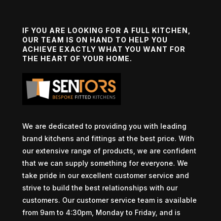
IF YOU ARE LOOKING FOR A FULL KITCHEN,
OUR TEAM IS ON HAND TO HELP YOU
ACHIEVE EXACTLY WHAT YOU WANT FOR
THE HEART OF YOUR HOME.
We are dedicated to providing you with leading
brand kitchens and fittings at the best price. With
our extensive range of products, we are confident
that we can supply something for everyone. We
take pride in our excellent customer service and
strive to build the best relationships with our
customers. Our customer service team is available
from 9am to 4:30pm, Monday to Friday, and is