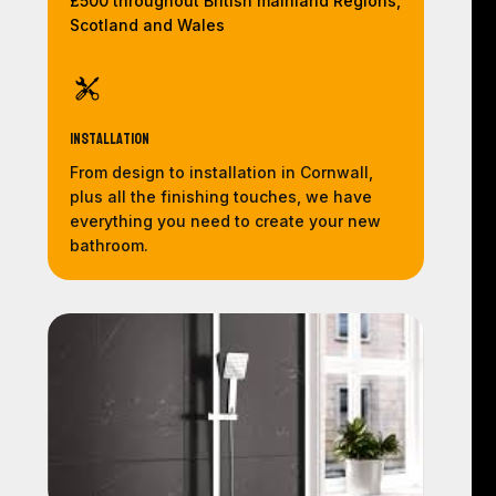
£500 throughout British mainland Regions,
Scotland and Wales
Installation
From design to installation in Cornwall,
plus all the finishing touches, we have
everything you need to create your new
bathroom.