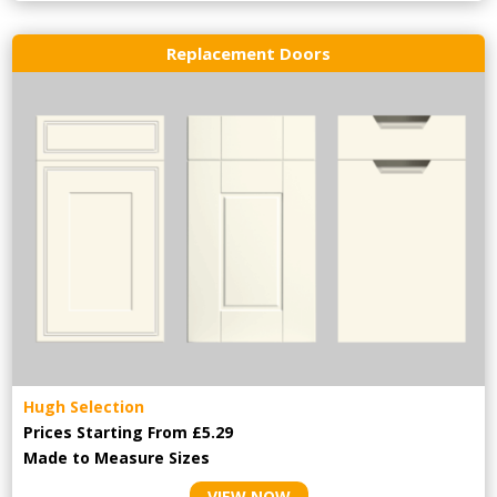
Replacement Doors
Hugh Selection
Prices Starting From £5.29
Made to Measure Sizes
VIEW NOW