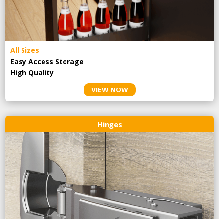
All Sizes
Easy Access Storage
High Quality
VIEW NOW
Hinges