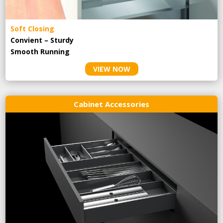
Soft Closing
Convient – Sturdy
Smooth Running
VIEW NOW
Cabinet Accessories