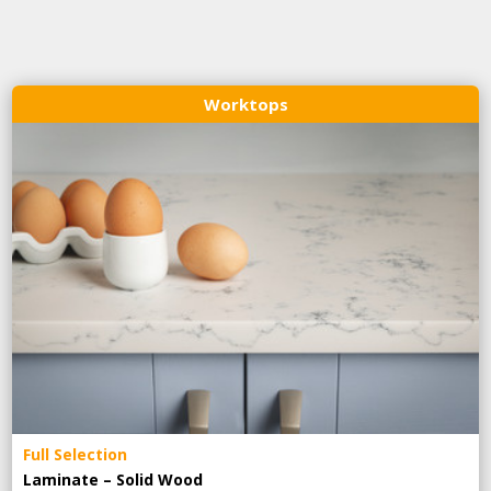
Worktops
Full Selection
Laminate – Solid Wood