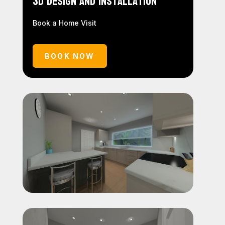
3D Design and Installation
Book a Home Visit
BOOK NOW