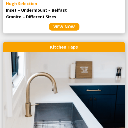
Hugh Selection
Inset – Undermount – Belfast
Granite – Different Sizes
VIEW NOW
Kitchen Taps