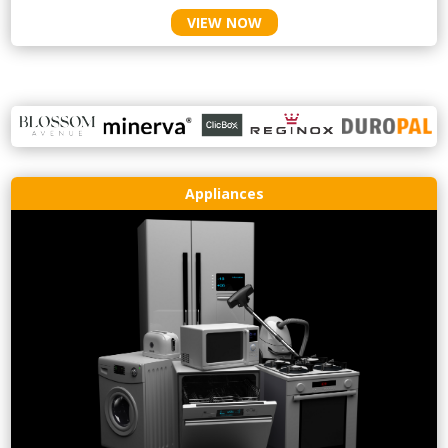
VIEW NOW
Appliances