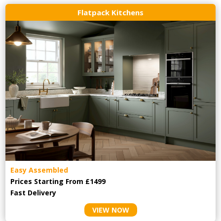
Flatpack Kitchens
Easy Assembled
Prices Starting From £1499
Fast Delivery
VIEW NOW