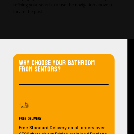
refining your search, or use the navigation above to
locate the post.
Why choose your bathroom
from Sentors?
Free Delivery
Free Standard Delivery on all orders over