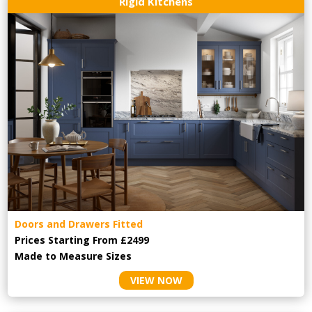
Rigid Kitchens
Doors and Drawers Fitted
Prices Starting From £2499
Made to Measure Sizes
VIEW NOW