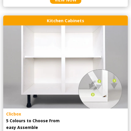
Kitchen Cabinets
Clicbox
5 Colours to Choose From
easy
Assemble