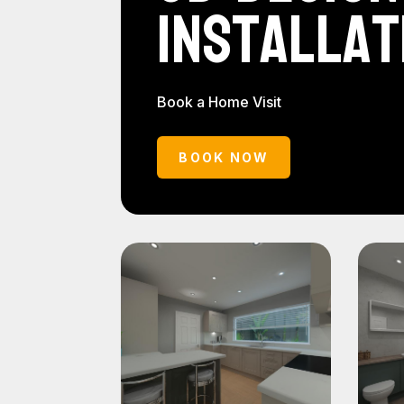
Installat
Book a Home Visit
BOOK NOW