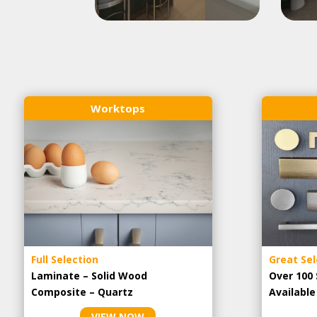
Worktops
Full Selection
Great Sel
Laminate – Solid Wood
Over 100 
Composite – Quartz
Availabl
VIEW NOW