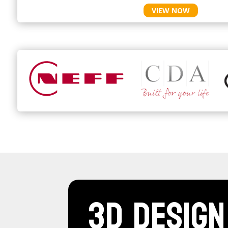
VIEW NOW
3D Design