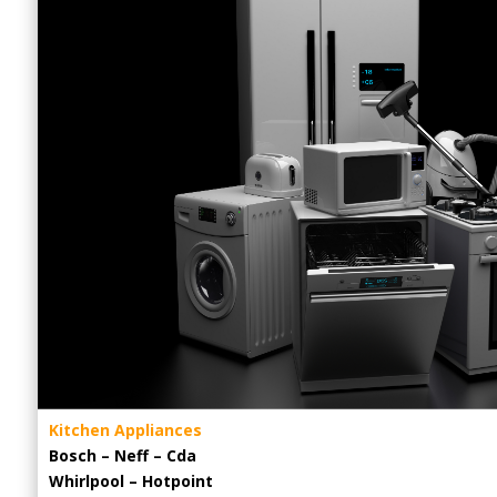
Kitchen Appliances
Bosch – Neff – Cda
Whirlpool – Hotpoint