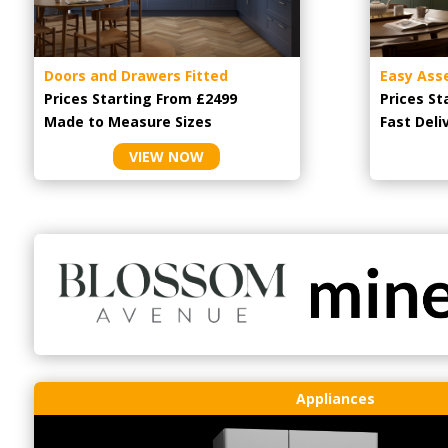
Doors and Drawers Fitted
Easy Ass
Prices Starting From £2499
Prices St
Made to Measure Sizes
Fast Deli
VIEW NOW
Appliances