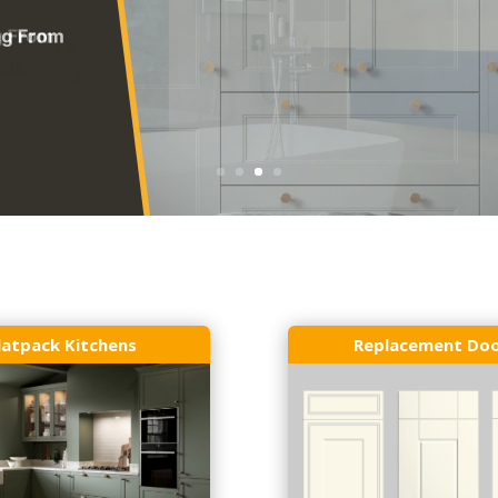
latpack Kitchens
Replacement Do