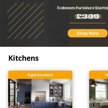
Kitchens
Rigid Kitchens
F