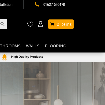

tallation
01637 520478


0 Items
ATHROOMS
WALLS
FLOORING