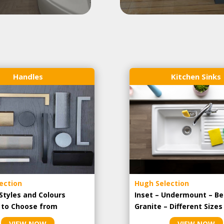
Handles
Kitchen Sinks
ection
Hugh Selection
Styles and Colours
Inset – Undermount – Be
e to Choose from
Granite – Different Sizes
VIEW NOW
VIEW NOW