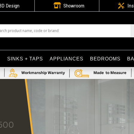

3D Design
Showroom

Ins
S
SINKS + TAPS
APPLIANCES
BEDROOMS
B