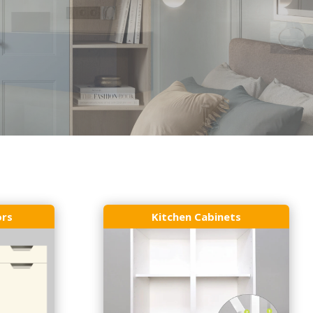
ors
Kitchen Cabinets