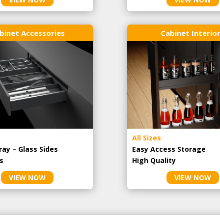
binet Accessories
Cabinet Interio
All Sizes
ray – Glass Sides
Easy Access Storage
s
High Quality
VIEW NOW
VIEW NOW