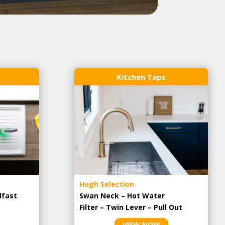
Kitchen Taps
Hugh Selection
lfast
Swan Neck – Hot Water
Filter – Twin Lever – Pull Out
VIEW NOW