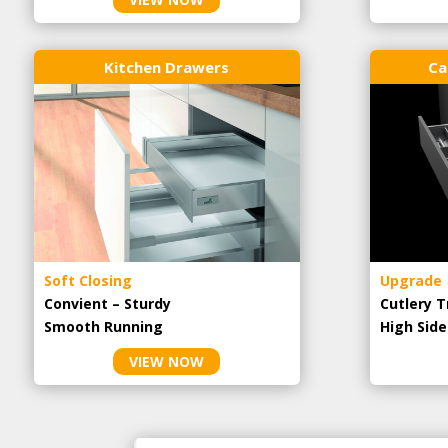
Kitchen Drawers
Ca
Soft Closing
Upgrade
Convient – Sturdy
Cutlery T
Smooth Running
High Side
VIEW NOW