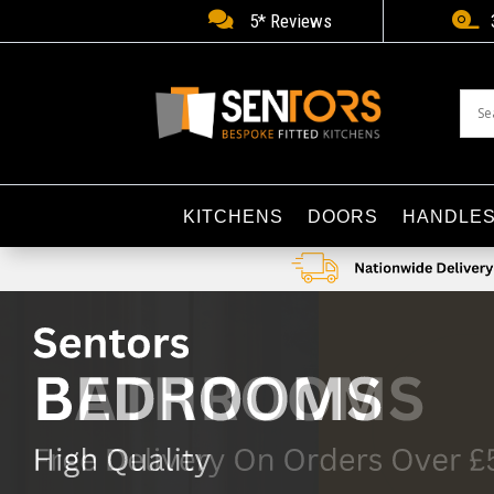


5* Reviews
KITCHENS
DOORS
HANDLE