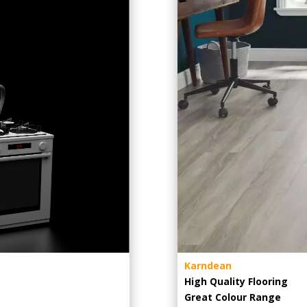
Karndean
High Quality Flooring
Great Colour Range