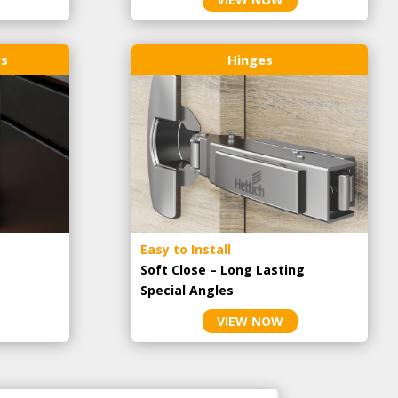
rs
Hinges
Easy to Install
Soft Close – Long Lasting
Special Angles
VIEW NOW