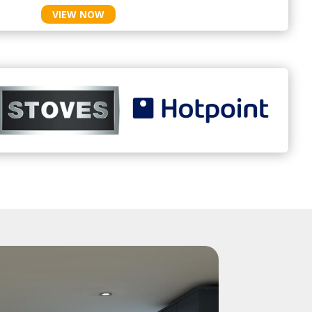
VIEW NOW