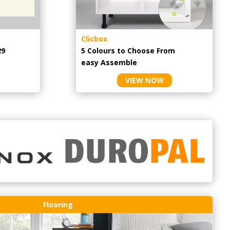
Clicbox
29
5 Colours to Choose From
easy
Assemble
VIEW NOW
Flooring