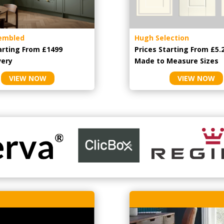
embled
Hugh Selection
arting From £1499
Prices Starting From £5.
very
Made to Measure Sizes
VIEW NOW
VIEW NOW