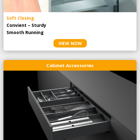
Soft Closing
Convient – Sturdy
Smooth Running
VIEW NOW
Cabinet Accessories