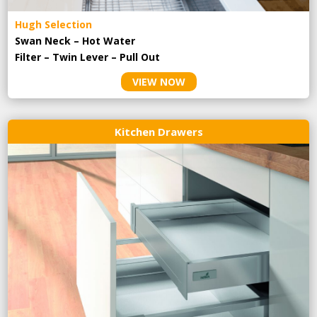
Hugh Selection
Swan Neck – Hot Water
Filter – Twin Lever – Pull Out
VIEW NOW
Kitchen Drawers