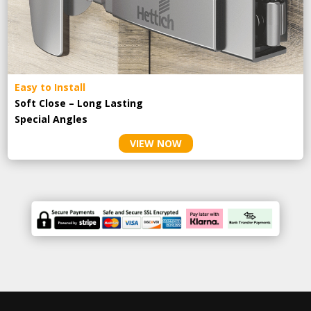
Easy to Install
Soft Close – Long Lasting
Special Angles
VIEW NOW