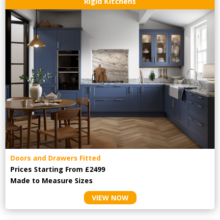
Rigid Kitchens
Doors and Drawers Fitted
Prices Starting From £2499
Made to Measure Sizes
VIEW NOW