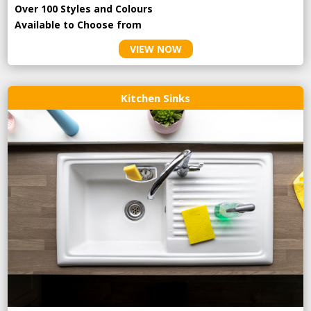
Over 100 Styles and Colours
Available to Choose from
VIEW NOW
Kitchen Sinks