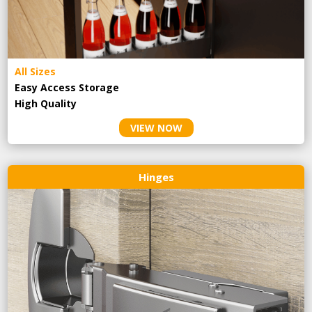
All Sizes
Easy Access Storage
High Quality
VIEW NOW
Hinges