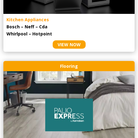
Kitchen Appliances
Bosch – Neff – Cda
Whirlpool – Hotpoint
VIEW NOW
Flooring