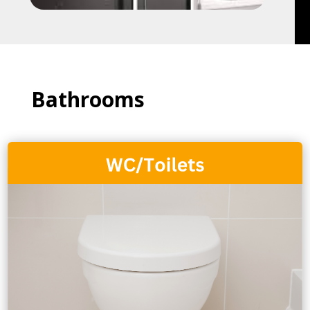
Bathrooms