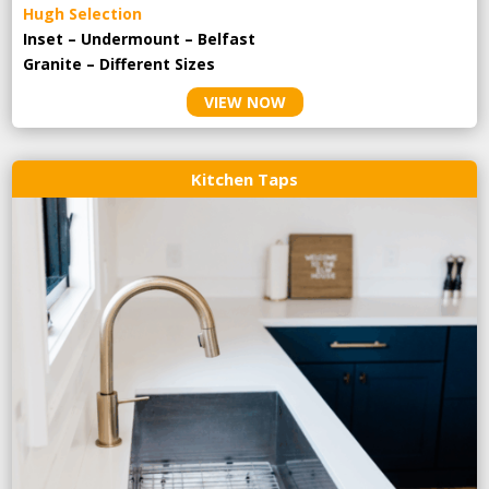
Hugh Selection
Inset – Undermount – Belfast
Granite – Different Sizes
VIEW NOW
Kitchen Taps