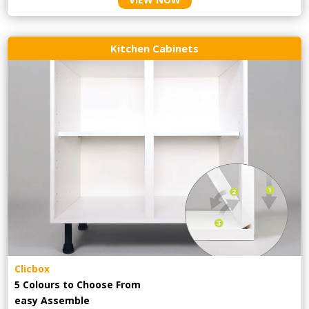
Kitchen Cabinets
Clicbox
5 Colours to Choose From
easy
Assemble