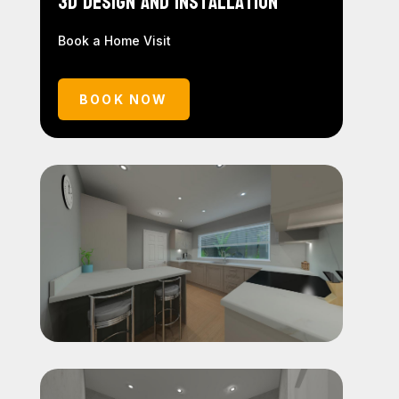
3D Design and Installation
Book a Home Visit
BOOK NOW