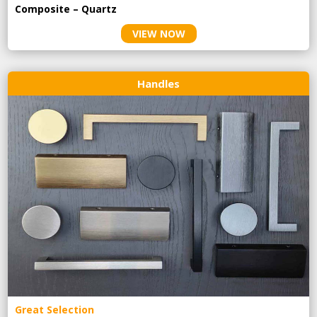
Composite – Quartz
VIEW NOW
Handles
Great Selection