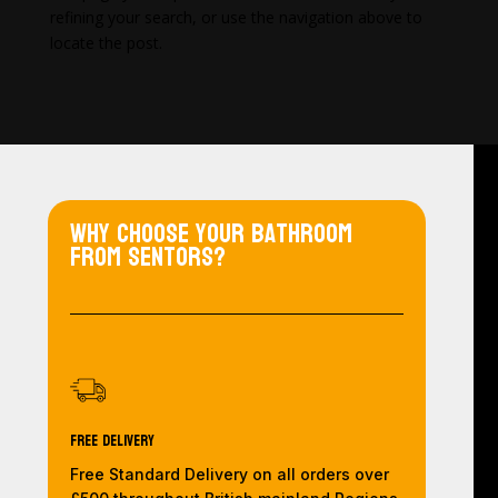
refining your search, or use the navigation above to
locate the post.
Why choose your bathroom
from Sentors?
Free Delivery
Free Standard Delivery on all orders over