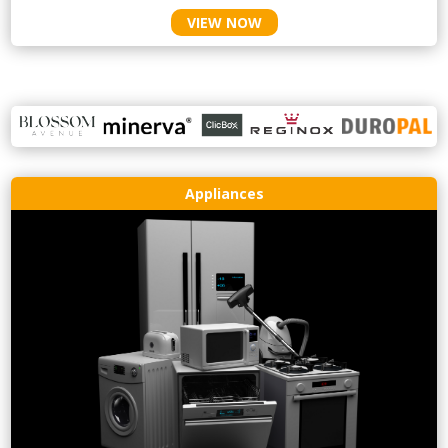
VIEW NOW
Appliances