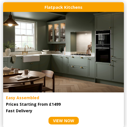
Flatpack Kitchens
Easy Assembled
Prices Starting From £1499
Fast Delivery
VIEW NOW