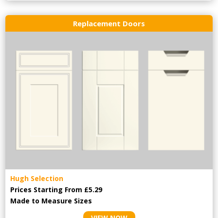
Replacement Doors
Hugh Selection
Prices Starting From £5.29
Made to Measure Sizes
VIEW NOW