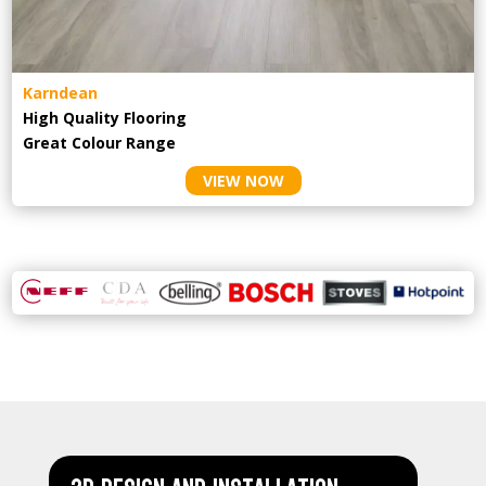
Karndean
High Quality Flooring
Great Colour Range
VIEW NOW