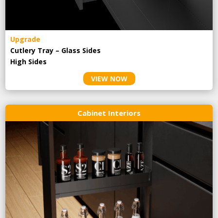
Upgrade
Cutlery Tray – Glass Sides
High Sides
VIEW NOW
Cabinet Interiors