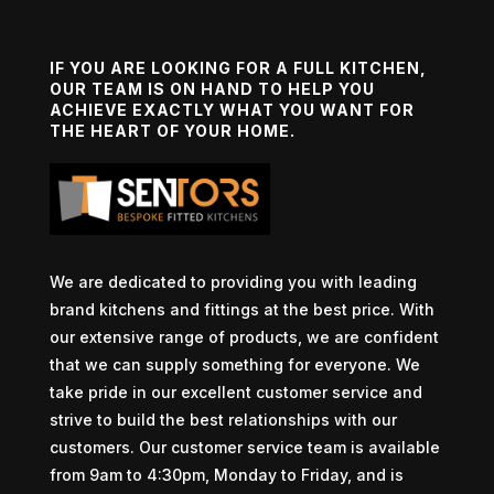
IF YOU ARE LOOKING FOR A FULL KITCHEN,
OUR TEAM IS ON HAND TO HELP YOU
ACHIEVE EXACTLY WHAT YOU WANT FOR
THE HEART OF YOUR HOME.
We are dedicated to providing you with leading
brand kitchens and fittings at the best price. With
our extensive range of products, we are confident
that we can supply something for everyone. We
take pride in our excellent customer service and
strive to build the best relationships with our
customers. Our customer service team is available
from 9am to 4:30pm, Monday to Friday, and is