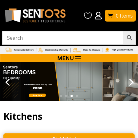


0 Items
Kitchens