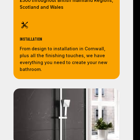
£500 throughout British mainland Regions,
Scotland and Wales
Installation
From design to installation in Cornwall,
plus all the finishing touches, we have
everything you need to create your new
bathroom.