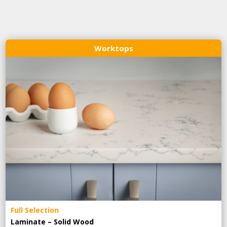
Worktops
Full Selection
Laminate – Solid Wood