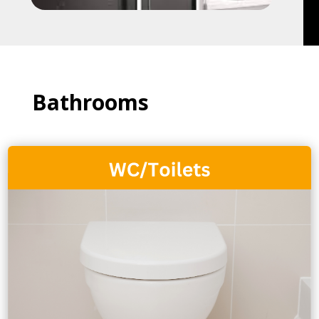
Bathrooms