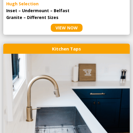
Hugh Selection
Inset – Undermount – Belfast
Granite – Different Sizes
VIEW NOW
Kitchen Taps