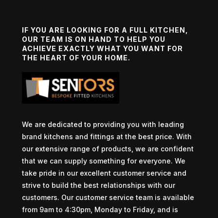
IF YOU ARE LOOKING FOR A FULL KITCHEN,
OUR TEAM IS ON HAND TO HELP YOU
ACHIEVE EXACTLY WHAT YOU WANT FOR
THE HEART OF YOUR HOME.
We are dedicated to providing you with leading
brand kitchens and fittings at the best price. With
our extensive range of products, we are confident
that we can supply something for everyone. We
take pride in our excellent customer service and
strive to build the best relationships with our
customers. Our customer service team is available
from 9am to 4:30pm, Monday to Friday, and is