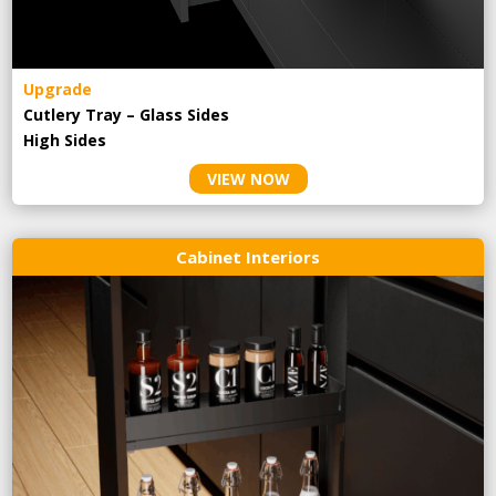
Upgrade
Cutlery Tray – Glass Sides
High Sides
VIEW NOW
Cabinet Interiors