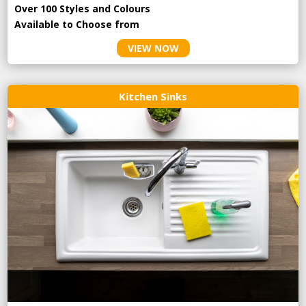
Over 100 Styles and Colours
Available to Choose from
VIEW NOW
Kitchen Sinks