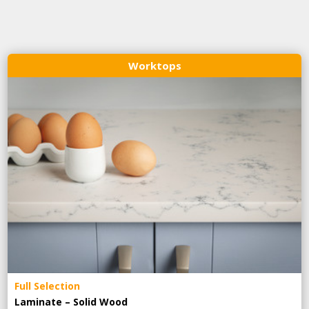
Worktops
Full Selection
Laminate – Solid Wood