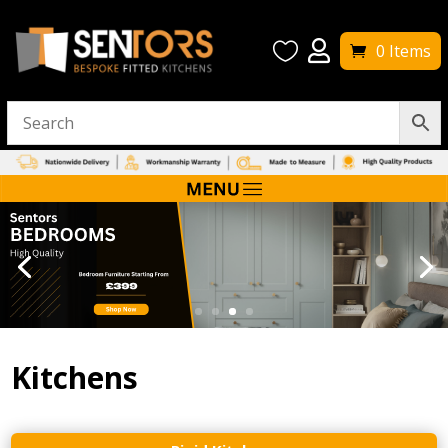


0 Items
Kitchens