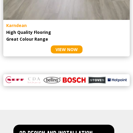
Karndean
High Quality Flooring
Great Colour Range
VIEW NOW