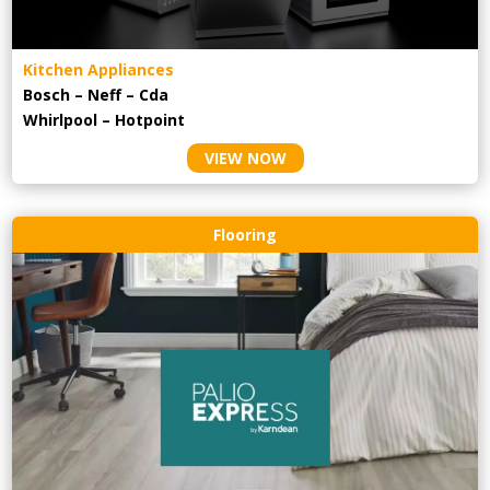
Kitchen Appliances
Bosch – Neff – Cda
Whirlpool – Hotpoint
VIEW NOW
Flooring