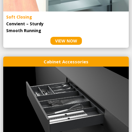
Soft Closing
Convient – Sturdy
Smooth Running
VIEW NOW
Cabinet Accessories