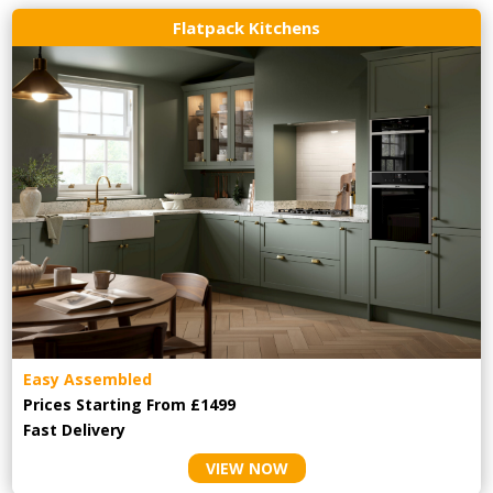
Flatpack Kitchens
Easy Assembled
Prices Starting From £1499
Fast Delivery
VIEW NOW