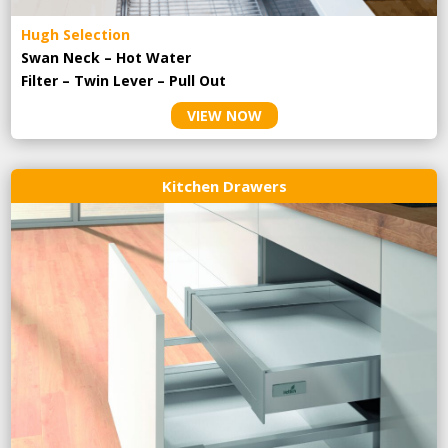
Hugh Selection
Swan Neck – Hot Water
Filter – Twin Lever – Pull Out
VIEW NOW
Kitchen Drawers