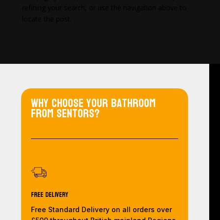
refining your search, or use the navigation above to
locate the post.
Why choose your bathroom
from Sentors?
Free Delivery
Free Standard Delivery on all orders over