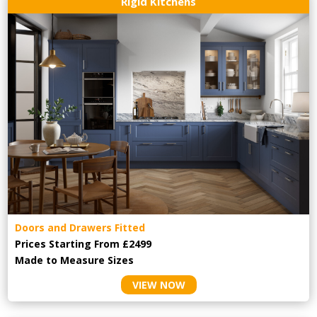
Rigid Kitchens
Doors and Drawers Fitted
Prices Starting From £2499
Made to Measure Sizes
VIEW NOW