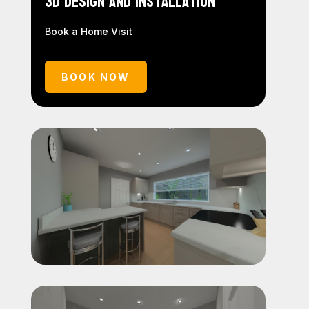
3D Design and Installation
Book a Home Visit
BOOK NOW