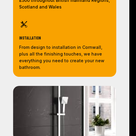
£500 throughout British mainland Regions,
Scotland and Wales
Installation
From design to installation in Cornwall,
plus all the finishing touches, we have
everything you need to create your new
bathroom.