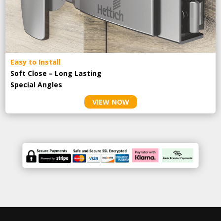
Easy to Install
Soft Close – Long Lasting
Special Angles
VIEW NOW