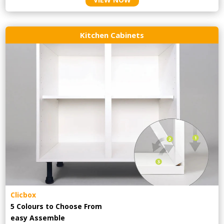
Kitchen Cabinets
Clicbox
5 Colours to Choose From
easy
Assemble