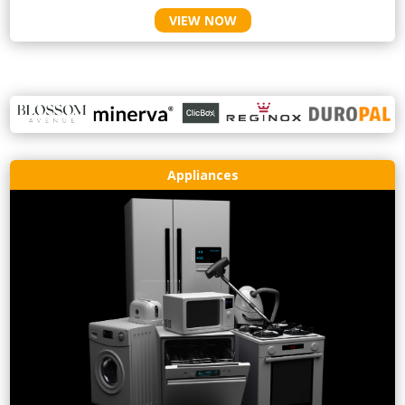
VIEW NOW
Appliances