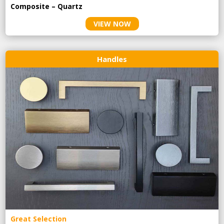
Composite – Quartz
VIEW NOW
Handles
Great Selection