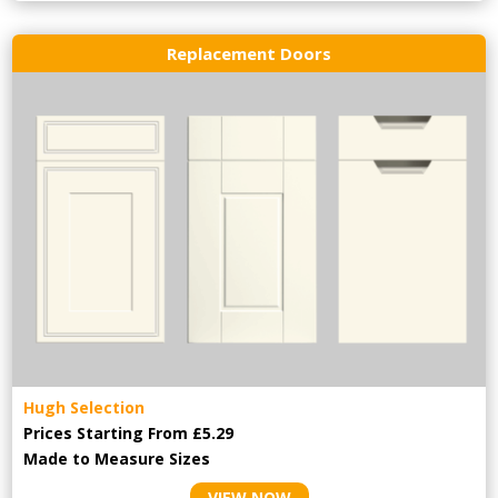
Replacement Doors
Hugh Selection
Prices Starting From £5.29
Made to Measure Sizes
VIEW NOW