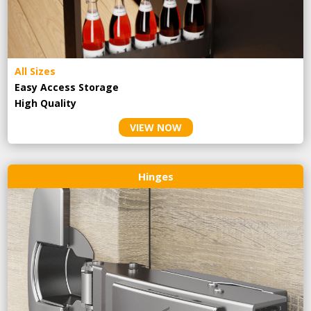
All Sizes
Easy Access Storage
High Quality
VIEW NOW
Hinges