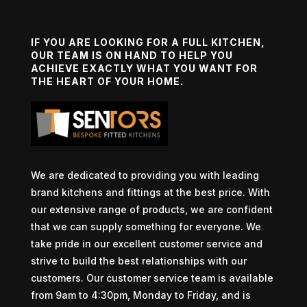
IF YOU ARE LOOKING FOR A FULL KITCHEN,
OUR TEAM IS ON HAND TO HELP YOU
ACHIEVE EXACTLY WHAT YOU WANT FOR
THE HEART OF YOUR HOME.
We are dedicated to providing you with leading
brand kitchens and fittings at the best price. With
our extensive range of products, we are confident
that we can supply something for everyone. We
take pride in our excellent customer service and
strive to build the best relationships with our
customers. Our customer service team is available
from 9am to 4:30pm, Monday to Friday, and is