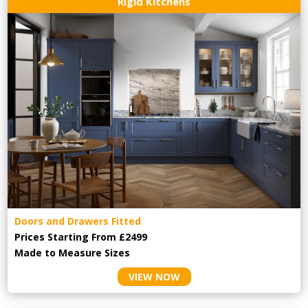
Rigid Kitchens
Doors and Drawers Fitted
Prices Starting From £2499
Made to Measure Sizes
VIEW NOW