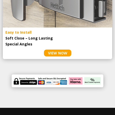
Easy to Install
Soft Close – Long Lasting
Special Angles
VIEW NOW