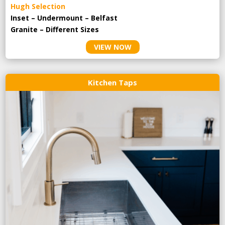
Hugh Selection
Inset – Undermount – Belfast
Granite – Different Sizes
VIEW NOW
Kitchen Taps