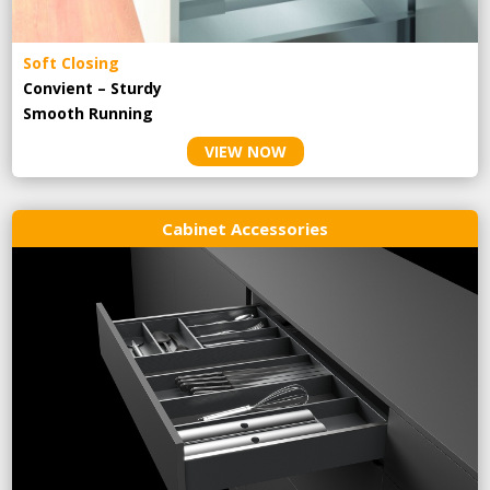
Soft Closing
Convient – Sturdy
Smooth Running
VIEW NOW
Cabinet Accessories