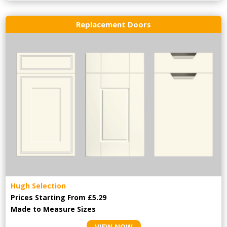
Replacement Doors
Hugh Selection
Prices Starting From £5.29
Made to Measure Sizes
VIEW NOW