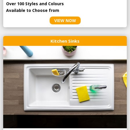
Over 100 Styles and Colours
Available to Choose from
VIEW NOW
Kitchen Sinks