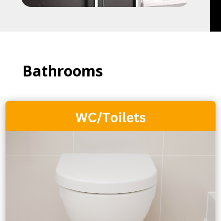
Bathrooms