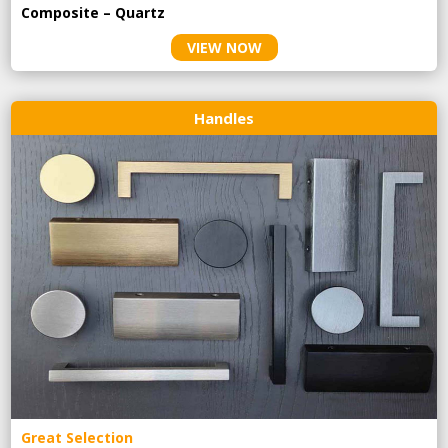
Composite – Quartz
VIEW NOW
Handles
Great Selection