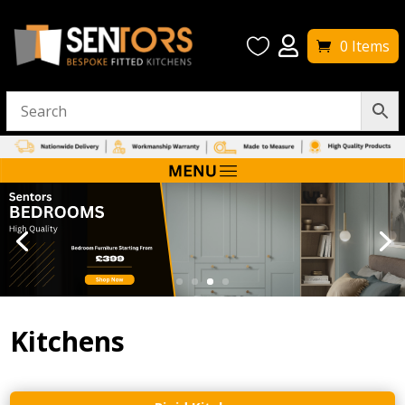


0 Items
Kitchens