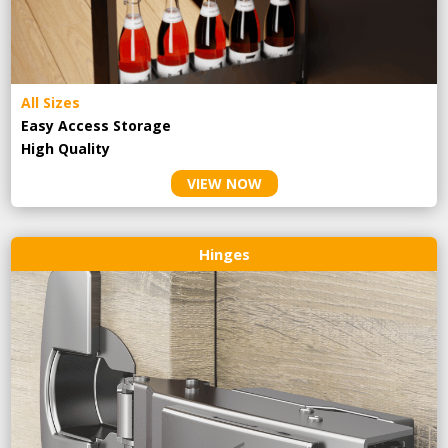
All Sizes
Easy Access Storage
High Quality
VIEW NOW
Hinges