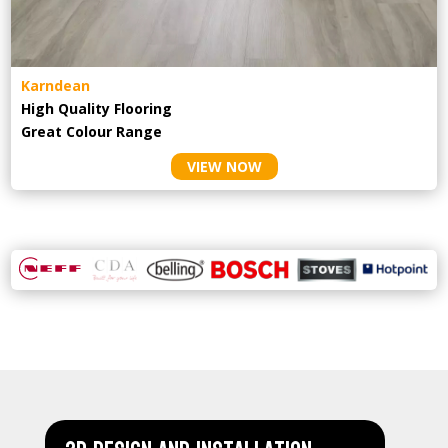
Karndean
High Quality Flooring
Great Colour Range
VIEW NOW