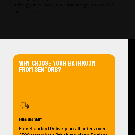
refining your search, or use the navigation above to
locate the post.
Why choose your bathroom
from Sentors?
Free Delivery
Free Standard Delivery on all orders over