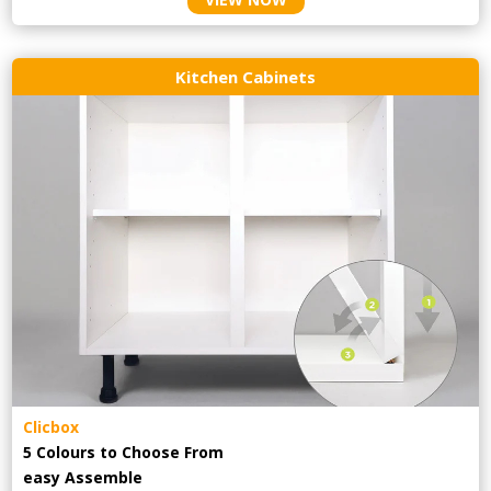
Kitchen Cabinets
Clicbox
5 Colours to Choose From
easy
Assemble