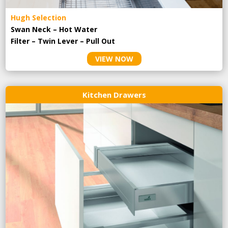
Hugh Selection
Swan Neck – Hot Water
Filter – Twin Lever – Pull Out
VIEW NOW
Kitchen Drawers