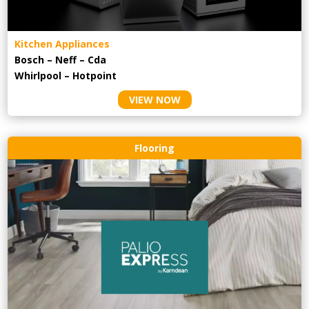
Kitchen Appliances
Bosch – Neff – Cda
Whirlpool – Hotpoint
VIEW NOW
Flooring