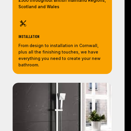
£500 throughout British mainland Regions,
Scotland and Wales
Installation
From design to installation in Cornwall,
plus all the finishing touches, we have
everything you need to create your new
bathroom.