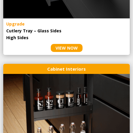
Upgrade
Cutlery Tray – Glass Sides
High Sides
VIEW NOW
Cabinet Interiors