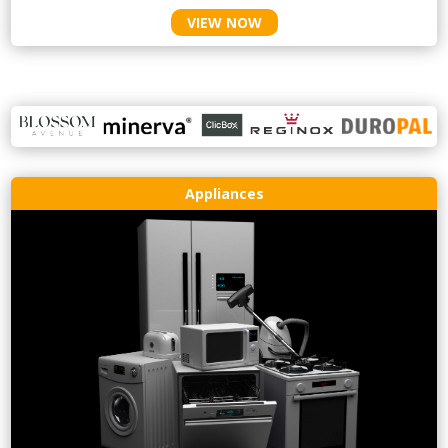
VIEW NOW
Appliances