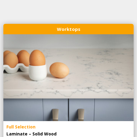
Worktops
Full Selection
Laminate – Solid Wood