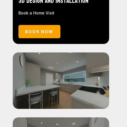
3D Design and Installation
Book a Home Visit
BOOK NOW