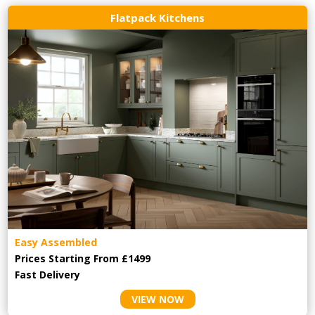
Flatpack Kitchens
Easy Assembled
Prices Starting From £1499
Fast Delivery
VIEW NOW