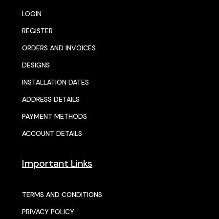
LOGIN
REGISTER
ORDERS AND INVOICES
DESIGNS
INSTALLATION DATES
ADDRESS DETAILS
PAYMENT METHODS
ACCOUNT DETAILS
Important Links
TERMS AND CONDITIONS
PRIVACY POLICY