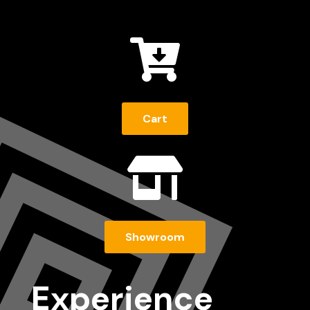

Cart

Showroom
Experience