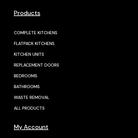
Products
COMPLETE KITCHENS
FLATPACK KITCHENS
KITCHEN UNITS
REPLACEMENT DOORS
BEDROOMS
BATHROOMS
WASTE REMOVAL
ALL PRODUCTS
My Account