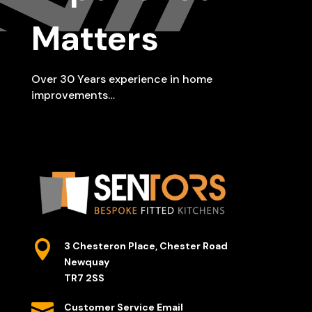
Matters
Over 30 Years experience in home
improvements…

3 Chesteron Place, Chester Road
Newquay
TR7 2SS

Customer Service Email