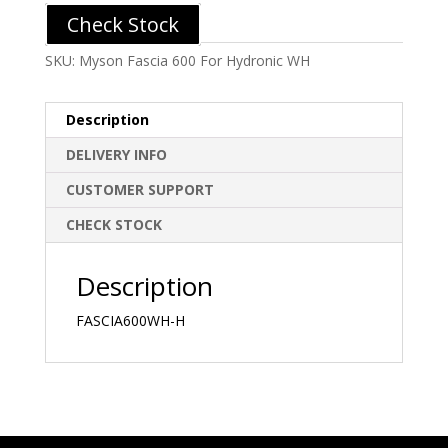
Check Stock
SKU:
Myson Fascia 600 For Hydronic WH
Description
DELIVERY INFO
CUSTOMER SUPPORT
CHECK STOCK
Description
FASCIA600WH-H