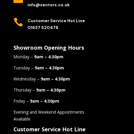
info@sentors.co.uk

Customer Service Hot Line
01637 520478
Showroom Opening Hours
Monday –
9am – 4:30pm
Tuesday –
9am – 4:30pm
Wednesday –
9am – 4:30pm
Thursday –
9am – 4:30pm
Friday –
9am – 4:30pm
Evening and Weekend Appointments
Available
Customer Service Hot Line