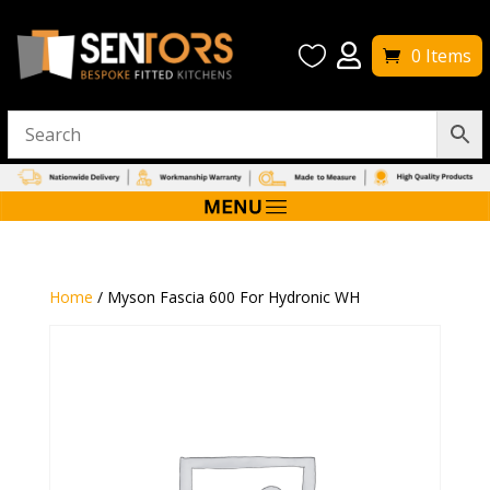


0 Items
Home
/ Myson Fascia 600 For Hydronic WH