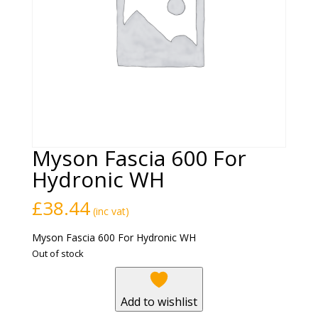
Myson Fascia 600 For
Hydronic WH
£
38.44
(inc vat)
Myson Fascia 600 For Hydronic WH
Out of stock
Add to wishlist