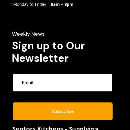
Monday to Friday –
8am – 8pm
Weekly News
Sign up to Our
Newsletter
Subscribe
Sentors Kitchens – Supplying