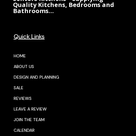
Quality Kitchens, Bedrooms and
Bathrooms…
Quick Links
HOME
ABOUT US
DESIGN AND PLANNING
SALE
REVIEWS
LEAVE A REVIEW
JOIN THE TEAM
CALENDAR