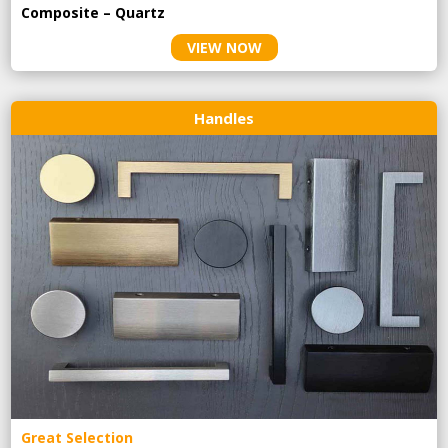
Composite – Quartz
VIEW NOW
Handles
Great Selection