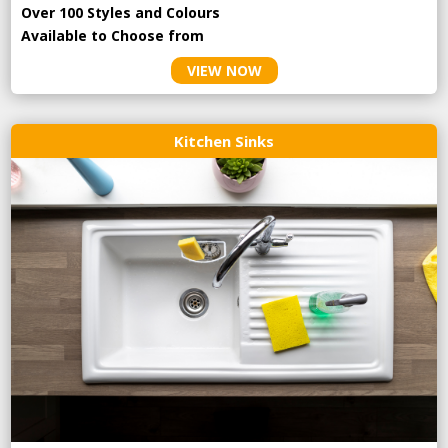
Over 100 Styles and Colours
Available to Choose from
VIEW NOW
Kitchen Sinks