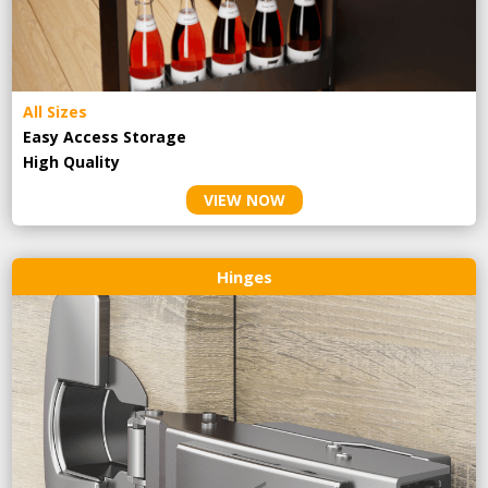
All Sizes
Easy Access Storage
High Quality
VIEW NOW
Hinges