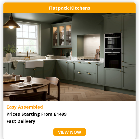
Flatpack Kitchens
Easy Assembled
Prices Starting From £1499
Fast Delivery
VIEW NOW