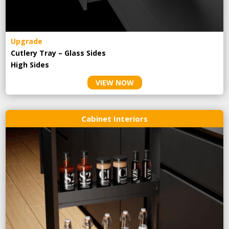
Upgrade
Cutlery Tray – Glass Sides
High Sides
VIEW NOW
Cabinet Interiors