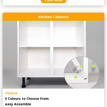
Kitchen Cabinets
Clicbox
5 Colours to Choose From
easy
Assemble