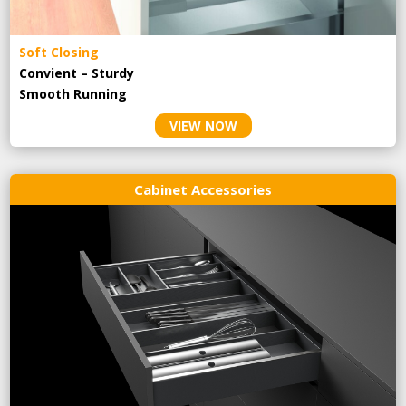
Soft Closing
Convient – Sturdy
Smooth Running
VIEW NOW
Cabinet Accessories