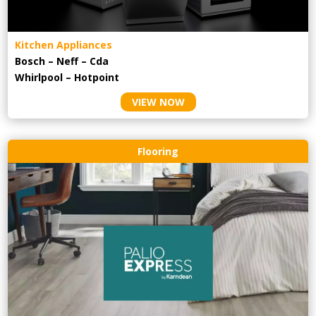
Kitchen Appliances
Bosch – Neff – Cda
Whirlpool – Hotpoint
VIEW NOW
Flooring