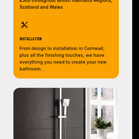
£500 throughout British mainland Regions,
Scotland and Wales
Installation
From design to installation in Cornwall,
plus all the finishing touches, we have
everything you need to create your new
bathroom.