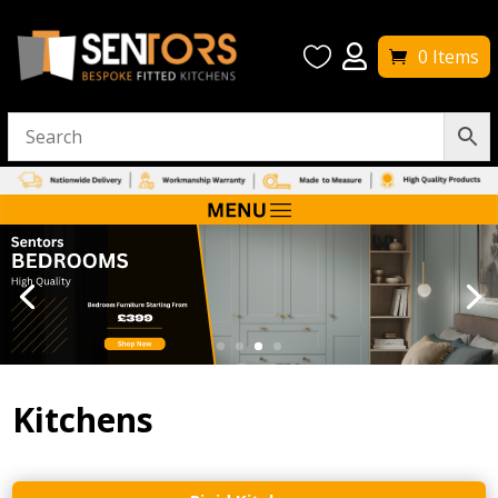


0 Items
Kitchens