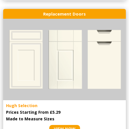
Replacement Doors
Hugh Selection
Prices Starting From £5.29
Made to Measure Sizes
VIEW NOW