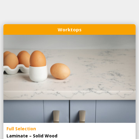
Worktops
Full Selection
Laminate – Solid Wood