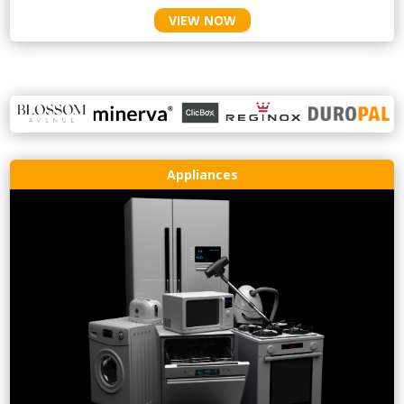
VIEW NOW
Appliances