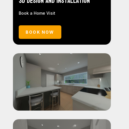
3D Design and Installation
Book a Home Visit
BOOK NOW