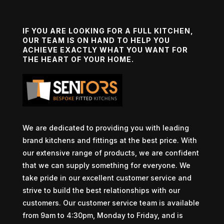
IF YOU ARE LOOKING FOR A FULL KITCHEN,
OUR TEAM IS ON HAND TO HELP YOU
ACHIEVE EXACTLY WHAT YOU WANT FOR
THE HEART OF YOUR HOME.
We are dedicated to providing you with leading
brand kitchens and fittings at the best price. With
our extensive range of products, we are confident
that we can supply something for everyone. We
take pride in our excellent customer service and
strive to build the best relationships with our
customers. Our customer service team is available
from 9am to 4:30pm, Monday to Friday, and is