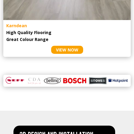
Karndean
High Quality Flooring
Great Colour Range
VIEW NOW