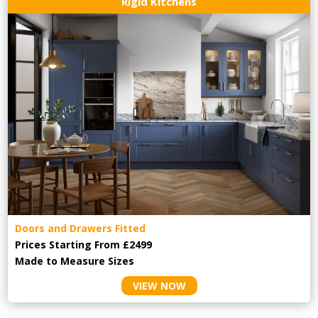
Rigid Kitchens
Doors and Drawers Fitted
Prices Starting From £2499
Made to Measure Sizes
VIEW NOW