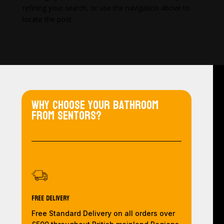
refining your search, or use the navigation above to
locate the post.
Why choose your bathroom
from Sentors?
Free Delivery
Free Standard Delivery on all orders over