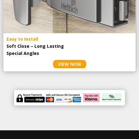
Easy to Install
Soft Close – Long Lasting
Special Angles
VIEW NOW