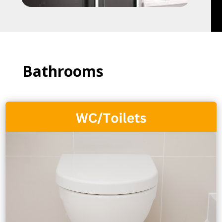
Bathrooms