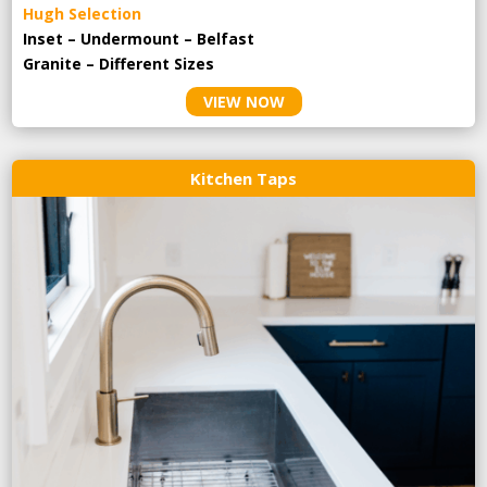
Hugh Selection
Inset – Undermount – Belfast
Granite – Different Sizes
VIEW NOW
Kitchen Taps