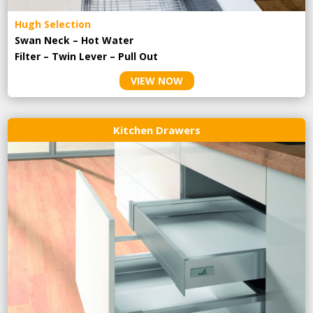
Hugh Selection
Swan Neck – Hot Water
Filter – Twin Lever – Pull Out
VIEW NOW
Kitchen Drawers