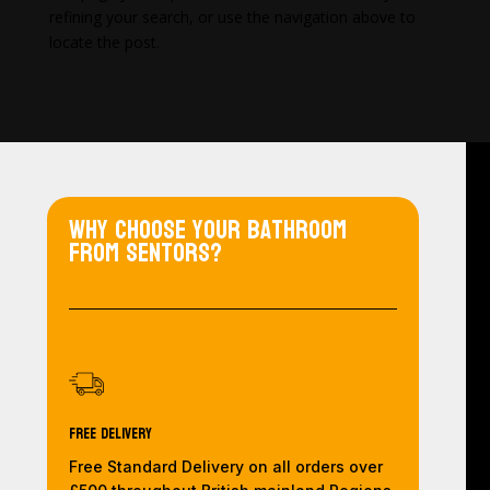
refining your search, or use the navigation above to
locate the post.
Why choose your bathroom
from Sentors?
Free Delivery
Free Standard Delivery on all orders over