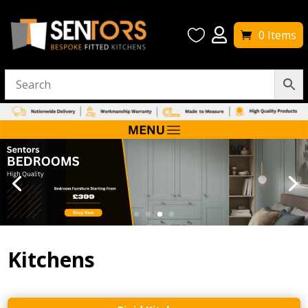


0 Items
Kitchens