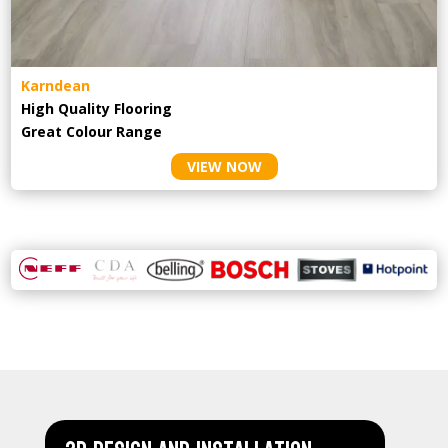
Karndean
High Quality Flooring
Great Colour Range
VIEW NOW