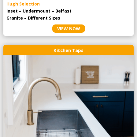
Hugh Selection
Inset – Undermount – Belfast
Granite – Different Sizes
VIEW NOW
Kitchen Taps