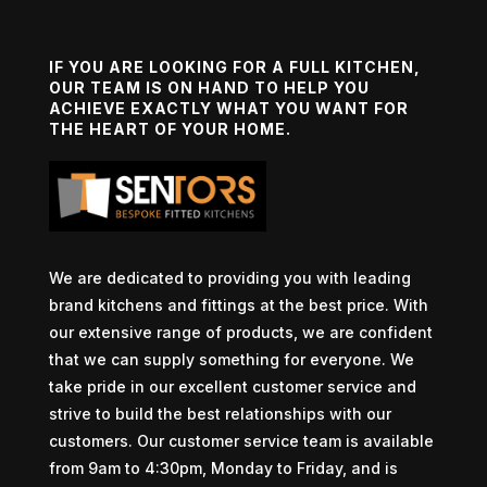
IF YOU ARE LOOKING FOR A FULL KITCHEN,
OUR TEAM IS ON HAND TO HELP YOU
ACHIEVE EXACTLY WHAT YOU WANT FOR
THE HEART OF YOUR HOME.
We are dedicated to providing you with leading
brand kitchens and fittings at the best price. With
our extensive range of products, we are confident
that we can supply something for everyone. We
take pride in our excellent customer service and
strive to build the best relationships with our
customers. Our customer service team is available
from 9am to 4:30pm, Monday to Friday, and is