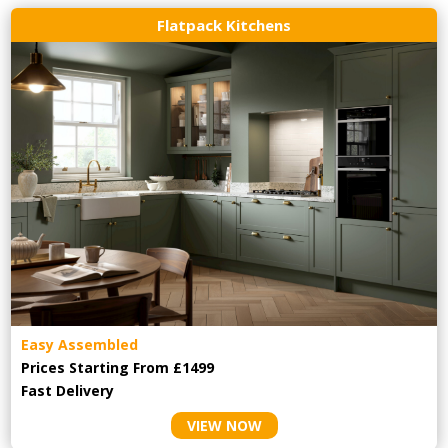
Flatpack Kitchens
Easy Assembled
Prices Starting From £1499
Fast Delivery
VIEW NOW