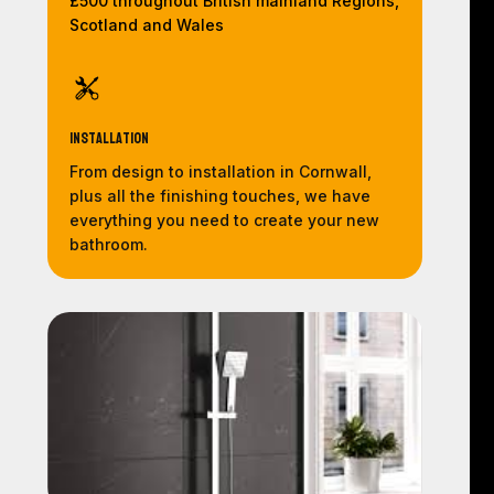
£500 throughout British mainland Regions,
Scotland and Wales
Installation
From design to installation in Cornwall,
plus all the finishing touches, we have
everything you need to create your new
bathroom.