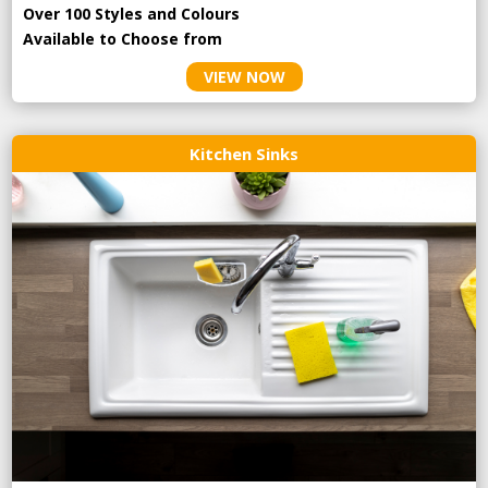
Over 100 Styles and Colours
Available to Choose from
VIEW NOW
Kitchen Sinks