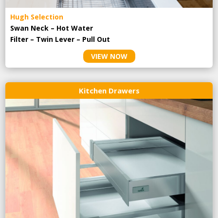
Hugh Selection
Swan Neck – Hot Water
Filter – Twin Lever – Pull Out
VIEW NOW
Kitchen Drawers