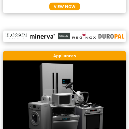
VIEW NOW
Appliances