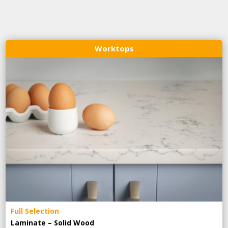
Worktops
Full Selection
Laminate – Solid Wood