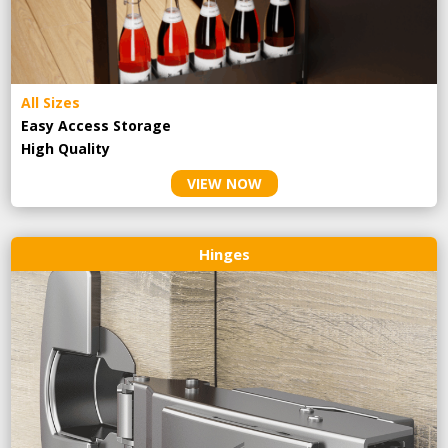
All Sizes
Easy Access Storage
High Quality
VIEW NOW
Hinges