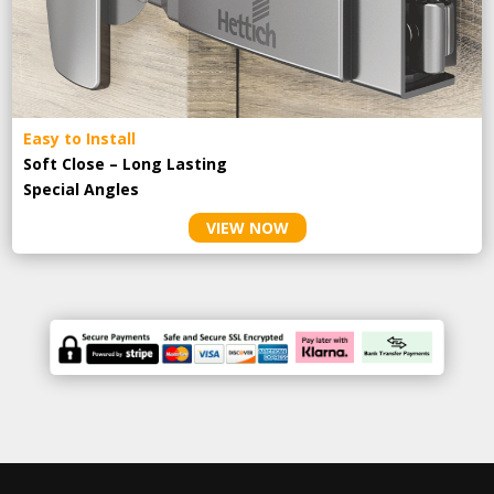
Easy to Install
Soft Close – Long Lasting
Special Angles
VIEW NOW