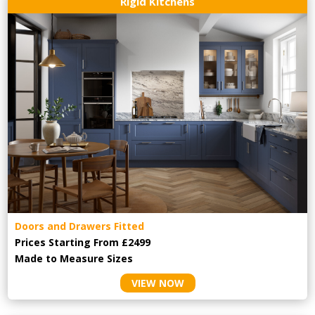
Rigid Kitchens
Doors and Drawers Fitted
Prices Starting From £2499
Made to Measure Sizes
VIEW NOW