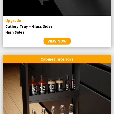
Upgrade
Cutlery Tray – Glass Sides
High Sides
VIEW NOW
Cabinet Interiors