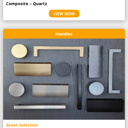
Composite – Quartz
VIEW NOW
Handles
Great Selection