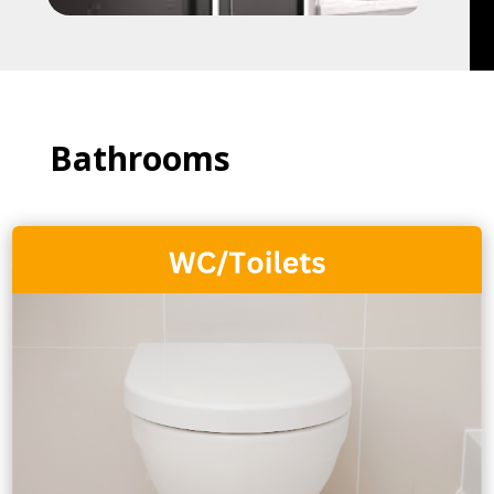
Bathrooms