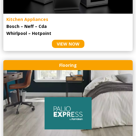
Kitchen Appliances
Bosch – Neff – Cda
Whirlpool – Hotpoint
VIEW NOW
Flooring