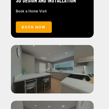
3D Design and Installation
Book a Home Visit
BOOK NOW