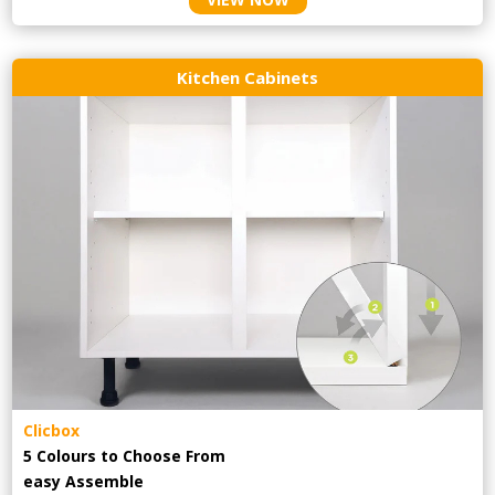
Kitchen Cabinets
Clicbox
5 Colours to Choose From
easy
Assemble