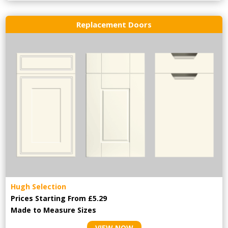
Replacement Doors
Hugh Selection
Prices Starting From £5.29
Made to Measure Sizes
VIEW NOW