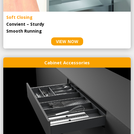
Soft Closing
Convient – Sturdy
Smooth Running
VIEW NOW
Cabinet Accessories