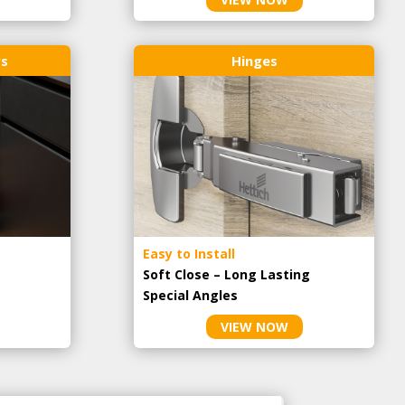
rs
Hinges
Easy to Install
Soft Close – Long Lasting
Special Angles
VIEW NOW