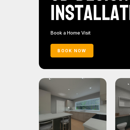
Installat
Book a Home Visit
BOOK NOW