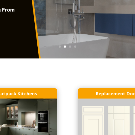
latpack Kitchens
Replacement Do