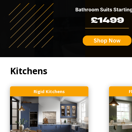
Kitchens
Rigid Kitchens
F