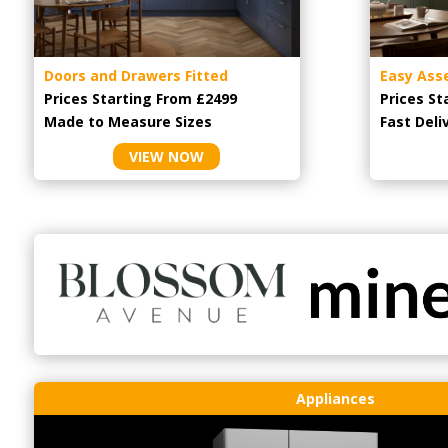
Doors and Drawers Fitted
Easy Ass
Prices Starting From £2499
Prices St
Made to Measure Sizes
Fast Deli
VIEW NOW
Appliances