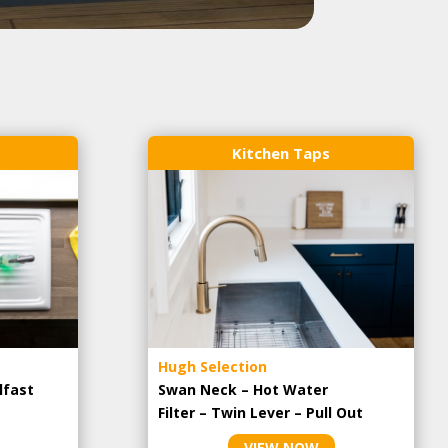
Kitchen Taps
Hugh Selection
lfast
Swan Neck – Hot Water
Filter – Twin Lever – Pull Out
VIEW NOW