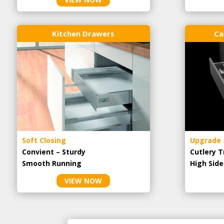
Kitchen Drawers
Ca
Soft Closing
Upgrade
Convient – Sturdy
Cutlery T
Smooth Running
High Side
VIEW NOW