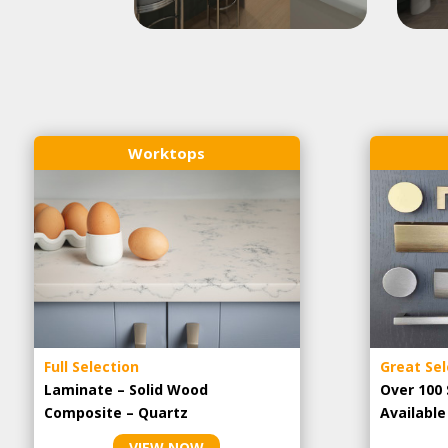
Worktops
Full Selection
Great Sel
Laminate – Solid Wood
Over 100 
Composite – Quartz
Availabl
VIEW NOW