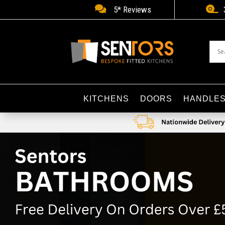


5* Reviews
KITCHENS
DOORS
HANDLE