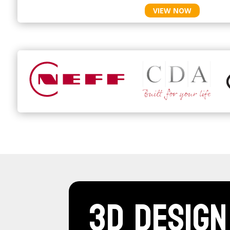
VIEW NOW
3D Design