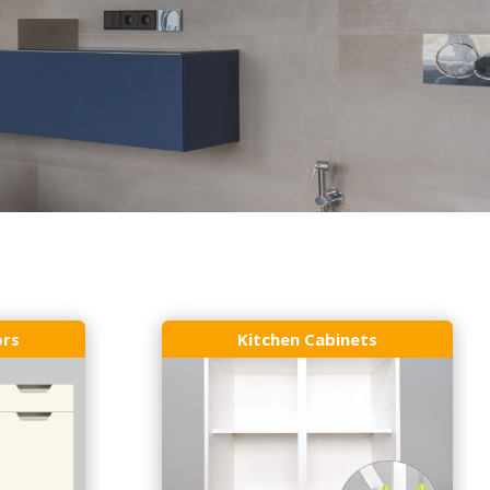
ors
Kitchen Cabinets