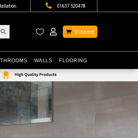

tallation
01637 520478


0 Items
ATHROOMS
WALLS
FLOORING