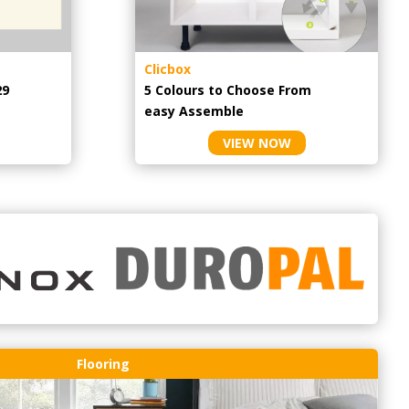
Clicbox
29
5 Colours to Choose From
easy
Assemble
VIEW NOW
Flooring