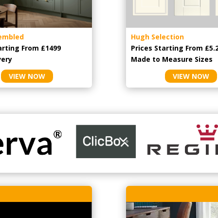
embled
Hugh Selection
arting From £1499
Prices Starting From £5.
very
Made to Measure Sizes
VIEW NOW
VIEW NOW