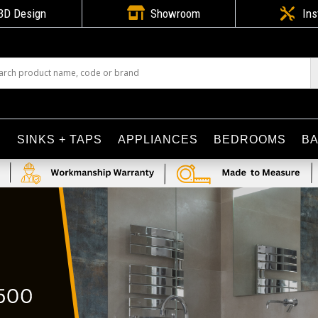

3D Design
Showroom

Ins
S
SINKS + TAPS
APPLIANCES
BEDROOMS
B