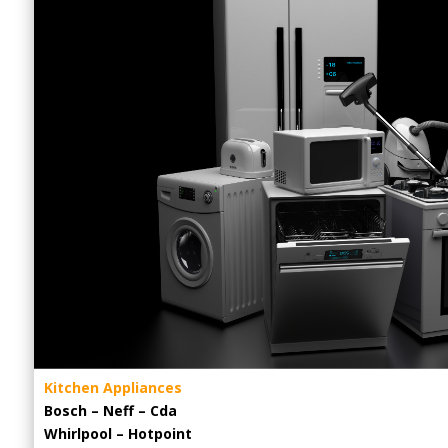
Kitchen Appliances
Bosch – Neff – Cda
Whirlpool – Hotpoint