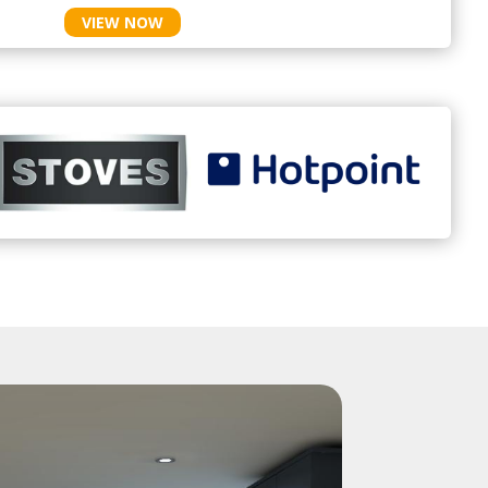
VIEW NOW