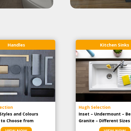
Handles
Kitchen Sinks
ection
Hugh Selection
Styles and Colours
Inset – Undermount – Be
e to Choose from
Granite – Different Sizes
VIEW NOW
VIEW NOW