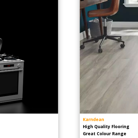
Karndean
High Quality Flooring
Great Colour Range