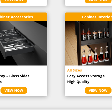
binet Accessories
Cabinet Interio
All Sizes
ray – Glass Sides
Easy Access Storage
s
High Quality
VIEW NOW
VIEW NOW