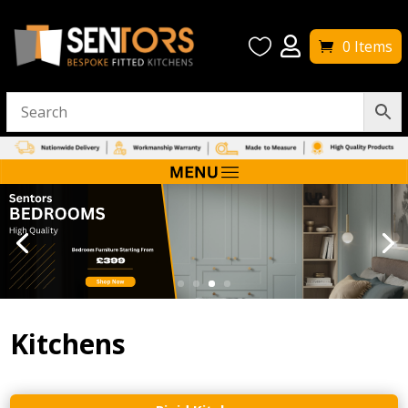


0 Items
Kitchens