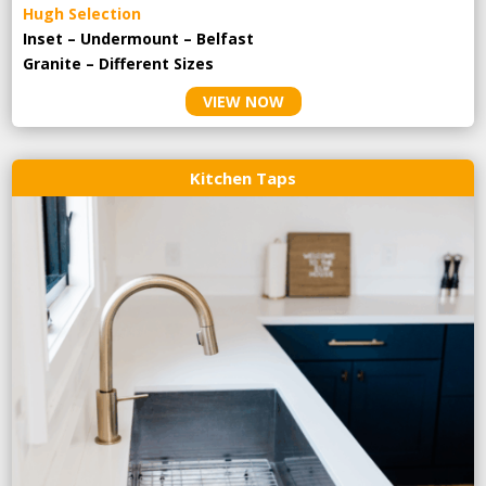
Hugh Selection
Inset – Undermount – Belfast
Granite – Different Sizes
VIEW NOW
Kitchen Taps