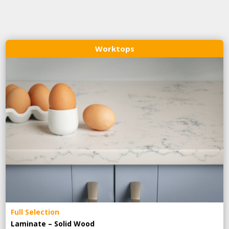
Worktops
Full Selection
Laminate – Solid Wood