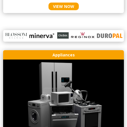
VIEW NOW
Appliances