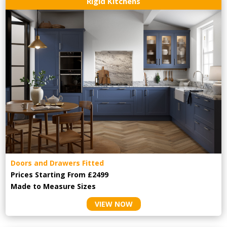
Rigid Kitchens
Doors and Drawers Fitted
Prices Starting From £2499
Made to Measure Sizes
VIEW NOW