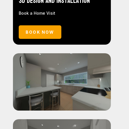
3D Design and Installation
Book a Home Visit
BOOK NOW