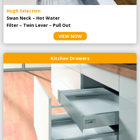
Hugh Selection
Swan Neck – Hot Water
Filter – Twin Lever – Pull Out
VIEW NOW
Kitchen Drawers