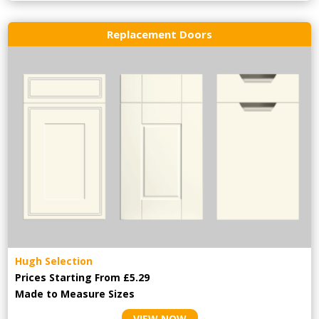
Replacement Doors
Hugh Selection
Prices Starting From £5.29
Made to Measure Sizes
VIEW NOW