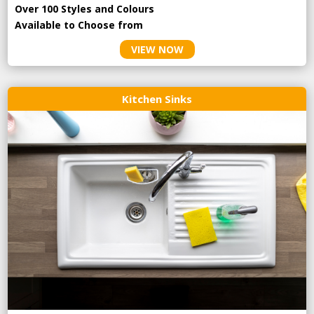
Over 100 Styles and Colours
Available to Choose from
VIEW NOW
Kitchen Sinks