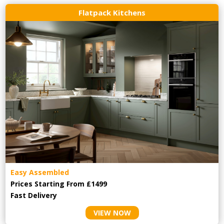
Flatpack Kitchens
Easy Assembled
Prices Starting From £1499
Fast Delivery
VIEW NOW