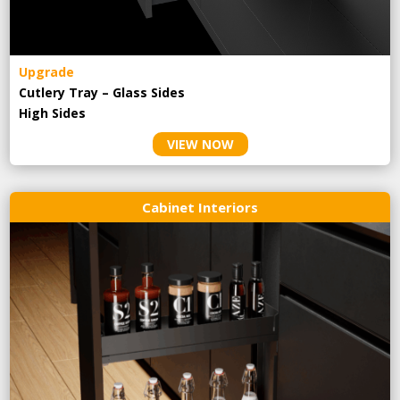
Upgrade
Cutlery Tray – Glass Sides
High Sides
VIEW NOW
Cabinet Interiors