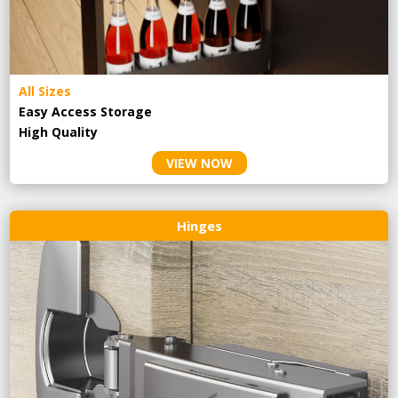
All Sizes
Easy Access Storage
High Quality
VIEW NOW
Hinges