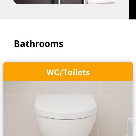
Bathrooms