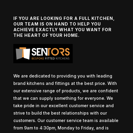
IF YOU ARE LOOKING FOR A FULL KITCHEN,
OUR TEAM IS ON HAND TO HELP YOU
ACHIEVE EXACTLY WHAT YOU WANT FOR
THE HEART OF YOUR HOME.
We are dedicated to providing you with leading
brand kitchens and fittings at the best price. With
our extensive range of products, we are confident
that we can supply something for everyone. We
take pride in our excellent customer service and
strive to build the best relationships with our
customers. Our customer service team is available
from 9am to 4:30pm, Monday to Friday, and is