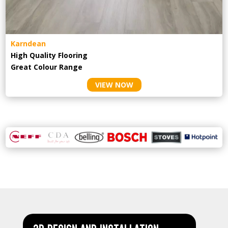
Karndean
High Quality Flooring
Great Colour Range
VIEW NOW