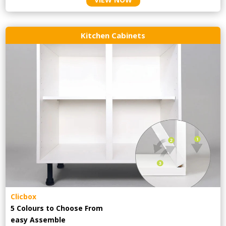
Kitchen Cabinets
Clicbox
5 Colours to Choose From
easy
Assemble