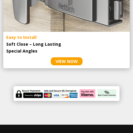
Easy to Install
Soft Close – Long Lasting
Special Angles
VIEW NOW