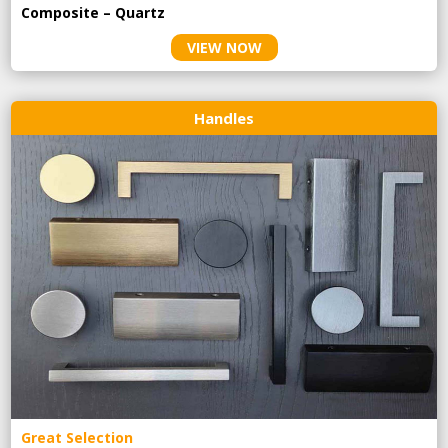
Composite – Quartz
VIEW NOW
Handles
Great Selection