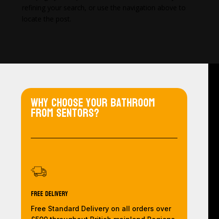
refining your search, or use the navigation above to
locate the post.
Why choose your bathroom
from Sentors?
Free Delivery
Free Standard Delivery on all orders over