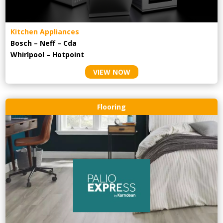
Kitchen Appliances
Bosch – Neff – Cda
Whirlpool – Hotpoint
VIEW NOW
Flooring