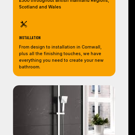
£500 throughout British mainland Regions,
Scotland and Wales
Installation
From design to installation in Cornwall,
plus all the finishing touches, we have
everything you need to create your new
bathroom.