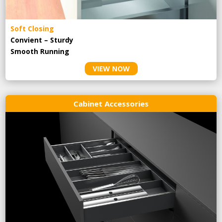
Soft Closing
Convient – Sturdy
Smooth Running
VIEW NOW
Cabinet Accessories