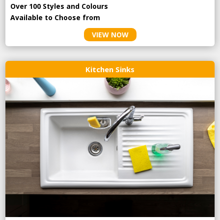
Over 100 Styles and Colours
Available to Choose from
VIEW NOW
Kitchen Sinks