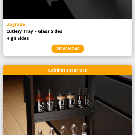
Upgrade
Cutlery Tray – Glass Sides
High Sides
VIEW NOW
Cabinet Interiors