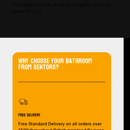
refining your search, or use the navigation above to
locate the post.
Why choose your bathroom
from Sentors?
Free Delivery
Free Standard Delivery on all orders over