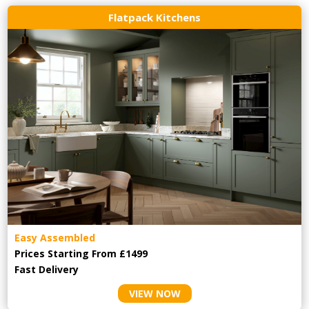
Flatpack Kitchens
Easy Assembled
Prices Starting From £1499
Fast Delivery
VIEW NOW