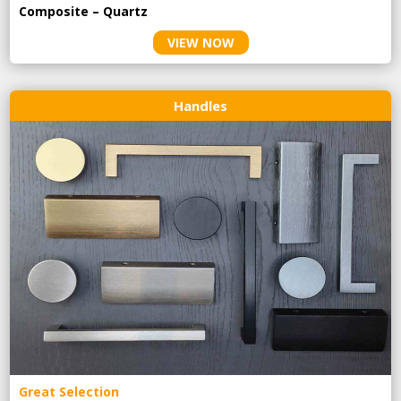
Composite – Quartz
VIEW NOW
Handles
Great Selection