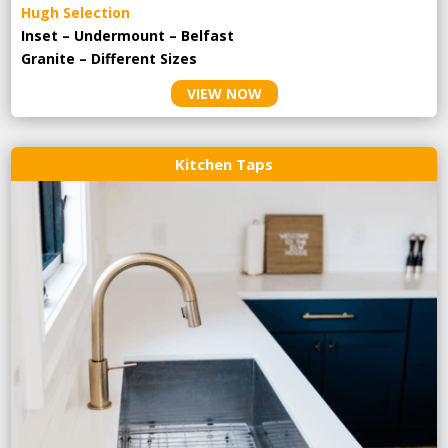
Hugh Selection
Inset – Undermount – Belfast
Granite – Different Sizes
VIEW NOW
Kitchen Taps