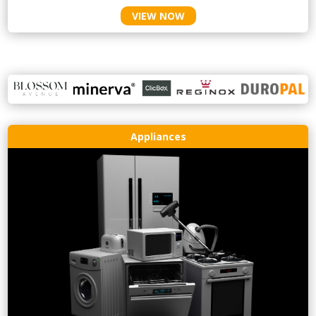
VIEW NOW
Appliances