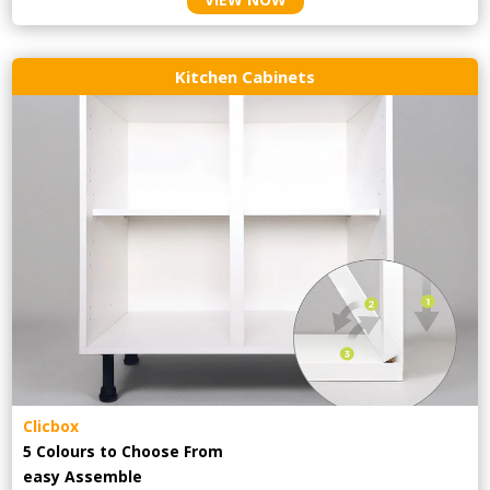
Kitchen Cabinets
Clicbox
5 Colours to Choose From
easy
Assemble