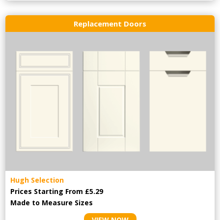
Replacement Doors
Hugh Selection
Prices Starting From £5.29
Made to Measure Sizes
VIEW NOW