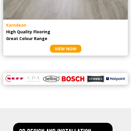
Karndean
High Quality Flooring
Great Colour Range
VIEW NOW