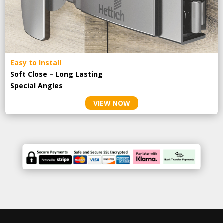
Easy to Install
Soft Close – Long Lasting
Special Angles
VIEW NOW