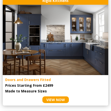
Rigid Kitchens
Doors and Drawers Fitted
Prices Starting From £2499
Made to Measure Sizes
VIEW NOW