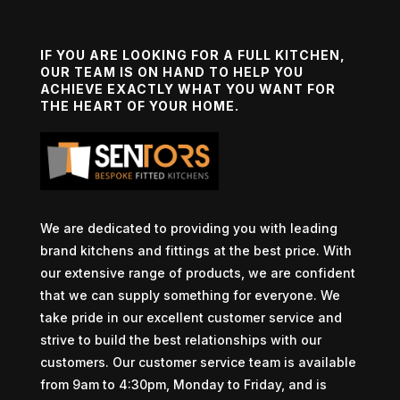
IF YOU ARE LOOKING FOR A FULL KITCHEN,
OUR TEAM IS ON HAND TO HELP YOU
ACHIEVE EXACTLY WHAT YOU WANT FOR
THE HEART OF YOUR HOME.
We are dedicated to providing you with leading
brand kitchens and fittings at the best price. With
our extensive range of products, we are confident
that we can supply something for everyone. We
take pride in our excellent customer service and
strive to build the best relationships with our
customers. Our customer service team is available
from 9am to 4:30pm, Monday to Friday, and is