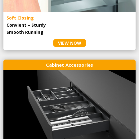
Soft Closing
Convient – Sturdy
Smooth Running
VIEW NOW
Cabinet Accessories