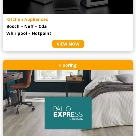
Kitchen Appliances
Bosch – Neff – Cda
Whirlpool – Hotpoint
VIEW NOW
Flooring