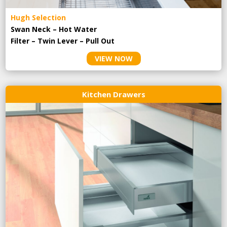
Hugh Selection
Swan Neck – Hot Water
Filter – Twin Lever – Pull Out
VIEW NOW
Kitchen Drawers