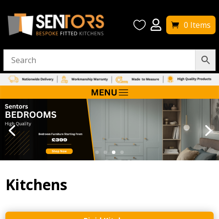


0 Items
Kitchens