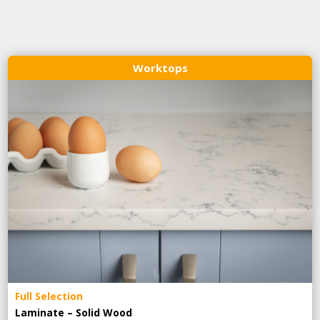
Worktops
Full Selection
Laminate – Solid Wood