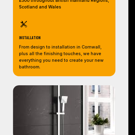
£500 throughout British mainland Regions,
Scotland and Wales
Installation
From design to installation in Cornwall,
plus all the finishing touches, we have
everything you need to create your new
bathroom.