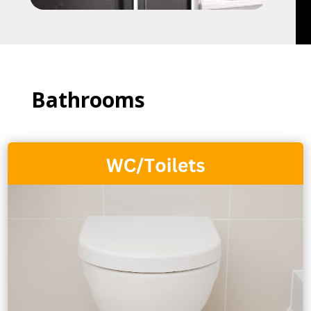
Bathrooms