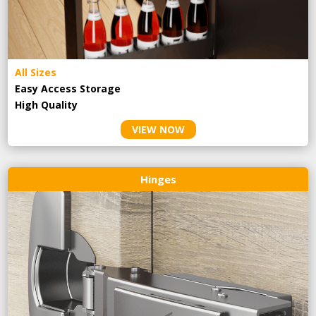
All Sizes
Easy Access Storage
High Quality
VIEW NOW
Hinges