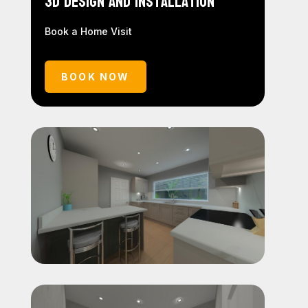
3D Design and Installation
Book a Home Visit
BOOK NOW