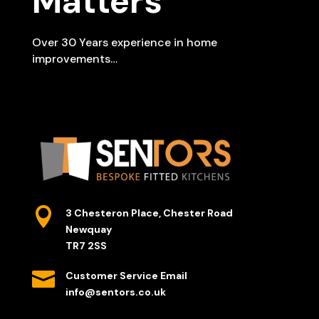
Matters
Over 30 Years experience in home
improvements…

3 Chesteron Place, Chester Road
Newquay
TR7 2SS

Customer Service Email
info@sentors.co.uk