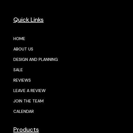
Quick Links
HOME
ABOUT US
DESIGN AND PLANNING
SALE
REVIEWS
LEAVE A REVIEW
JOIN THE TEAM
CALENDAR
Products