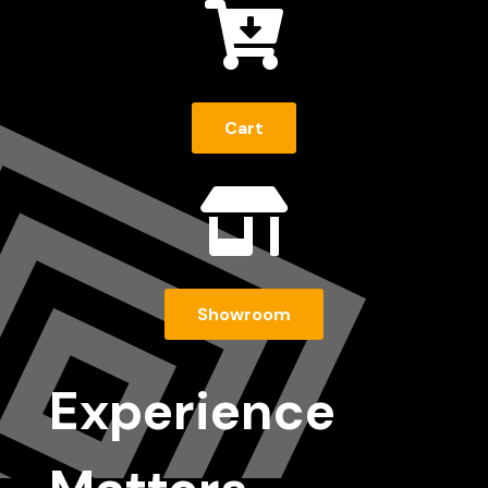

Cart

Showroom
Experience