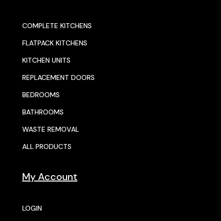
COMPLETE KITCHENS
FLATPACK KITCHENS
KITCHEN UNITS
REPLACEMENT DOORS
BEDROOMS
BATHROOMS
WASTE REMOVAL
ALL PRODUCTS
My Account
LOGIN