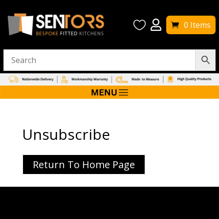


0 Items
Unsubscribe
Return To Home Page