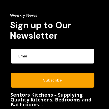
Weekly News
Sign up to Our
Newsletter
Subscribe
Sentors Kitchens – Supplying
Quality Kitchens, Bedrooms and
Bathrooms…