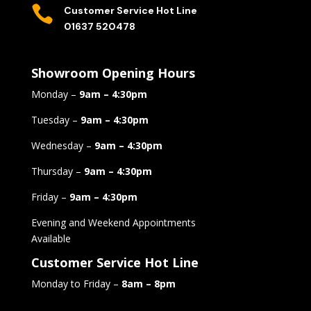

Customer Service Hot Line
01637 520478
Showroom Opening Hours
Monday –
9am – 4:30pm
Tuesday –
9am – 4:30pm
Wednesday –
9am – 4:30pm
Thursday –
9am – 4:30pm
Friday –
9am – 4:30pm
Evening and Weekend Appointments
Available
Customer Service Hot Line
Monday to Friday –
8am – 8pm