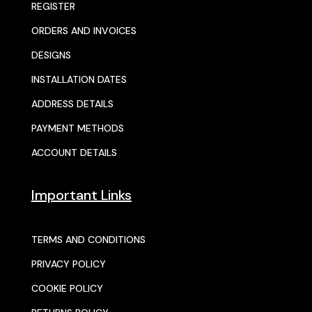
REGISTER
ORDERS AND INVOICES
DESIGNS
INSTALLATION DATES
ADDRESS DETAILS
PAYMENT METHODS
ACCOUNT DETAILS
Important Links
TERMS AND CONDITIONS
PRIVACY POLICY
COOKIE POLICY