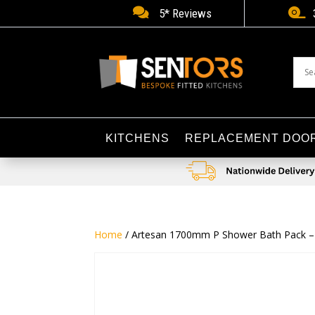


5* Reviews
KITCHENS
REPLACEMENT DOO
Home
/ Artesan 1700mm P Shower Bath Pack – Ri