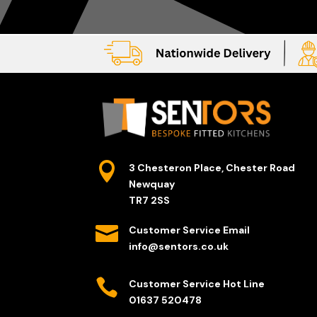

3 Chesteron Place, Chester Road
Newquay
TR7 2SS

Customer Service Email
info@sentors.co.uk

Customer Service Hot Line
01637 520478