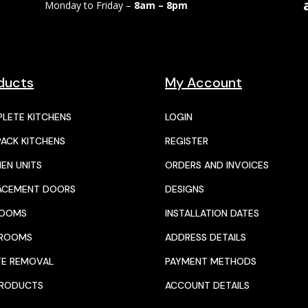
Monday to Friday –
8am – 8pm
ducts
My Account
LETE KITCHENS
LOGIN
PACK KITCHENS
REGISTER
HEN UNITS
ORDERS AND INVOICES
ACEMENT DOORS
DESIGNS
ROOMS
INSTALLATION DATES
HROOMS
ADDRESS DETAILS
E REMOVAL
PAYMENT METHODS
PRODUCTS
ACCOUNT DETAILS