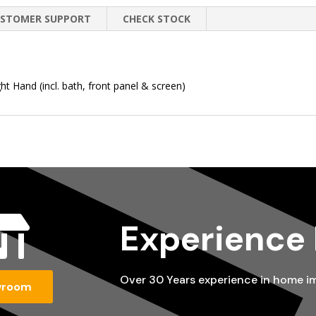
STOMER SUPPORT
CHECK STOCK
 Hand (incl. bath, front panel & screen)

Experience
Over 30 Years experience in home 
wroom