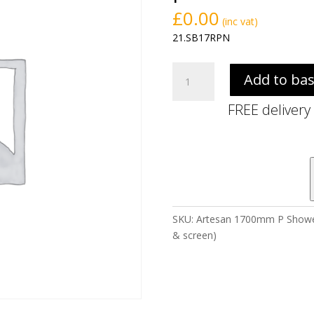
£
0.00
(inc vat)
21.SB17RPN
Artesan
Add to ba
1700mm
P
FREE delivery
Shower
Bath
Pack
-
Right
Hand
(incl.
SKU:
Artesan 1700mm P Shower B
bath,
& screen)
front
panel
&
screen)
quantity