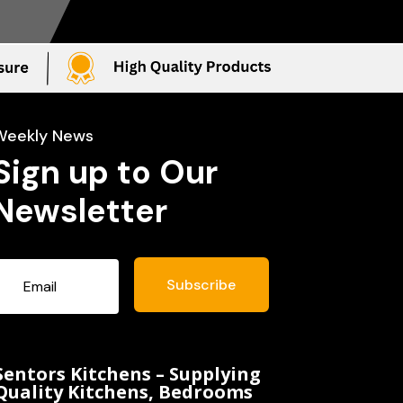
Weekly News
Sign up to Our
Newsletter
Subscribe
Sentors Kitchens – Supplying
Quality Kitchens, Bedrooms