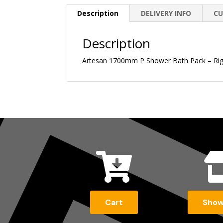
Description
DELIVERY INFO
CU
Description
Artesan 1700mm P Shower Bath Pack – Right

Cart
Sho