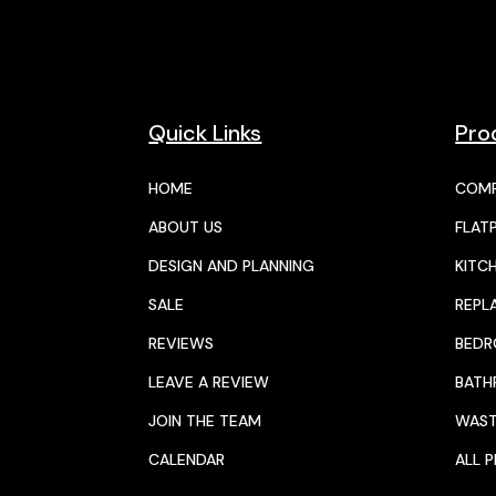
Quick Links
Pro
HOME
COMP
ABOUT US
FLAT
DESIGN AND PLANNING
KITC
SALE
REPL
REVIEWS
BED
LEAVE A REVIEW
BAT
JOIN THE TEAM
WAST
CALENDAR
ALL 