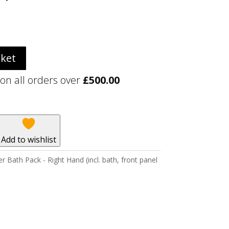
sket
 on all orders over
£
500.00
Add to wishlist
ath Pack - Right Hand (incl. bath, front panel