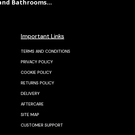
and Bathrooms…
Important Links
TERMS AND CONDITIONS
PRIVACY POLICY
COOKIE POLICY
RETURNS POLICY
DELIVERY
AFTERCARE
SITE MAP
CUSTOMER SUPPORT