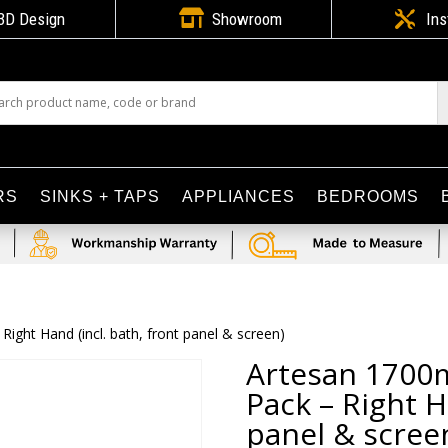

3D Design
Showroom

Ins
RS
SINKS + TAPS
APPLIANCES
BEDROOMS
ght Hand (incl. bath, front panel & screen)
Artesan 1700
Pack – Right H
panel & scree