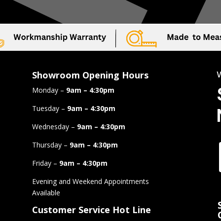
Showroom Opening Hours
Monday –
9am – 4:30pm
Tuesday –
9am – 4:30pm
Wednesday –
9am – 4:30pm
Thursday –
9am – 4:30pm
Friday –
9am – 4:30pm
Evening and Weekend Appointments
Available
Customer Service Hot Line