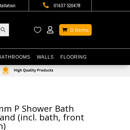

tallation
01637 520478


0 Items
BATHROOMS
WALLS
FLOORING
mm P Shower Bath
and (incl. bath, front
n)