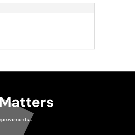
 Matters
improvements…