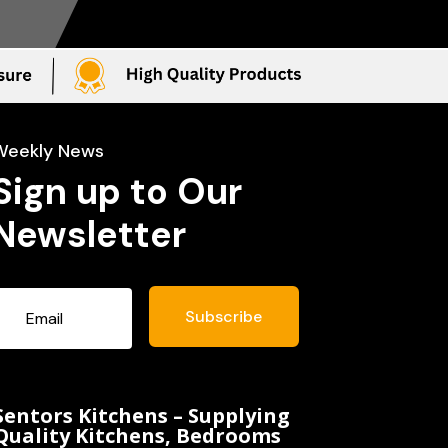
Weekly News
Sign up to Our
Newsletter
Subscribe
Sentors Kitchens – Supplying
Quality Kitchens, Bedrooms