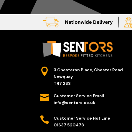

3 Chesteron Place, Chester Road
Newquay
TR7 2SS

Customer Service Email
info@sentors.co.uk

Customer Service Hot Line
01637 520478