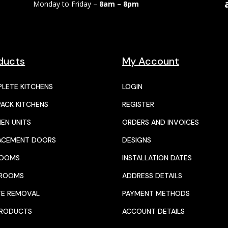
Monday to Friday –
8am – 8pm
ducts
My Account
LETE KITCHENS
LOGIN
PACK KITCHENS
REGISTER
HEN UNITS
ORDERS AND INVOICES
ACEMENT DOORS
DESIGNS
ROOMS
INSTALLATION DATES
HROOMS
ADDRESS DETAILS
E REMOVAL
PAYMENT METHODS
PRODUCTS
ACCOUNT DETAILS