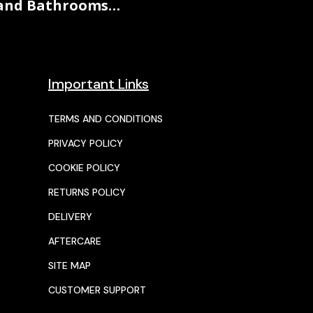
and Bathrooms…
Important Links
TERMS AND CONDITIONS
PRIVACY POLICY
COOKIE POLICY
RETURNS POLICY
DELIVERY
AFTERCARE
SITE MAP
CUSTOMER SUPPORT