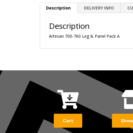
Description
DELIVERY INFO
CU
Description
Artesan 700-760 Leg & Panel Pack A

Cart
Sho