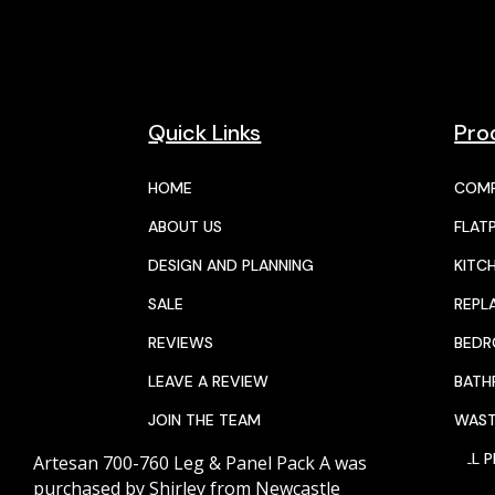
Quick Links
Pro
HOME
COMP
ABOUT US
FLAT
DESIGN AND PLANNING
KITC
SALE
REPL
REVIEWS
BED
LEAVE A REVIEW
BAT
JOIN THE TEAM
WAST
CALENDAR
ALL 
Artesan 700-760 Leg & Panel Pack A
was
purchased by
Shirley
from
Newcastle