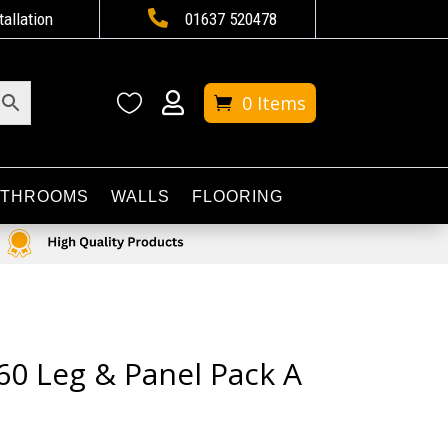

tallation
01637 520478


0 Items
ATHROOMS
WALLS
FLOORING
60 Leg & Panel Pack A