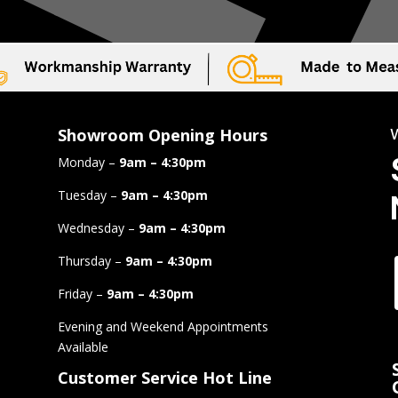
Showroom Opening Hours
Monday –
9am – 4:30pm
Tuesday –
9am – 4:30pm
Wednesday –
9am – 4:30pm
Thursday –
9am – 4:30pm
Friday –
9am – 4:30pm
Evening and Weekend Appointments
Available
Customer Service Hot Line