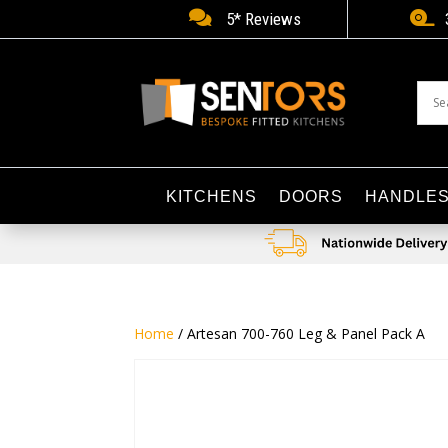


5* Reviews
KITCHENS
DOORS
HANDLE
Home
/ Artesan 700-760 Leg & Panel Pack A