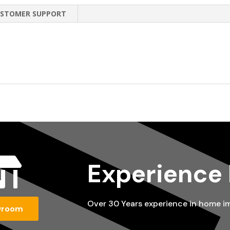
STOMER SUPPORT

Experience
Over 30 Years experience in home 
wroom