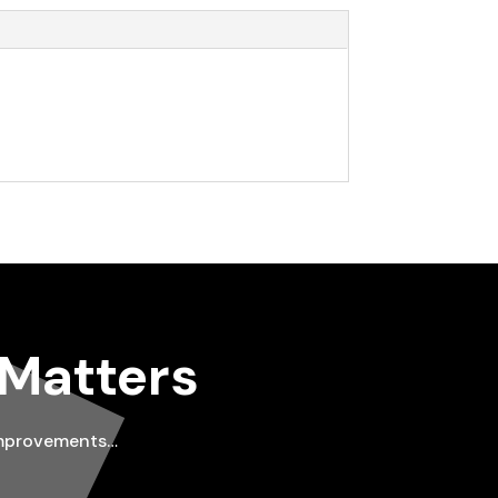
 Matters
improvements…