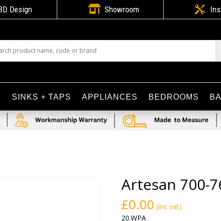

3D Design
Showroom

Ins
S
SINKS + TAPS
APPLIANCES
BEDROOMS
B
Artesan 700-7
£
0.00
(inc vat)
20.WPA