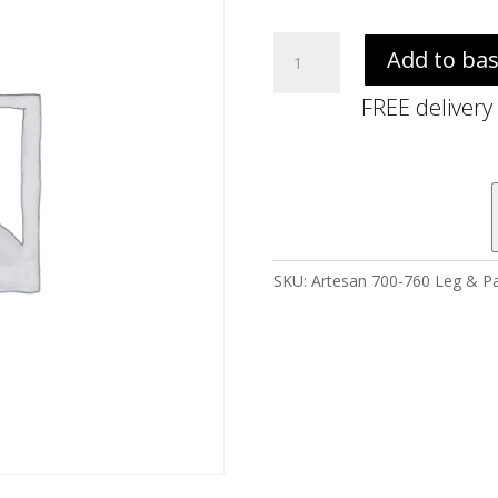
Artesan
Add to ba
700-
760
FREE delivery
Leg
&
Panel
Pack
A
quantity
SKU:
Artesan 700-760 Leg & Pa