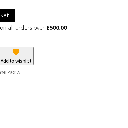
sket
 on all orders over
£
500.00
Add to wishlist
nel Pack A