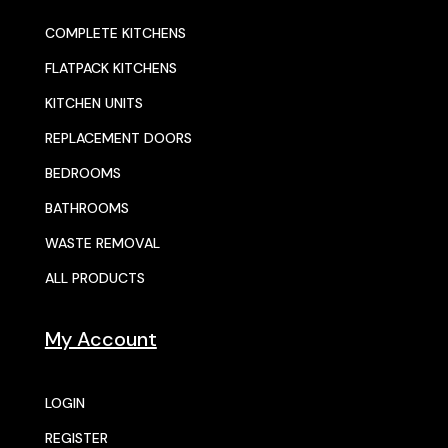
COMPLETE KITCHENS
FLATPACK KITCHENS
KITCHEN UNITS
REPLACEMENT DOORS
BEDROOMS
BATHROOMS
WASTE REMOVAL
ALL PRODUCTS
My Account
LOGIN
REGISTER