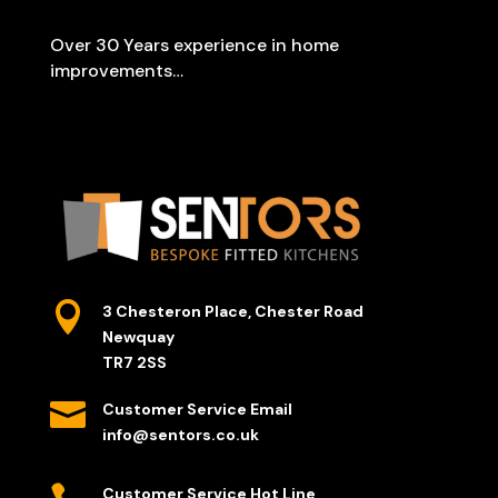
Over 30 Years experience in home
improvements…

3 Chesteron Place, Chester Road
Newquay
TR7 2SS

Customer Service Email
info@sentors.co.uk
Customer Service Hot Line