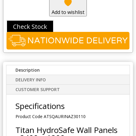
Add to wishlist
Check Stock
Description
DELIVERY INFO
CUSTOMER SUPPORT
Specifications
Product Code
ATSQAURINAZ30110
Titan HydroSafe Wall Panels