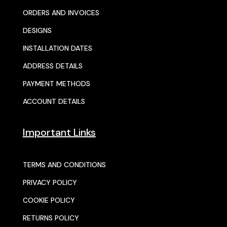
ORDERS AND INVOICES
DESIGNS
INSTALLATION DATES
ADDRESS DETAILS
PAYMENT METHODS
ACCOUNT DETAILS
Important Links
TERMS AND CONDITIONS
PRIVACY POLICY
COOKIE POLICY
RETURNS POLICY