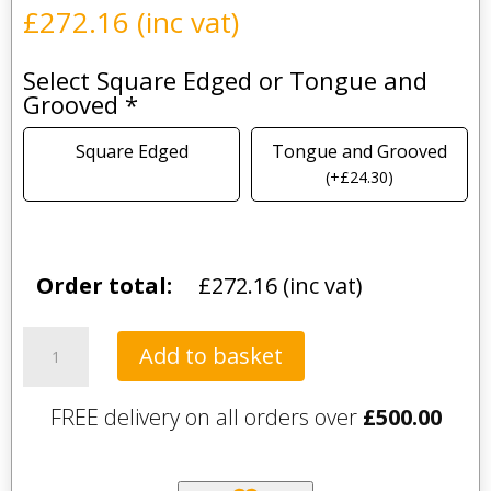
£
272.16
(inc vat)
Select Square Edged or Tongue and
Grooved
*
Square Edged
Tongue and Grooved
(
+
£
24.30
)
Order total:
£
272.16
(inc vat)
Aurina
Add to basket
quantity
FREE delivery on all orders over
£
500.00