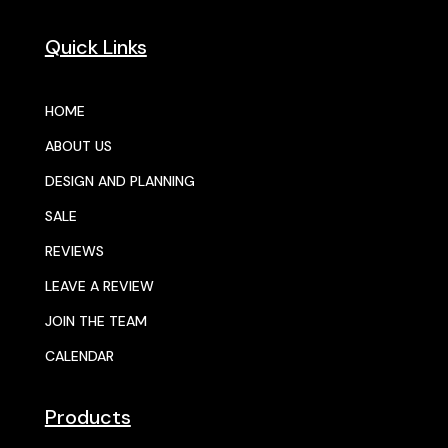
Quick Links
HOME
ABOUT US
DESIGN AND PLANNING
SALE
REVIEWS
LEAVE A REVIEW
JOIN THE TEAM
CALENDAR
Products