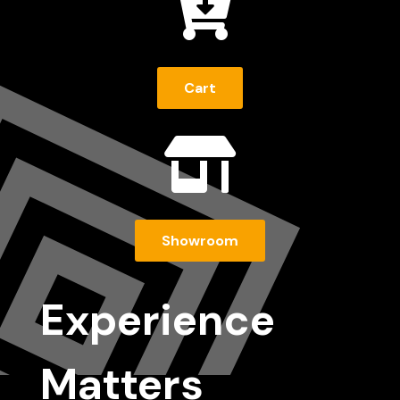

Cart

Showroom
Experience
Matters