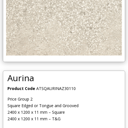
Aurina
Product Code
ATSQAURINAZ30110
Price Group 2
Square Edged or Tongue and Grooved
2400 x 1200 x 11 mm – Square
2400 x 1200 x 11 mm – T&G