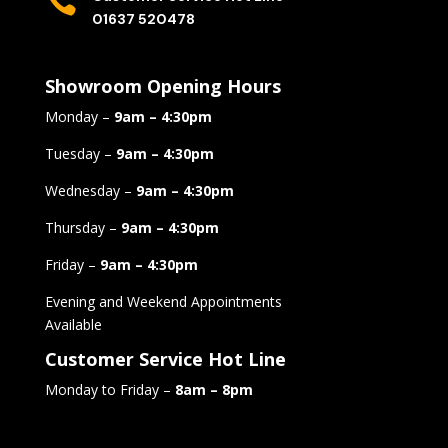

01637 520478
Showroom Opening Hours
Monday –
9am – 4:30pm
Tuesday –
9am – 4:30pm
Wednesday –
9am – 4:30pm
Thursday –
9am – 4:30pm
Friday –
9am – 4:30pm
Evening and Weekend Appointments
Available
Customer Service Hot Line
Monday to Friday –
8am – 8pm