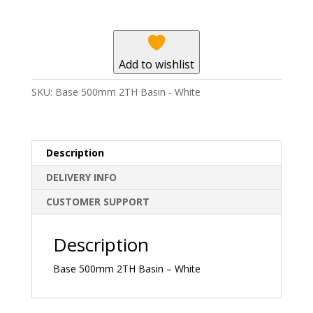
-
White
quantity
Add to wishlist
SKU:
Base 500mm 2TH Basin - White
Description
DELIVERY INFO
CUSTOMER SUPPORT
Description
Base 500mm 2TH Basin – White