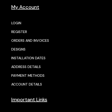
My Account
LOGIN
REGISTER
ORDERS AND INVOICES
DESIGNS
INSTALLATION DATES
ADDRESS DETAILS
PAYMENT METHODS
ACCOUNT DETAILS
Important Links