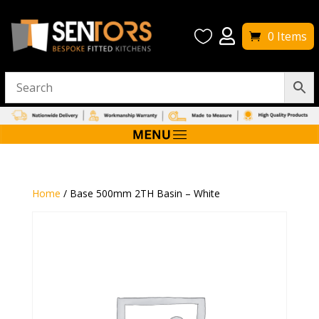


0 Items
Home
/ Base 500mm 2TH Basin – White