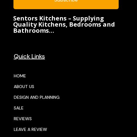
Sentors Kitchens – Supplying
Quality Kitchens, Bedrooms and
Bathrooms…
Quick Links
HOME
ABOUT US
DESIGN AND PLANNING
SALE
REVIEWS
LEAVE A REVIEW