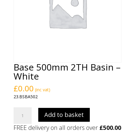
Base 500mm 2TH Basin –
White
£
0.00
(inc vat)
23.BSBA502
Base
Add to basket
500mm
2TH
FREE delivery on all orders over
£
500.00
Basin