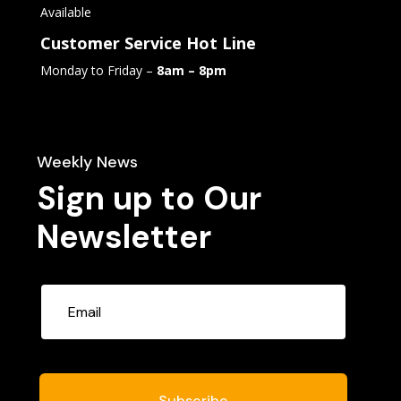
Available
Customer Service Hot Line
Monday to Friday –
8am – 8pm
Weekly News
Sign up to Our
Newsletter
Subscribe