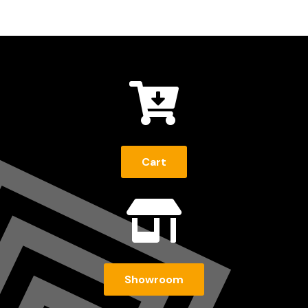

Cart

Showroom