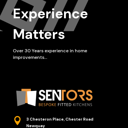
Experience
Matters
Over 30 Years experience in home
improvements…

3 Chesteron Place, Chester Road
Newquay