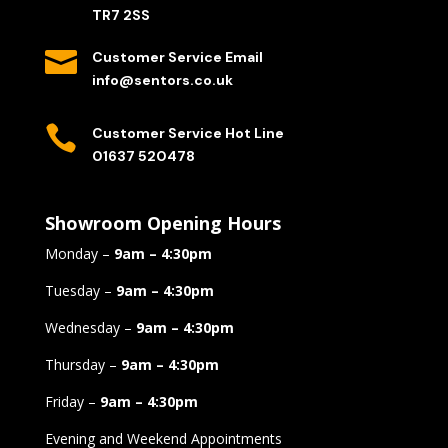
TR7 2SS

Customer Service Email
info@sentors.co.uk

Customer Service Hot Line
01637 520478
Showroom Opening Hours
Monday –
9am – 4:30pm
Tuesday –
9am – 4:30pm
Wednesday –
9am – 4:30pm
Thursday –
9am – 4:30pm
Friday –
9am – 4:30pm
Evening and Weekend Appointments