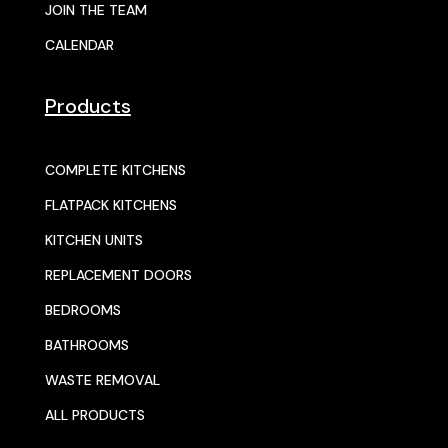
JOIN THE TEAM
CALENDAR
Products
COMPLETE KITCHENS
FLATPACK KITCHENS
KITCHEN UNITS
REPLACEMENT DOORS
BEDROOMS
BATHROOMS
WASTE REMOVAL
ALL PRODUCTS