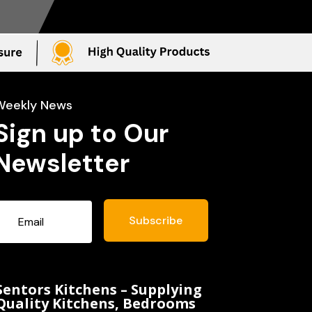
Weekly News
Sign up to Our
Newsletter
Subscribe
Sentors Kitchens – Supplying
Quality Kitchens, Bedrooms