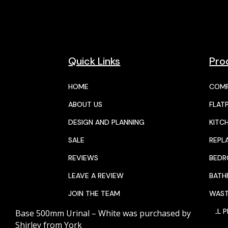
Quick Links
Pro
HOME
COMP
ABOUT US
FLAT
DESIGN AND PLANNING
KITC
SALE
REPL
REVIEWS
BED
LEAVE A REVIEW
BAT
JOIN THE TEAM
WAST
Base 500mm Urinal – White
was purchased by
CALENDAR
ALL 
Shirley
from
York