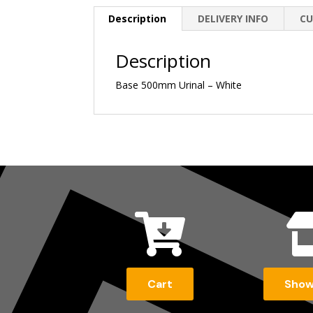
Description
DELIVERY INFO
CU
Description
Base 500mm Urinal – White

Cart
Sho