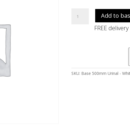
Base
Add to ba
500mm
Urinal
FREE delivery
-
White
quantity
SKU:
Base 500mm Urinal - Whi