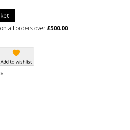
sket
 on all orders over
£
500.00
Add to wishlist
te