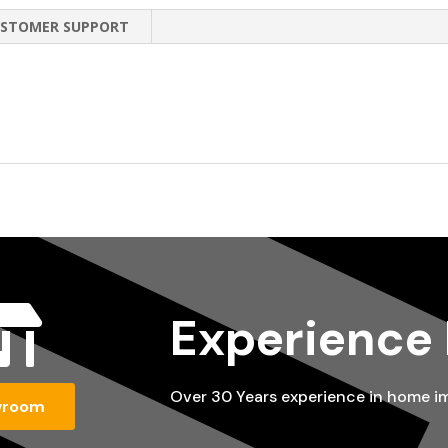
STOMER SUPPORT

Experience
Over 30 Years experience in home 
wroom