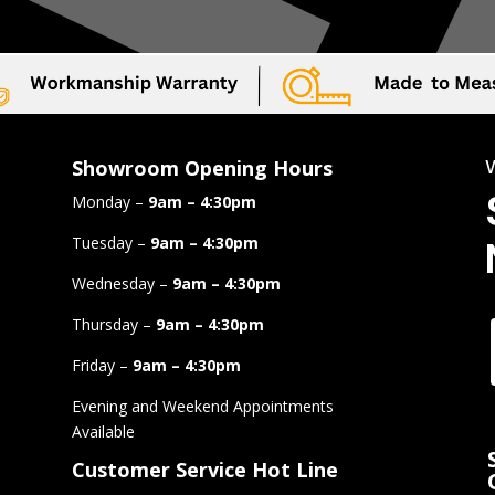
Showroom Opening Hours
Monday –
9am – 4:30pm
Tuesday –
9am – 4:30pm
Wednesday –
9am – 4:30pm
Thursday –
9am – 4:30pm
Friday –
9am – 4:30pm
Evening and Weekend Appointments
Available
Customer Service Hot Line