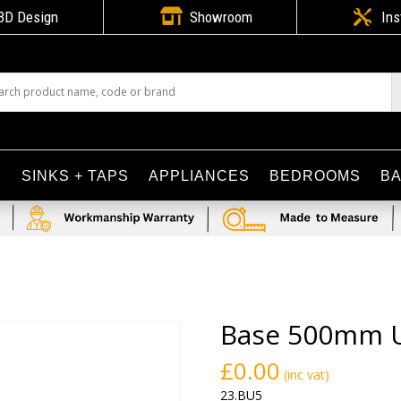

3D Design
Showroom

Ins
S
SINKS + TAPS
APPLIANCES
BEDROOMS
B
Base 500mm U
£
0.00
(inc vat)
23.BU5