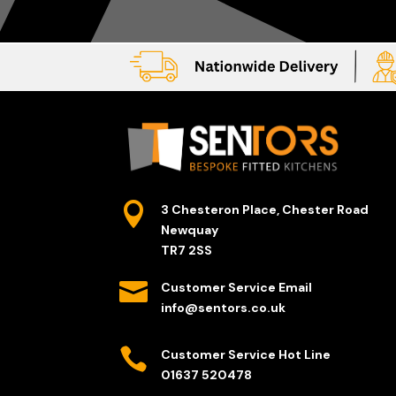

3 Chesteron Place, Chester Road
Newquay
TR7 2SS

Customer Service Email
info@sentors.co.uk

Customer Service Hot Line
01637 520478