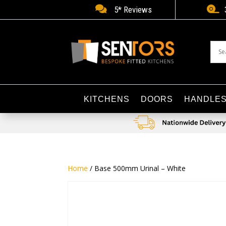


5* Reviews
KITCHENS
DOORS
HANDLE
Home
/ Base 500mm Urinal – White