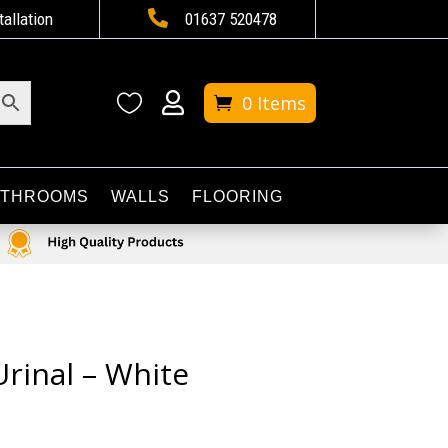

tallation
01637 520478


0 Items
ATHROOMS
WALLS
FLOORING
rinal – White