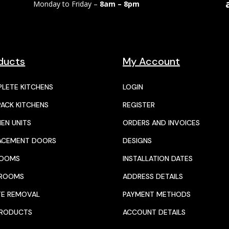
Monday to Friday –
8am – 8pm
ducts
My Account
LETE KITCHENS
LOGIN
PACK KITCHENS
REGISTER
HEN UNITS
ORDERS AND INVOICES
ACEMENT DOORS
DESIGNS
ROOMS
INSTALLATION DATES
HROOMS
ADDRESS DETAILS
E REMOVAL
PAYMENT METHODS
PRODUCTS
ACCOUNT DETAILS