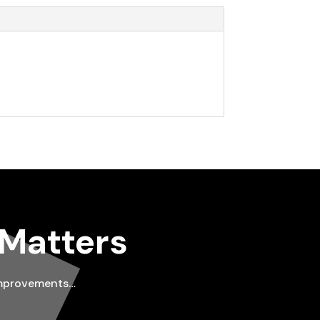
 Matters
improvements…