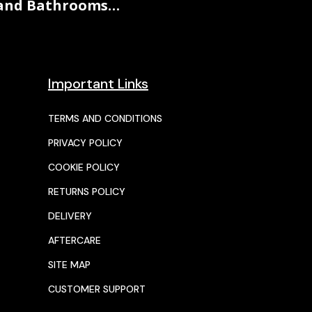
and Bathrooms…
Important Links
TERMS AND CONDITIONS
PRIVACY POLICY
COOKIE POLICY
RETURNS POLICY
DELIVERY
AFTERCARE
SITE MAP
CUSTOMER SUPPORT