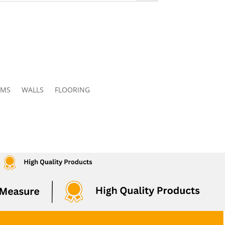
OMS
WALLS
FLOORING