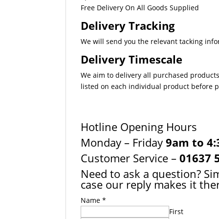
Free Delivery On All Goods Supplied
Delivery Tracking
We will send you the relevant tacking info
Delivery Timescale
We aim to delivery all purchased products
listed on each individual product before
Hotline Opening Hours
Monday – Friday
9am to 4
Customer Service –
01637 
Need to ask a question? Sim
case our reply makes it ther
Name
*
First