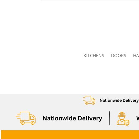
KITCHENS
DOORS
HA