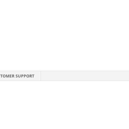
STOMER SUPPORT