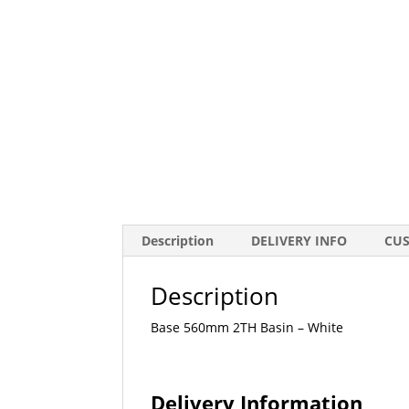
Description
DELIVERY INFO
CU
Description
Base 560mm 2TH Basin – White
Delivery Information