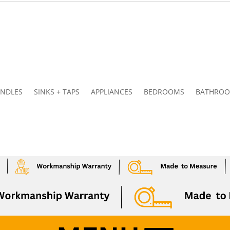
NDLES
SINKS + TAPS
APPLIANCES
BEDROOMS
BATHRO