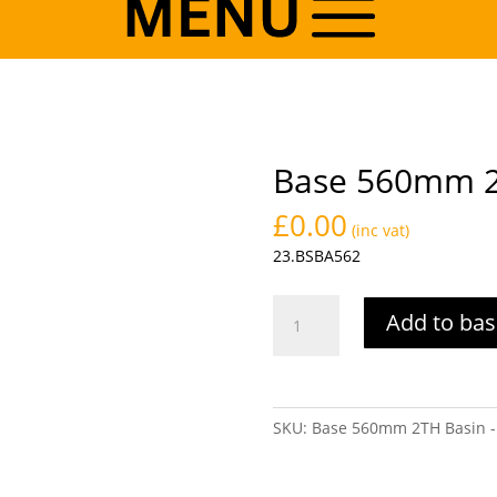
Base 560mm 2
£
0.00
(inc vat)
23.BSBA562
Base
Add to bas
560mm
2TH
Basin
-
SKU:
Base 560mm 2TH Basin -
White
quantity