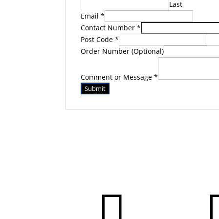
Last
Email
*
Contact Number
*
Post Code
*
Order Number (Optional)
Comment or Message
*
Submit
