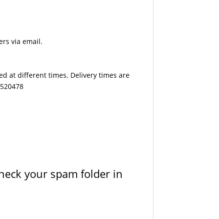
ers via email.
d at different times. Delivery times are
7 520478
check your spam folder in