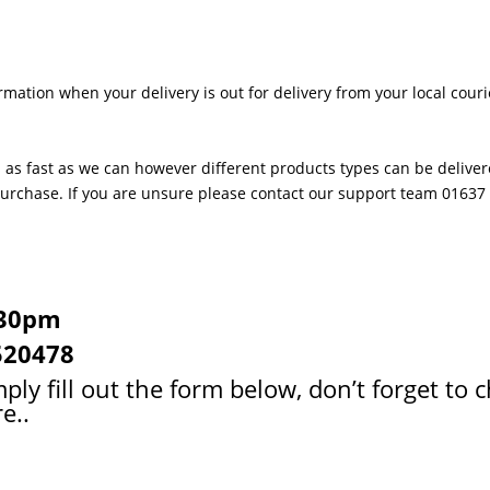
rmation when your delivery is out for delivery from your local couri
 as fast as we can however different products types can be delivere
 purchase. If you are unsure please contact our support team 0163
:30pm
520478
ply fill out the form below, don’t forget to 
e..