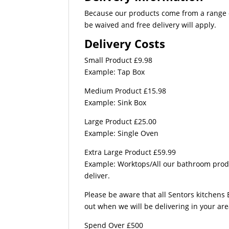
Because our products come from a range of
be waived and free delivery will apply.
Delivery Costs
Small Product £9.98
Example: Tap Box
Medium Product £15.98
Example: Sink Box
Large Product £25.00
Example: Single Oven
Extra Large Product £59.99
Example: Worktops/All our bathroom produc
deliver.
Please be aware that all Sentors kitchens 
out when we will be delivering in your ar
Spend Over £500