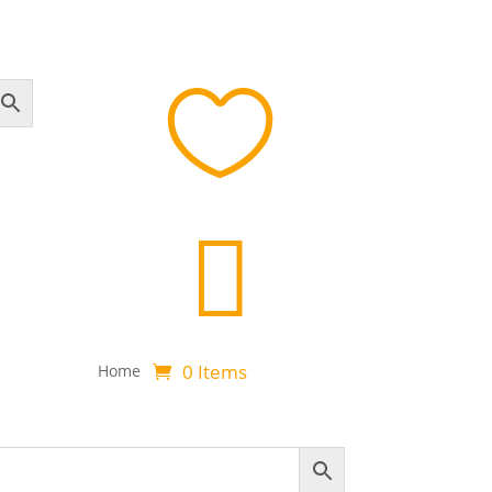


0 Items
Home