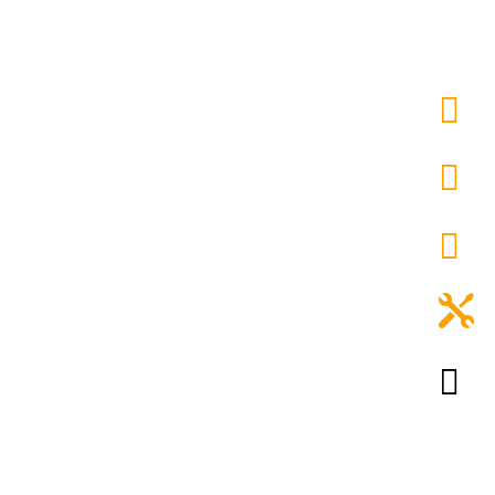




