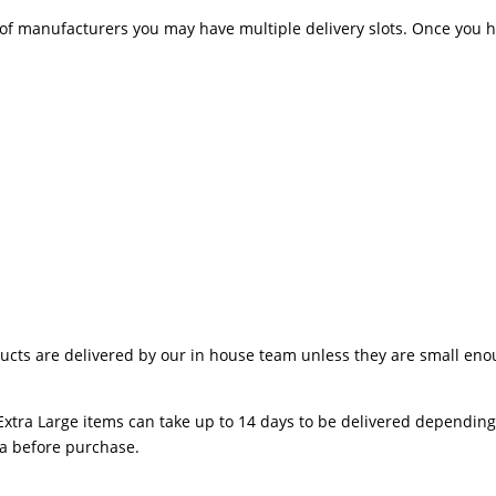
 manufacturers you may have multiple delivery slots. Once you hav
ts are delivered by our in house team unless they are small enough
Extra Large items can take up to 14 days to be delivered depending o
ea before purchase.