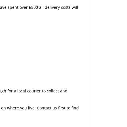
e spent over £500 all delivery costs will
 for a local courier to collect and
n where you live. Contact us first to find