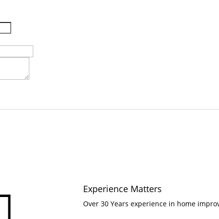
Experience Matters

Over 30 Years experience in home impr