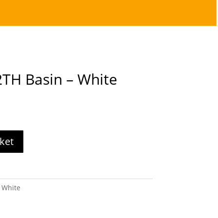
TH Basin – White
ket
 White