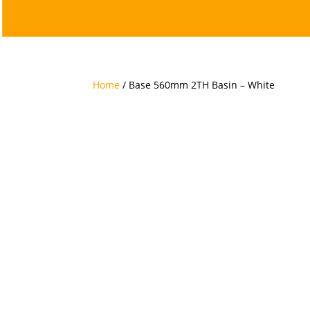
Home
/ Base 560mm 2TH Basin – White