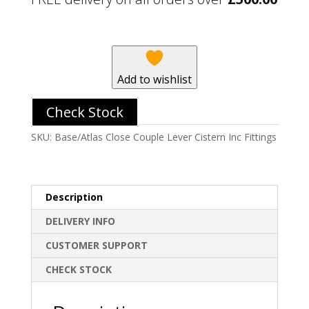
Lever
Cistern
Inc
Fittings
quantity
Add to wishlist
Check Stock
SKU:
Base/Atlas Close Couple Lever Cistern Inc Fittings
Description
DELIVERY INFO
CUSTOMER SUPPORT
CHECK STOCK