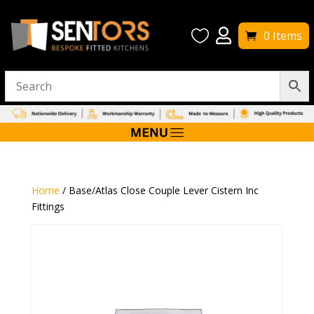


0 Items
Home
/ Base/Atlas Close Couple Lever Cistern Inc
Fittings