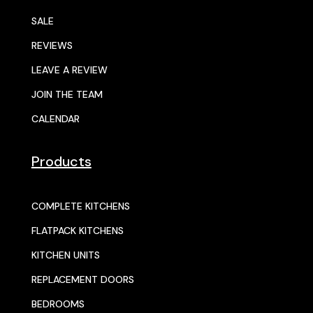
SALE
REVIEWS
LEAVE A REVIEW
JOIN THE TEAM
CALENDAR
Products
COMPLETE KITCHENS
FLATPACK KITCHENS
KITCHEN UNITS
REPLACEMENT DOORS
BEDROOMS