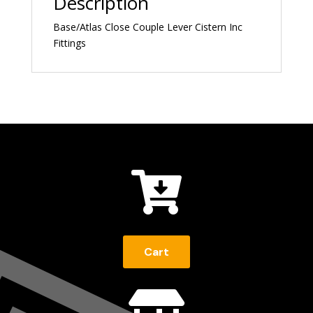
Description
Base/Atlas Close Couple Lever Cistern Inc
Fittings

Cart
