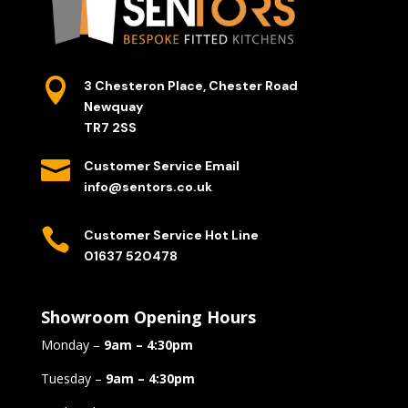

3 Chesteron Place, Chester Road
Newquay
TR7 2SS

Customer Service Email
info@sentors.co.uk

Customer Service Hot Line
01637 520478
Showroom Opening Hours
Monday –
9am – 4:30pm
Tuesday –
9am – 4:30pm