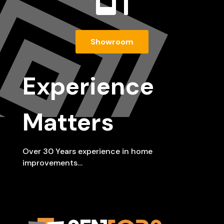
Showroom
Experience
Matters
Over 30 Years experience in home
improvements…