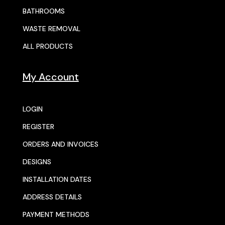
BATHROOMS
WASTE REMOVAL
ALL PRODUCTS
My Account
LOGIN
REGISTER
ORDERS AND INVOICES
DESIGNS
INSTALLATION DATES
ADDRESS DETAILS
PAYMENT METHODS