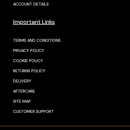
ACCOUNT DETAILS
Important Links
TERMS AND CONDITIONS
PRIVACY POLICY
COOKIE POLICY
RETURNS POLICY
DELIVERY
AFTERCARE
SITE MAP
CUSTOMER SUPPORT