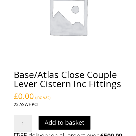
Base/Atlas Close Couple
Lever Cistern Inc Fittings
£
0.00
(inc vat)
23.ASWHPCI
Base/Atlas
Add to basket
Close
Couple
FREE delivery on all orders over
£
500.00