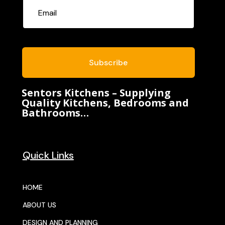
Subscribe
Sentors Kitchens – Supplying
Quality Kitchens, Bedrooms and
Bathrooms…
Quick Links
HOME
ABOUT US
DESIGN AND PLANNING