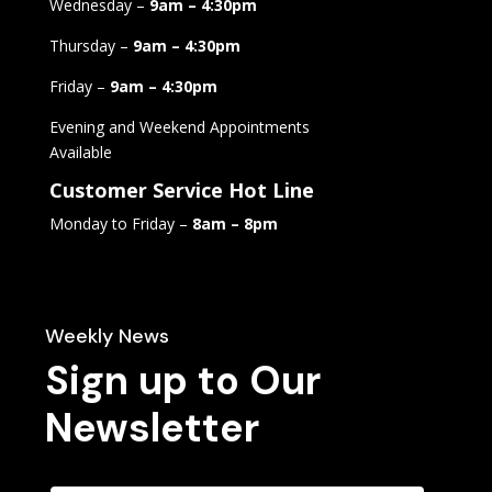
Wednesday –
9am – 4:30pm
Thursday –
9am – 4:30pm
Friday –
9am – 4:30pm
Evening and Weekend Appointments
Available
Customer Service Hot Line
Monday to Friday –
8am – 8pm
Weekly News
Sign up to Our
Newsletter