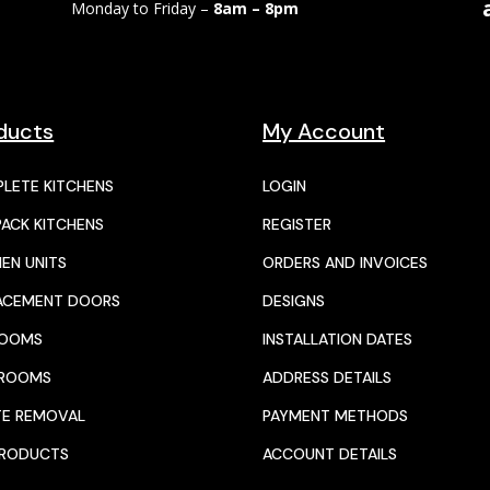
Monday to Friday –
8am – 8pm
ducts
My Account
LETE KITCHENS
LOGIN
PACK KITCHENS
REGISTER
HEN UNITS
ORDERS AND INVOICES
ACEMENT DOORS
DESIGNS
ROOMS
INSTALLATION DATES
HROOMS
ADDRESS DETAILS
E REMOVAL
PAYMENT METHODS
PRODUCTS
ACCOUNT DETAILS