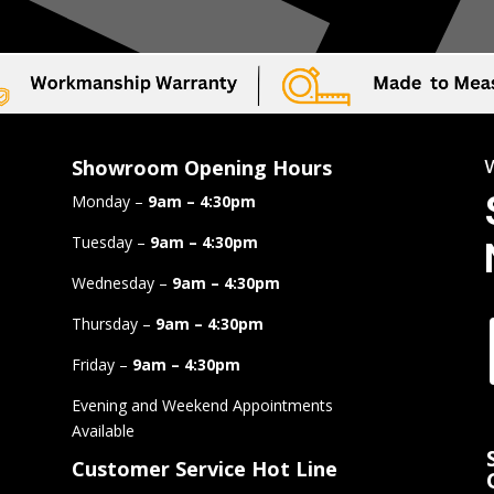
Showroom Opening Hours
Monday –
9am – 4:30pm
Tuesday –
9am – 4:30pm
Wednesday –
9am – 4:30pm
Thursday –
9am – 4:30pm
Friday –
9am – 4:30pm
Evening and Weekend Appointments
Available
Customer Service Hot Line