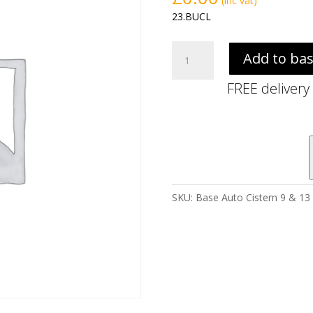
(inc vat)
23.BUCL
Base
Add to ba
Auto
Cistern
FREE delivery
9
&
13
Litre
(excl.
syphon
&
SKU:
Base Auto Cistern 9 & 13 
petcock)
quantity