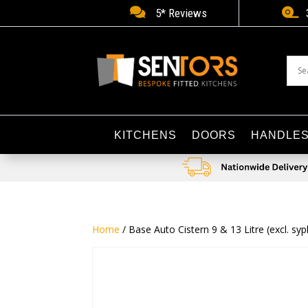


5* Reviews
KITCHENS
DOORS
HANDLE
Home
/ Base Auto Cistern 9 & 13 Litre (excl. s