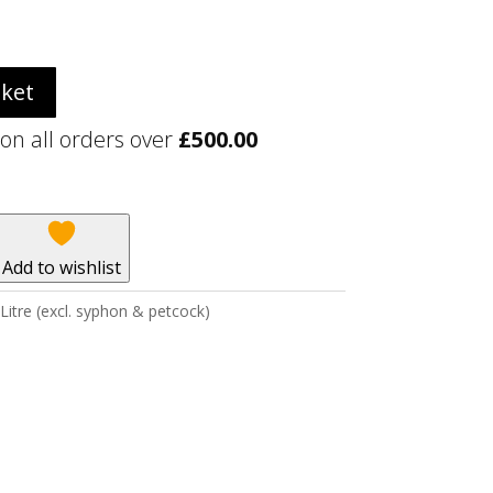
sket
 on all orders over
£
500.00
Add to wishlist
Litre (excl. syphon & petcock)