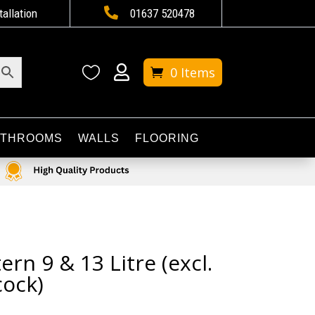

tallation
01637 520478


0 Items
ATHROOMS
WALLS
FLOORING
ern 9 & 13 Litre (excl.
ock)