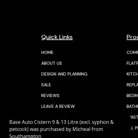
Quick Links
Pro
HOME
COMP
ABOUT US
FLAT
DESIGN AND PLANNING
KITC
SALE
REPL
REVIEWS
BED
LEAVE A REVIEW
BAT
JOIN THE TEAM
WAST
Base Auto Cistern 9 & 13 Litre (excl. syphon &
CALENDAR
ALL 
petcock)
was purchased by
Micheal
from
Southampton