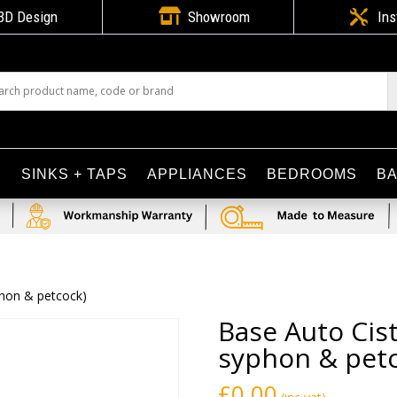

3D Design
Showroom

Ins
S
SINKS + TAPS
APPLIANCES
BEDROOMS
B
yphon & petcock)
Base Auto Cist
syphon & petc
£
0.00