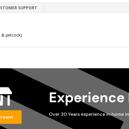
STOMER SUPPORT
n & petcock)

Experience
Over 30 Years experience in home 
wroom