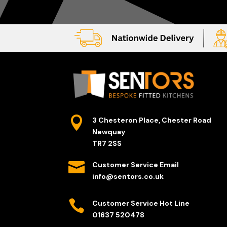

3 Chesteron Place, Chester Road
Newquay
TR7 2SS

Customer Service Email
info@sentors.co.uk

Customer Service Hot Line
01637 520478