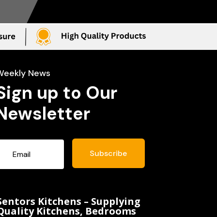
Weekly News
Sign up to Our
Newsletter
Subscribe
Sentors Kitchens – Supplying
Quality Kitchens, Bedrooms