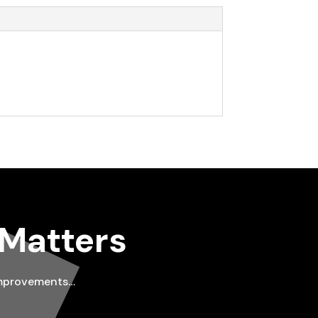
 Matters
improvements…