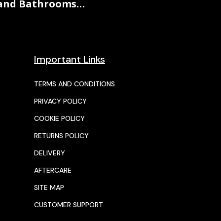
and Bathrooms…
Important Links
TERMS AND CONDITIONS
PRIVACY POLICY
COOKIE POLICY
RETURNS POLICY
DELIVERY
AFTERCARE
SITE MAP
CUSTOMER SUPPORT