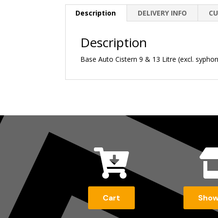
Description
DELIVERY INFO
CU
Description
Base Auto Cistern 9 & 13 Litre (excl. sypho

Cart
Sho