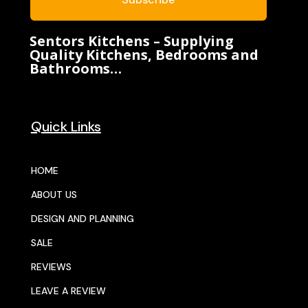
Sentors Kitchens – Supplying
Quality Kitchens, Bedrooms and
Bathrooms…
Quick Links
HOME
ABOUT US
DESIGN AND PLANNING
SALE
REVIEWS
LEAVE A REVIEW