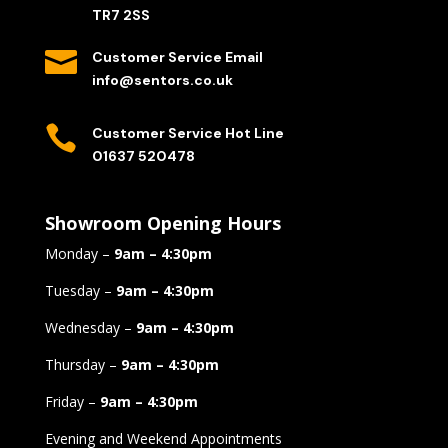
TR7 2SS

Customer Service Email
info@sentors.co.uk

Customer Service Hot Line
01637 520478
Showroom Opening Hours
Monday –
9am – 4:30pm
Tuesday –
9am – 4:30pm
Wednesday –
9am – 4:30pm
Thursday –
9am – 4:30pm
Friday –
9am – 4:30pm
Evening and Weekend Appointments