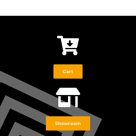

Cart

Showroom