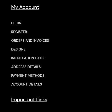
My Account
LOGIN
REGISTER
ORDERS AND INVOICES
DESIGNS
INSTALLATION DATES
ADDRESS DETAILS
PAYMENT METHODS
ACCOUNT DETAILS
Important Links