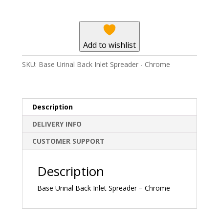
Spreader
-
Chrome
quantity
Add to wishlist
SKU:
Base Urinal Back Inlet Spreader - Chrome
Description
DELIVERY INFO
CUSTOMER SUPPORT
Description
Base Urinal Back Inlet Spreader – Chrome