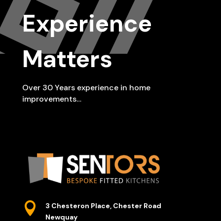
Experience
Matters
Over 30 Years experience in home
improvements…

3 Chesteron Place, Chester Road
Newquay