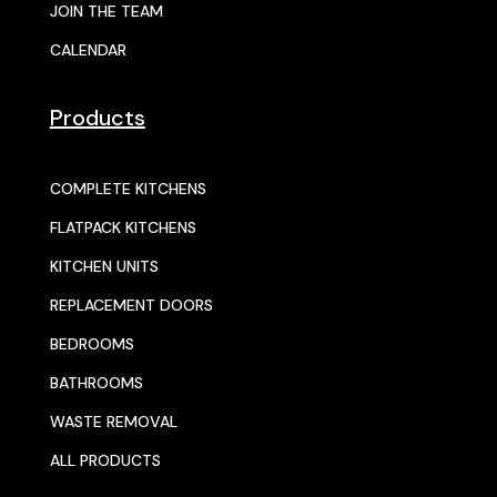
JOIN THE TEAM
CALENDAR
Products
COMPLETE KITCHENS
FLATPACK KITCHENS
KITCHEN UNITS
REPLACEMENT DOORS
BEDROOMS
BATHROOMS
WASTE REMOVAL
ALL PRODUCTS