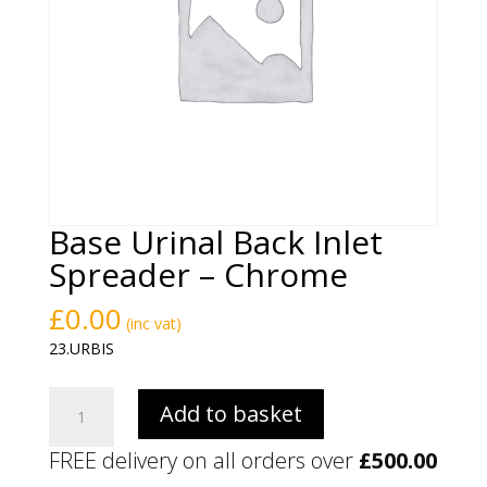
Base Urinal Back Inlet
Spreader – Chrome
£
0.00
(inc vat)
23.URBIS
Base
Add to basket
Urinal
Back
FREE delivery on all orders over
£
500.00
Inlet