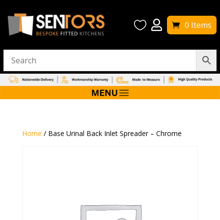


0 Items
Home
/ Base Urinal Back Inlet Spreader – Chrome