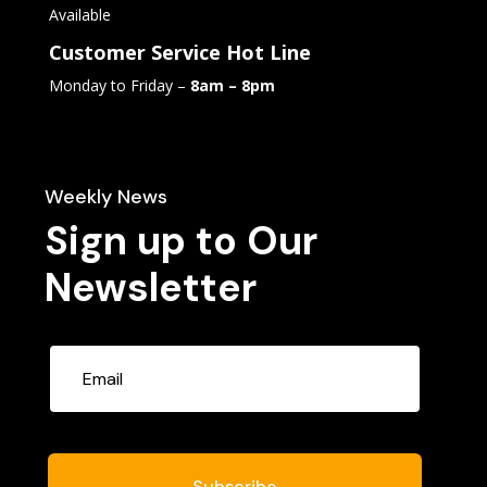
Available
Customer Service Hot Line
Monday to Friday –
8am – 8pm
Weekly News
Sign up to Our
Newsletter
Subscribe