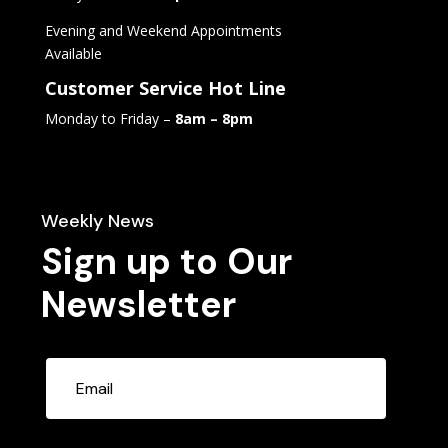
Evening and Weekend Appointments
Available
Customer Service Hot Line
Monday to Friday –
8am – 8pm
Weekly News
Sign up to Our
Newsletter