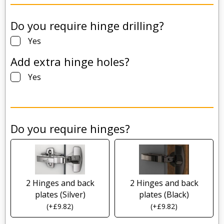
Do you require hinge drilling?
Yes
Add extra hinge holes?
Yes
Do you require hinges?
2 Hinges and back
2 Hinges and back
plates (Silver)
plates (Black)
(
+
£
9.82
)
(
+
£
9.82
)