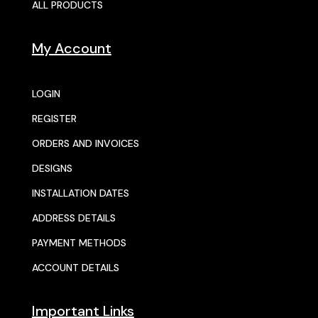
ALL PRODUCTS
My Account
LOGIN
REGISTER
ORDERS AND INVOICES
DESIGNS
INSTALLATION DATES
ADDRESS DETAILS
PAYMENT METHODS
ACCOUNT DETAILS
Important Links