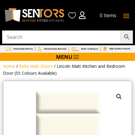


0 Items
Home
/
Bella Matt Doors
/ Lincoln Matt Kitchen and Bedroom
Door (55 Colours Available)