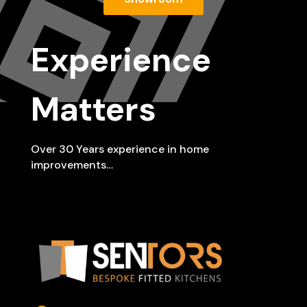
Experience
Matters
Over 30 Years experience in home
improvements…