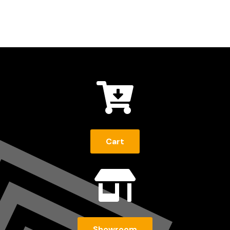

Cart

Showroom