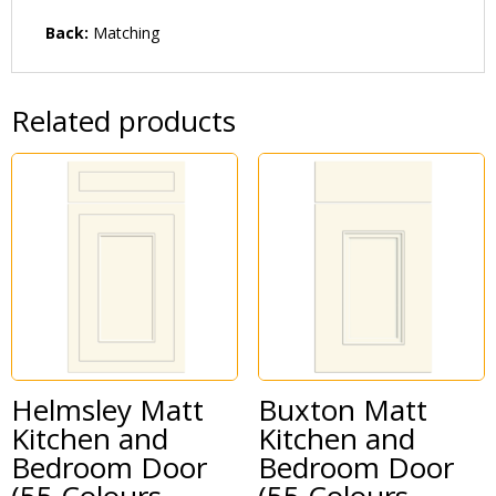
Back:
Matching
Related products
Helmsley Matt
Buxton Matt
Kitchen and
Kitchen and
Bedroom Door
Bedroom Door
(55 Colours
(55 Colours