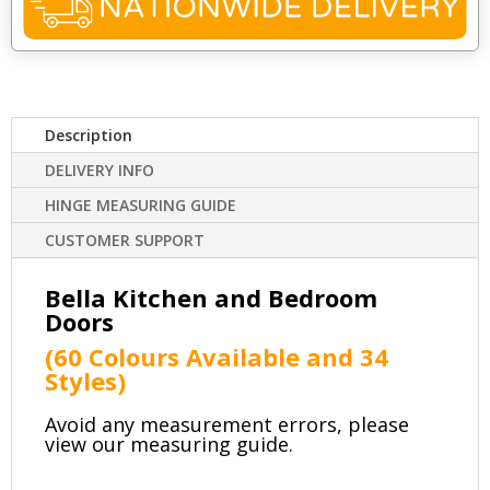
Description
DELIVERY INFO
HINGE MEASURING GUIDE
CUSTOMER SUPPORT
Bella Kitchen and Bedroom
Doors
(60 Colours Available and
34
Styles)
Avoid any measurement errors, please
view our measuring guide.