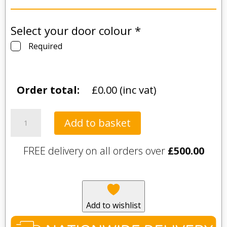
Select your door colour
*
Required
Order total:
£
0.00
(inc vat)
Lincoln
Add to basket
Matt
Kitchen
FREE delivery on all orders over
£
500.00
and
Bedroom
Door
(55
Colours
Add to wishlist
Available)
quantity