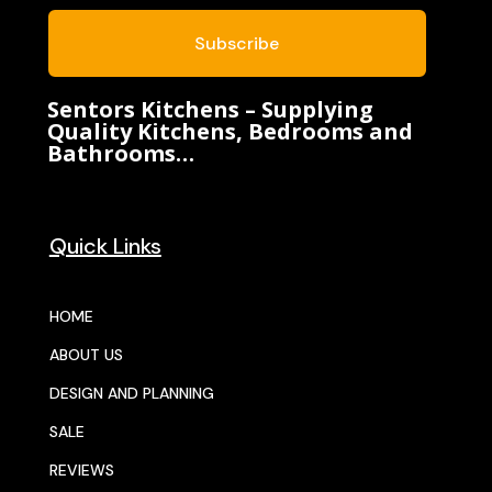
Subscribe
Sentors Kitchens – Supplying
Quality Kitchens, Bedrooms and
Bathrooms…
Quick Links
HOME
ABOUT US
DESIGN AND PLANNING
SALE
REVIEWS