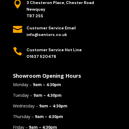

3 Chesteron Place, Chester Road
Newquay
TR7 2SS

Customer Service Email
info@sentors.co.uk

Customer Service Hot Line
01637 520478
Showroom Opening Hours
Monday –
9am – 4:30pm
Tuesday –
9am – 4:30pm
Wednesday –
9am – 4:30pm
Thursday –
9am – 4:30pm
Friday –
9am – 4:30pm