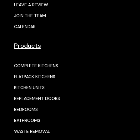
LEAVE A REVIEW
JOIN THE TEAM
CALENDAR
Products
COMPLETE KITCHENS
FLATPACK KITCHENS
KITCHEN UNITS
REPLACEMENT DOORS
BEDROOMS
BATHROOMS
WASTE REMOVAL