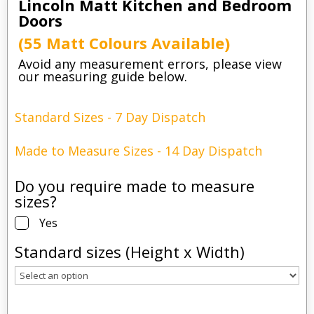
Lincoln Matt Kitchen and Bedroom
Doors
(55 Matt Colours Available)
Avoid any measurement errors, please view
our measuring guide below.
Standard Sizes - 7 Day Dispatch
Made to Measure Sizes - 14 Day Dispatch
Do you require made to measure
sizes?
Yes
Standard sizes (Height x Width)