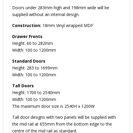
Doors under 283mm high and 198mm wide will be
supplied without an internal design.
Construction:
18mm Vinyl wrapped MDF
Drawer Fronts
Height: 60 to 282mm
Width: 100 to 1200mm
Standard Doors
Height: 283 to 1699mm
Width: 100 to 1200mm
Tall Doors
Height: 1700 to 2540mm
Width: 100 to 1200mm
The maximum door size is 2540H x 1200W
Tall door designs with two panels will be supplied with
the mid rail at 655mm from the bottom edge to the
centre of the mid rail as standard.