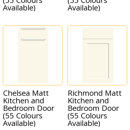
Available)
Available)
Chelsea Matt
Richmond Matt
Kitchen and
Kitchen and
Bedroom Door
Bedroom Door
(55 Colours
(55 Colours
Available)
Available)