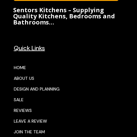
Sentors Kitchens – Supplying
Quality Kitchens, Bedrooms and
Bathrooms…
Quick Links
HOME
ABOUT US
DESIGN AND PLANNING
SALE
REVIEWS
LEAVE A REVIEW
JOIN THE TEAM