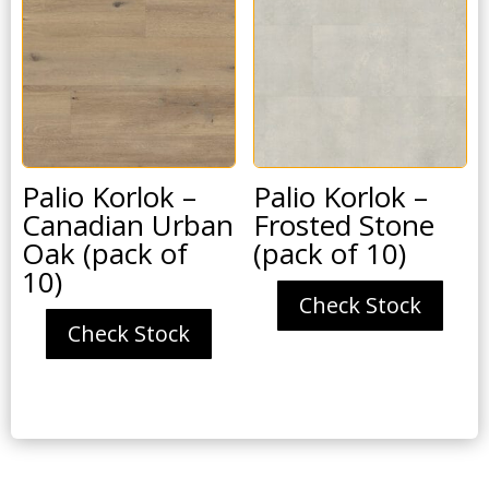
Palio Korlok –
Palio Korlok –
Canadian Urban
Frosted Stone
Oak (pack of
(pack of 10)
10)
Check Stock
Check Stock