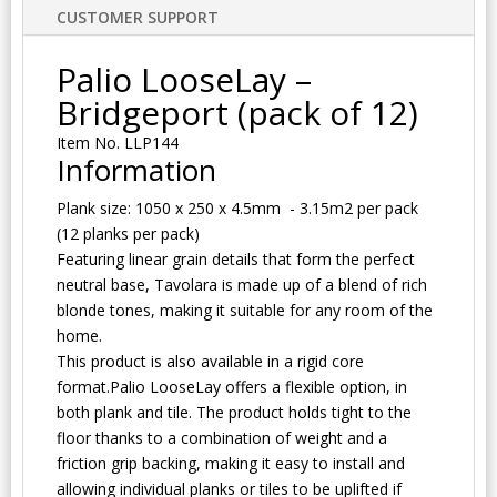
CUSTOMER SUPPORT
Palio LooseLay –
Bridgeport (pack of 12)
Item No. LLP144
Information
Plank size: 1050 x 250 x 4.5mm - 3.15m2 per pack
(12 planks per pack)
Featuring linear grain details that form the perfect
neutral base, Tavolara is made up of a blend of rich
blonde tones, making it suitable for any room of the
home.
This product is also available in a rigid core
format.Palio LooseLay offers a flexible option, in
both plank and tile. The product holds tight to the
floor thanks to a combination of weight and a
friction grip backing, making it easy to install and
allowing individual planks or tiles to be uplifted if