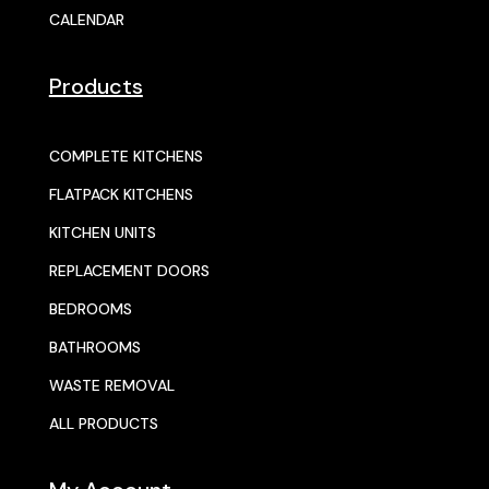
CALENDAR
Products
COMPLETE KITCHENS
FLATPACK KITCHENS
KITCHEN UNITS
REPLACEMENT DOORS
BEDROOMS
BATHROOMS
WASTE REMOVAL
ALL PRODUCTS