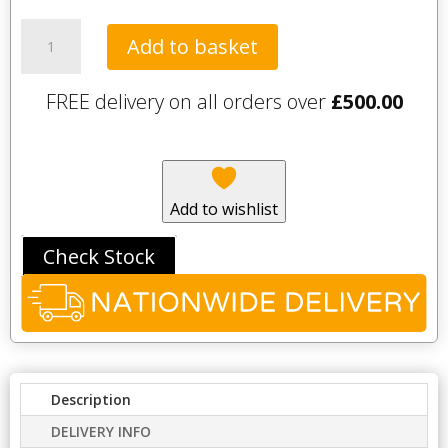
Palio
Add to basket
LooseLay
–
FREE delivery on all orders over
£
500.00
Bridgeport
(pack
of
12)
quantity
Add to wishlist
Check Stock
Description
DELIVERY INFO