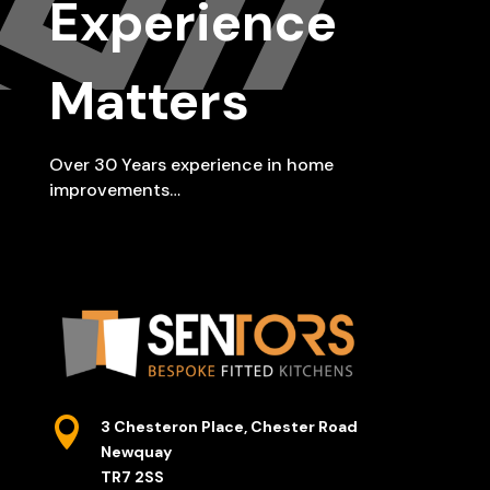
Experience
Matters
Over 30 Years experience in home
improvements…

3 Chesteron Place, Chester Road
Newquay
TR7 2SS