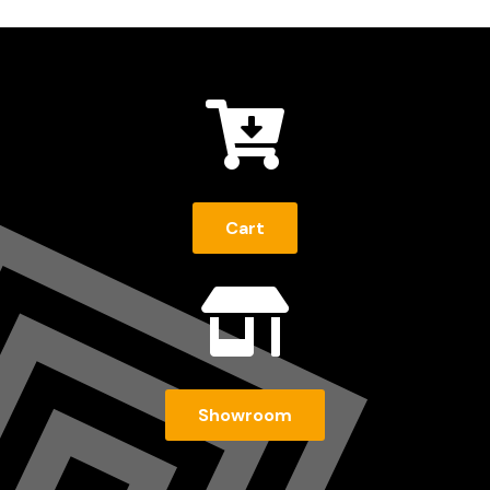

Cart

Showroom