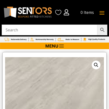


0 Items
Home
/
Flooring
/ Palio LooseLay – Bridgeport (pack of 12)