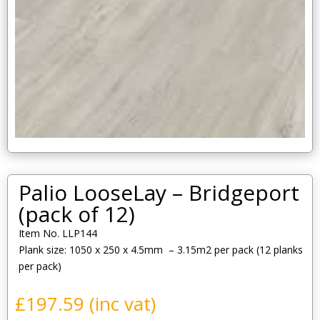
Palio LooseLay – Bridgeport
(pack of 12)
Item No. LLP144
Plank size: 1050 x 250 x 4.5mm – 3.15m2 per pack (12 planks
per pack)
£
197.59
(inc vat)