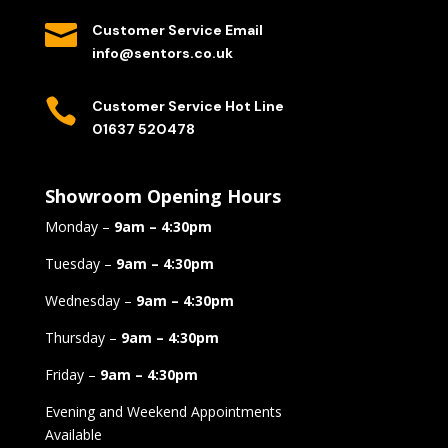

Customer Service Email
info@sentors.co.uk

Customer Service Hot Line
01637 520478
Showroom Opening Hours
Monday –
9am – 4:30pm
Tuesday –
9am – 4:30pm
Wednesday –
9am – 4:30pm
Thursday –
9am – 4:30pm
Friday –
9am – 4:30pm
Evening and Weekend Appointments
Available