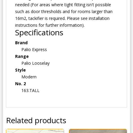
needed (For areas where tight fitting isn't possible
such as door thresholds and for rooms larger than
16m2, tackifier is required. Please see installation
instructions for further information).
Specifications
Brand
Palio Express
Range
Palio Looselay
Style
Modern
No. 2
163.TALL
Related products