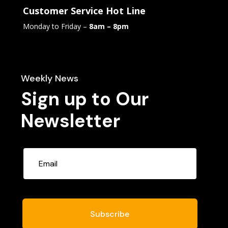
Customer Service Hot Line
Monday to Friday –
8am – 8pm
Weekly News
Sign up to Our
Newsletter
Subscribe