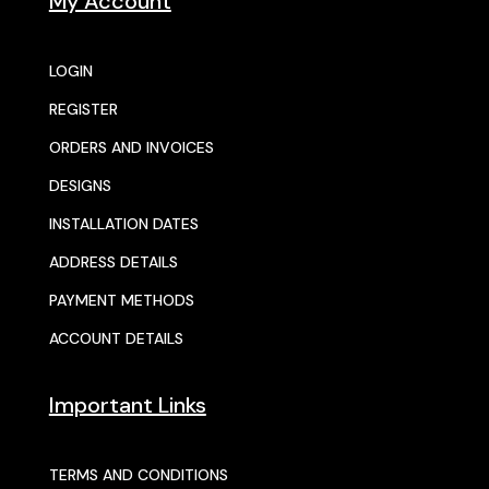
My Account
LOGIN
REGISTER
ORDERS AND INVOICES
DESIGNS
INSTALLATION DATES
ADDRESS DETAILS
PAYMENT METHODS
ACCOUNT DETAILS
Important Links
TERMS AND CONDITIONS