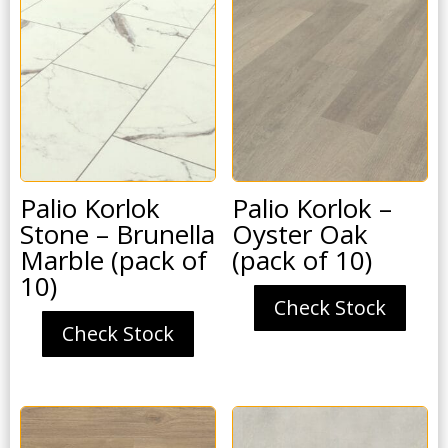
Palio Korlok
Palio Korlok –
Stone – Brunella
Oyster Oak
Marble (pack of
(pack of 10)
10)
Check Stock
Check Stock