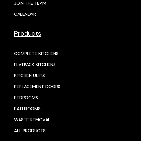
JOIN THE TEAM
CALENDAR
Products
COMPLETE KITCHENS
FLATPACK KITCHENS
KITCHEN UNITS
REPLACEMENT DOORS
BEDROOMS
BATHROOMS
WASTE REMOVAL
ALL PRODUCTS