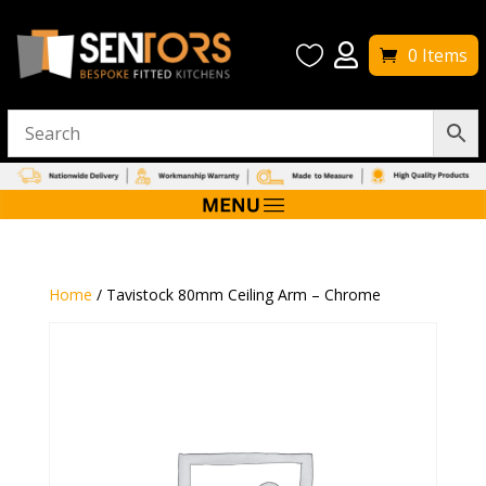


0 Items
Home
/ Tavistock 80mm Ceiling Arm – Chrome