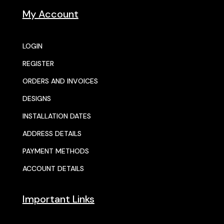
My Account
LOGIN
REGISTER
ORDERS AND INVOICES
DESIGNS
INSTALLATION DATES
ADDRESS DETAILS
PAYMENT METHODS
ACCOUNT DETAILS
Important Links