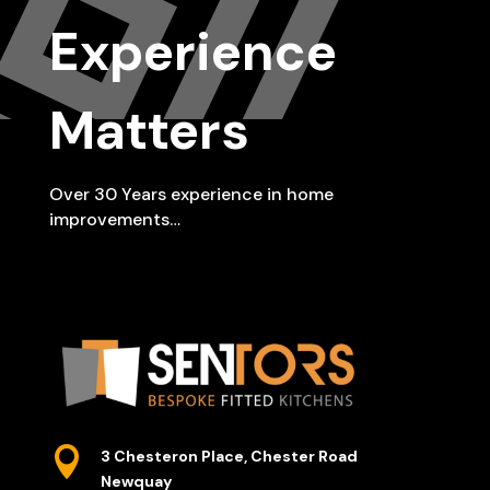
Experience
Matters
Over 30 Years experience in home
improvements…

3 Chesteron Place, Chester Road
Newquay