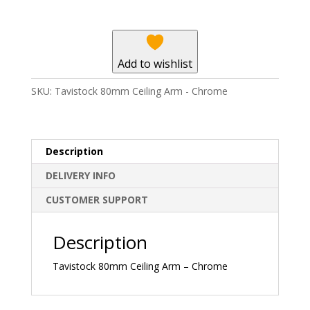
-
Chrome
quantity
Add to wishlist
SKU:
Tavistock 80mm Ceiling Arm - Chrome
Description
DELIVERY INFO
CUSTOMER SUPPORT
Description
Tavistock 80mm Ceiling Arm – Chrome