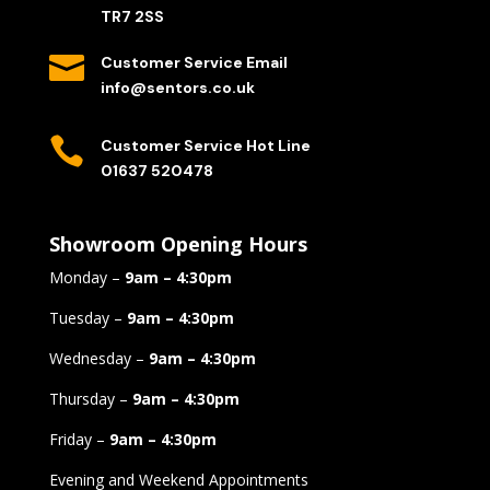
TR7 2SS

Customer Service Email
info@sentors.co.uk

Customer Service Hot Line
01637 520478
Showroom Opening Hours
Monday –
9am – 4:30pm
Tuesday –
9am – 4:30pm
Wednesday –
9am – 4:30pm
Thursday –
9am – 4:30pm
Friday –
9am – 4:30pm
Evening and Weekend Appointments