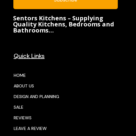
Sentors Kitchens – Supplying
Quality Kitchens, Bedrooms and
Bathrooms…
Quick Links
HOME
ABOUT US
DESIGN AND PLANNING
SALE
REVIEWS
LEAVE A REVIEW