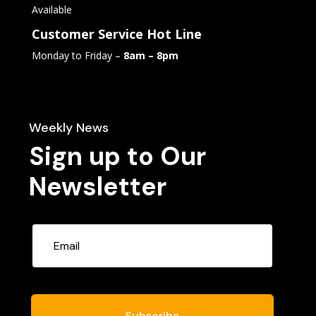
Available
Customer Service Hot Line
Monday to Friday –
8am – 8pm
Weekly News
Sign up to Our
Newsletter
Subscribe