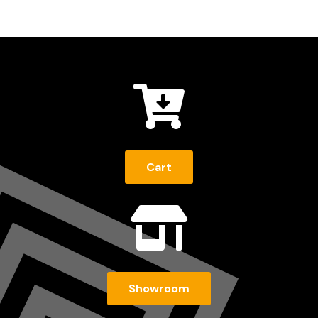

Cart

Showroom