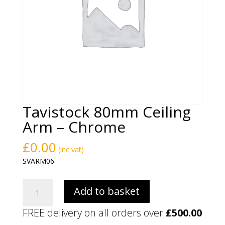
Tavistock 80mm Ceiling
Arm – Chrome
£
0.00
(inc vat)
SVARM06
Tavistock
Add to basket
80mm
Ceiling
FREE delivery on all orders over
£
500.00
Arm