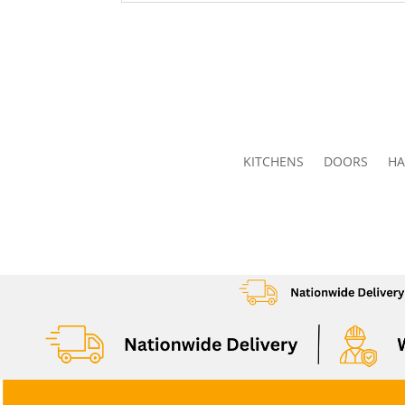
KITCHENS
DOORS
HA