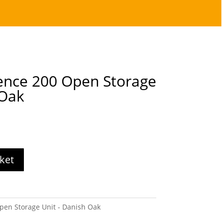
ence 200 Open Storage
 Oak
ket
pen Storage Unit - Danish Oak