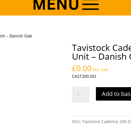
nit – Danish Oak
Tavistock Cad
Unit – Danish
£
0.00
(inc vat)
CAST200.DO
Tavistock
Add to bas
Cadence
200
Open
Storage
SKU:
Tavistock Cadence 200 O
Unit
-