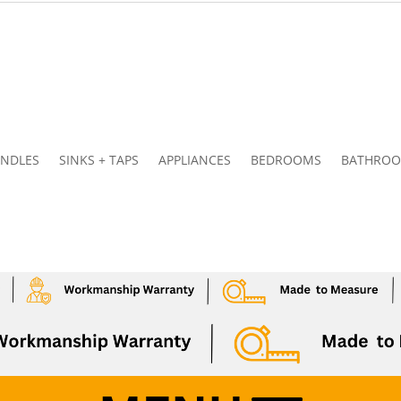
NDLES
SINKS + TAPS
APPLIANCES
BEDROOMS
BATHRO