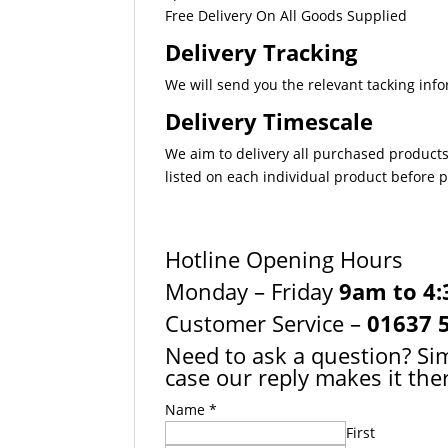
Free Delivery On All Goods Supplied
Delivery Tracking
We will send you the relevant tacking info
Delivery Timescale
We aim to delivery all purchased products
listed on each individual product before
Hotline Opening Hours
Monday – Friday
9am to 4
Customer Service –
01637 
Need to ask a question? Sim
case our reply makes it ther
Name
*
First