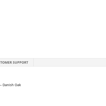
Danish
Oak
quantity
STOMER SUPPORT
 – Danish Oak