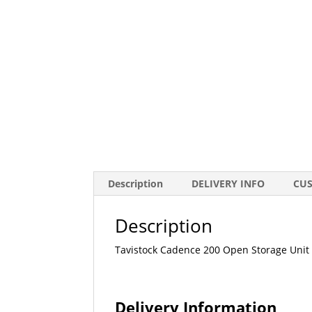
Description
DELIVERY INFO
CU
Description
Tavistock Cadence 200 Open Storage Unit
Delivery Information