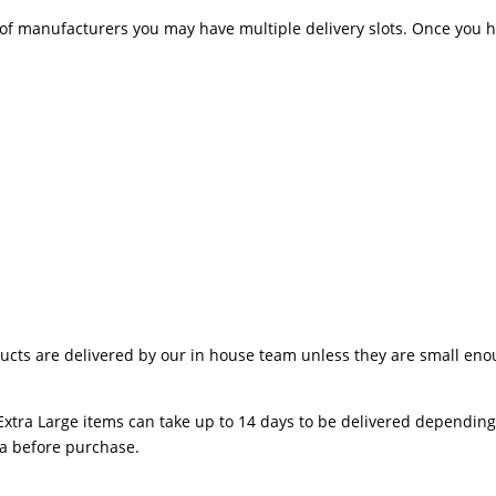
 manufacturers you may have multiple delivery slots. Once you hav
ts are delivered by our in house team unless they are small enough
Extra Large items can take up to 14 days to be delivered depending o
ea before purchase.