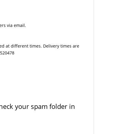
ers via email.
d at different times. Delivery times are
7 520478
check your spam folder in