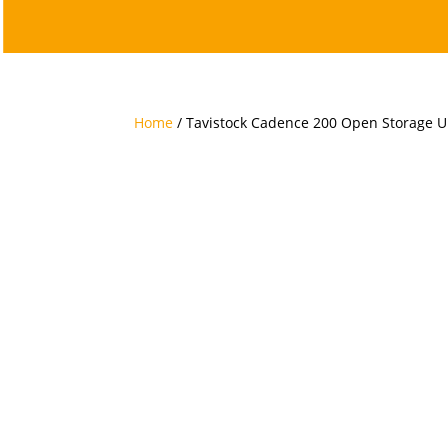
Home
/ Tavistock Cadence 200 Open Storage U