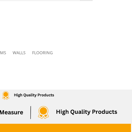
OMS
WALLS
FLOORING