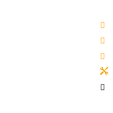




