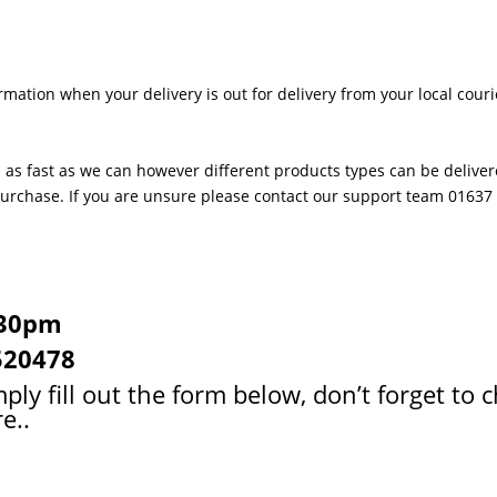
rmation when your delivery is out for delivery from your local couri
 as fast as we can however different products types can be delivere
 purchase. If you are unsure please contact our support team 0163
:30pm
520478
ply fill out the form below, don’t forget to 
e..