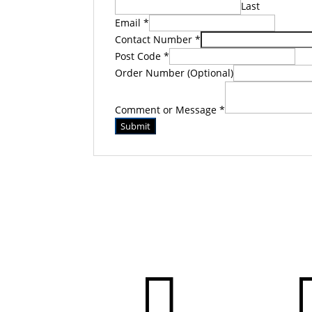
Last
Email
*
Contact Number
*
Post Code
*
Order Number (Optional)
Comment or Message
*
Submit
