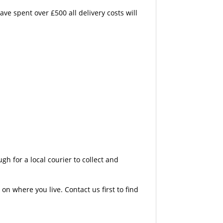
e spent over £500 all delivery costs will
 for a local courier to collect and
n where you live. Contact us first to find