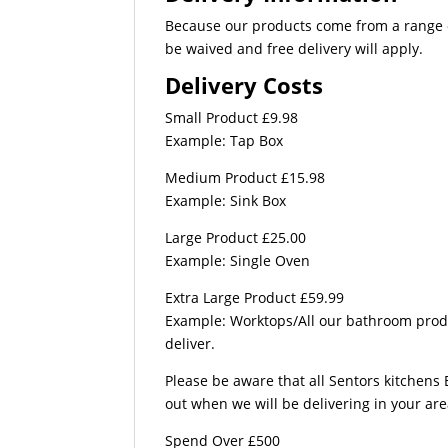
Because our products come from a range of
be waived and free delivery will apply.
Delivery Costs
Small Product £9.98
Example: Tap Box
Medium Product £15.98
Example: Sink Box
Large Product £25.00
Example: Single Oven
Extra Large Product £59.99
Example: Worktops/All our bathroom produc
deliver.
Please be aware that all Sentors kitchens 
out when we will be delivering in your ar
Spend Over £500