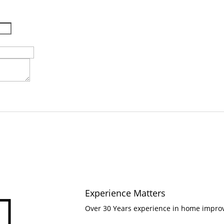
Experience Matters

Over 30 Years experience in home impr