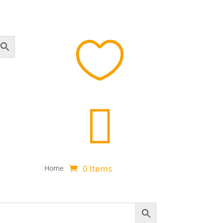


0 Items
Home