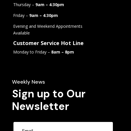
Thursday –
9am – 4:30pm
Friday –
9am – 4:30pm
Evening and Weekend Appointments
Available
Customer Service Hot Line
Monday to Friday –
8am – 8pm
Weekly News
Sign up to Our
Newsletter