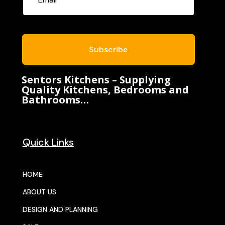
Subscribe
Sentors Kitchens – Supplying
Quality Kitchens, Bedrooms and
Bathrooms…
Quick Links
HOME
ABOUT US
DESIGN AND PLANNING