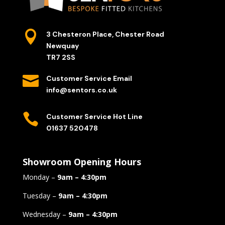

3 Chesteron Place, Chester Road
Newquay
TR7 2SS

Customer Service Email
info@sentors.co.uk

Customer Service Hot Line
01637 520478
Showroom Opening Hours
Monday –
9am – 4:30pm
Tuesday –
9am – 4:30pm
Wednesday –
9am – 4:30pm