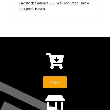
Tavistock Cadence 800 Wall Mounted Unit –
Flax (excl. Basin)

Cart
