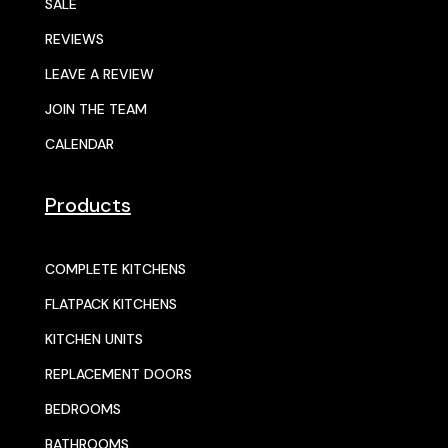
SALE
REVIEWS
LEAVE A REVIEW
JOIN THE TEAM
CALENDAR
Products
COMPLETE KITCHENS
FLATPACK KITCHENS
KITCHEN UNITS
REPLACEMENT DOORS
BEDROOMS
BATHROOMS