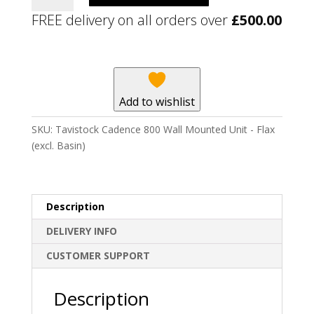
800
FREE delivery on all orders over
£
500.00
Wall
Mounted
Unit
-
Flax
Add to wishlist
(excl.
Basin)
SKU:
Tavistock Cadence 800 Wall Mounted Unit - Flax
quantity
(excl. Basin)
Description
DELIVERY INFO
CUSTOMER SUPPORT
Description