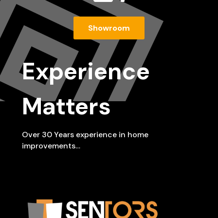
Showroom
Experience
Matters
Over 30 Years experience in home
improvements…