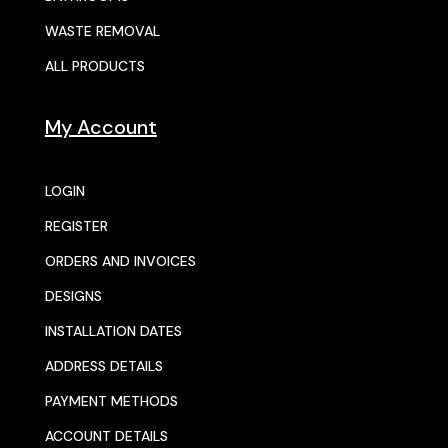
WASTE REMOVAL
ALL PRODUCTS
My Account
LOGIN
REGISTER
ORDERS AND INVOICES
DESIGNS
INSTALLATION DATES
ADDRESS DETAILS
PAYMENT METHODS
ACCOUNT DETAILS