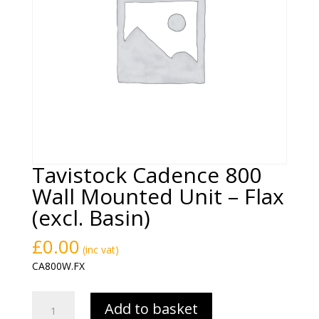
Tavistock Cadence 800
Wall Mounted Unit – Flax
(excl. Basin)
£
0.00
(inc vat)
CA800W.FX
Tavistock
Add to basket
Cadence