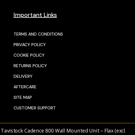
Important Links
TERMS AND CONDITIONS
PRIVACY POLICY
COOKIE POLICY
RETURNS POLICY
DELIVERY
AFTERCARE
SITE MAP
CUSTOMER SUPPORT
© 2025 SENTORS KITCHENS