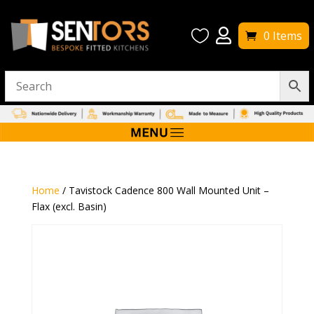


0 Items
Home
/ Tavistock Cadence 800 Wall Mounted Unit –
Flax (excl. Basin)