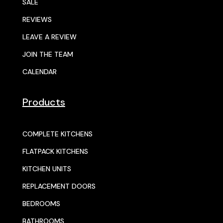
SALE
REVIEWS
LEAVE A REVIEW
JOIN THE TEAM
CALENDAR
Products
COMPLETE KITCHENS
FLATPACK KITCHENS
KITCHEN UNITS
REPLACEMENT DOORS
BEDROOMS
BATHROOMS