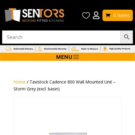


0 Items
Home
/ Tavistock Cadence 800 Wall Mounted Unit –
Storm Grey (excl. basin)