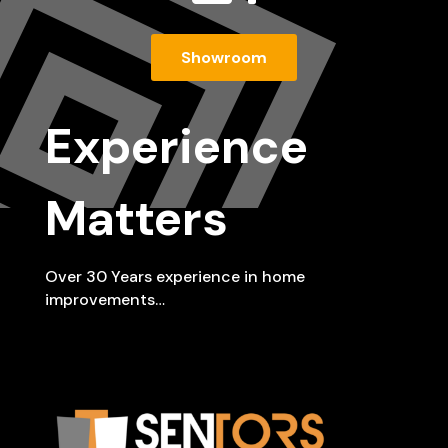
Showroom
Experience
Matters
Over 30 Years experience in home
improvements…