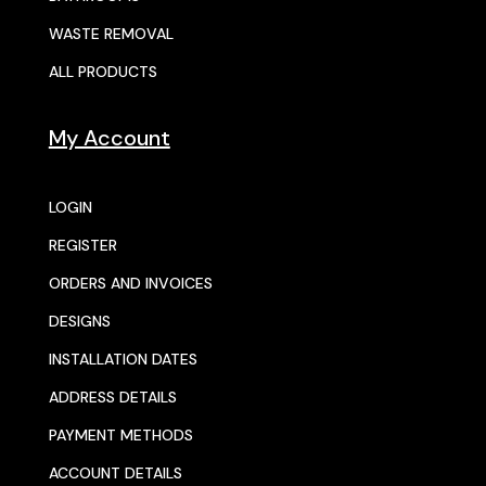
WASTE REMOVAL
ALL PRODUCTS
My Account
LOGIN
REGISTER
ORDERS AND INVOICES
DESIGNS
INSTALLATION DATES
ADDRESS DETAILS
PAYMENT METHODS
ACCOUNT DETAILS