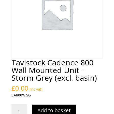
Tavistock Cadence 800
Wall Mounted Unit –
Storm Grey (excl. basin)
£
0.00
(inc vat)
CA800W.SG
Tavistock
Add to basket
Cadence