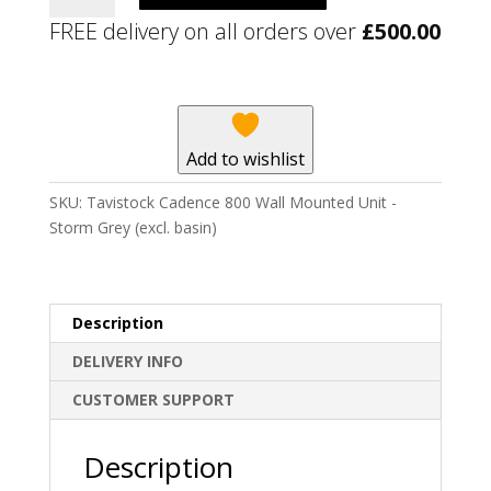
800
FREE delivery on all orders over
£
500.00
Wall
Mounted
Unit
-
Storm
Add to wishlist
Grey
(excl.
SKU:
Tavistock Cadence 800 Wall Mounted Unit -
basin)
Storm Grey (excl. basin)
quantity
Description
DELIVERY INFO
CUSTOMER SUPPORT
Description