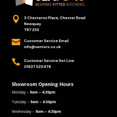

3 Chesteron Place, Chester Road
Newquay
TR7 2SS

Customer Service Email
info@sentors.co.uk

Customer Service Hot Line
01637 520478
Showroom Opening Hours
Monday –
9am – 4:30pm
Tuesday –
9am – 4:30pm
Wednesday –
9am – 4:30pm