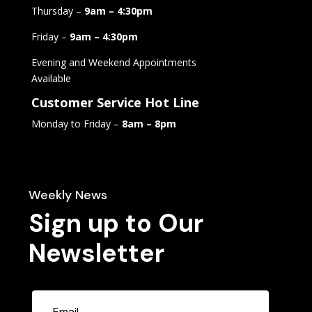
Thursday –
9am – 4:30pm
Friday –
9am – 4:30pm
Evening and Weekend Appointments
Available
Customer Service Hot Line
Monday to Friday –
8am – 8pm
Weekly News
Sign up to Our
Newsletter