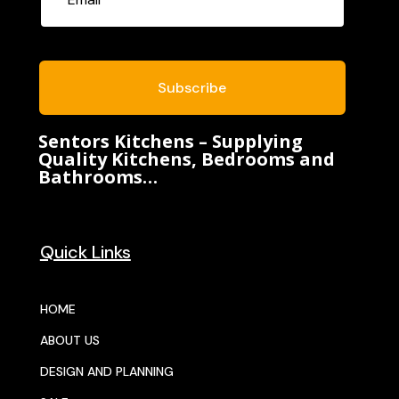
Subscribe
Sentors Kitchens – Supplying
Quality Kitchens, Bedrooms and
Bathrooms…
Quick Links
HOME
ABOUT US
DESIGN AND PLANNING