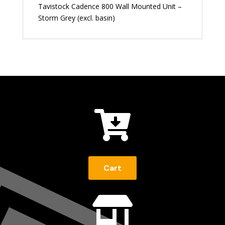
Tavistock Cadence 800 Wall Mounted Unit –
Storm Grey (excl. basin)

Cart
