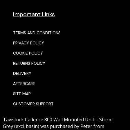
Important Links
TERMS AND CONDITIONS
PRIVACY POLICY
COOKIE POLICY
RETURNS POLICY
DELIVERY
AFTERCARE
SITE MAP
CUSTOMER SUPPORT
Tavistock Cadence 800 Wall Mounted Unit – Storm
Grey (excl. basin)
was purchased by
Peter
from
© 2025 SENTORS KITCHENS