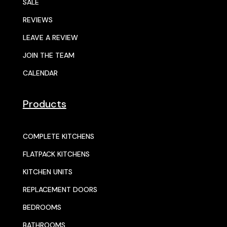
SALE
REVIEWS
LEAVE A REVIEW
JOIN THE TEAM
CALENDAR
Products
COMPLETE KITCHENS
FLATPACK KITCHENS
KITCHEN UNITS
REPLACEMENT DOORS
BEDROOMS
BATHROOMS