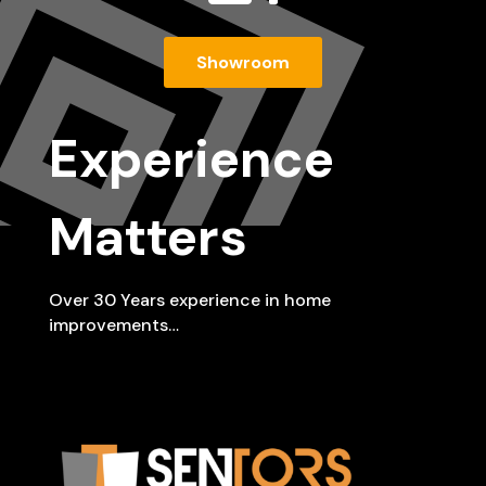
Showroom
Experience
Matters
Over 30 Years experience in home
improvements…