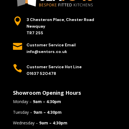

3 Chesteron Place, Chester Road
Newquay
TR7 2SS

Customer Service Email
info@sentors.co.uk

Customer Service Hot Line
01637 520478
Showroom Opening Hours
Monday –
9am – 4:30pm
Tuesday –
9am – 4:30pm
Wednesday –
9am – 4:30pm