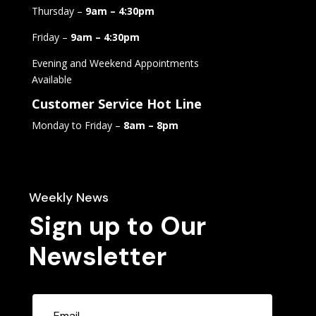
Thursday –
9am – 4:30pm
Friday –
9am – 4:30pm
Evening and Weekend Appointments
Available
Customer Service Hot Line
Monday to Friday –
8am – 8pm
Weekly News
Sign up to Our
Newsletter