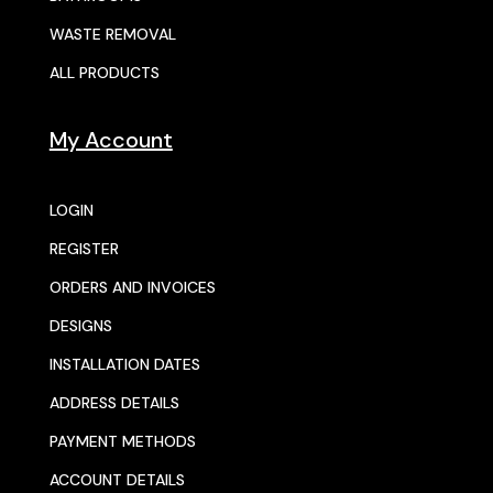
WASTE REMOVAL
ALL PRODUCTS
My Account
LOGIN
REGISTER
ORDERS AND INVOICES
DESIGNS
INSTALLATION DATES
ADDRESS DETAILS
PAYMENT METHODS
ACCOUNT DETAILS