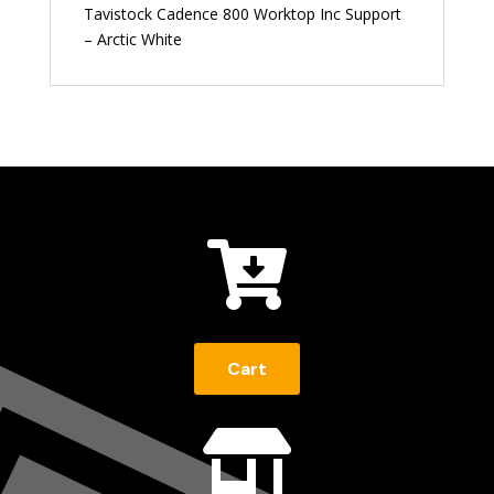
Tavistock Cadence 800 Worktop Inc Support
– Arctic White

Cart
