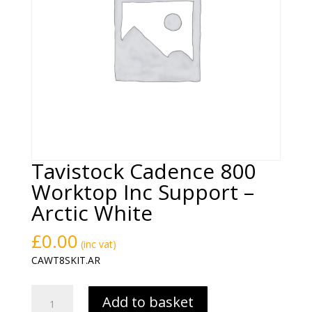
Tavistock Cadence 800
Worktop Inc Support –
Arctic White
£
0.00
(inc vat)
CAWT8SKIT.AR
Tavistock
Add to basket
Cadence