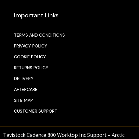
Important Links
TERMS AND CONDITIONS
PRIVACY POLICY
COOKIE POLICY
RETURNS POLICY
DELIVERY
AFTERCARE
SITE MAP
CUSTOMER SUPPORT
Tavistock Cadence 800 Worktop Inc Support – Arctic
© 2025 SENTORS KITCHENS