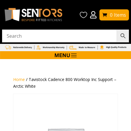


0 Items
Home
/ Tavistock Cadence 800 Worktop Inc Support –
Arctic White