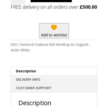
800
FREE delivery on all orders over
£
500.00
Worktop
Inc
Support
-
Arctic
Add to wishlist
White
quantity
SKU:
Tavistock Cadence 800 Worktop Inc Support -
Arctic White
Description
DELIVERY INFO
CUSTOMER SUPPORT
Description