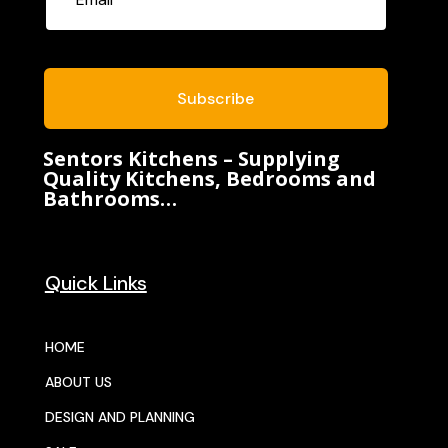
Subscribe
Sentors Kitchens – Supplying
Quality Kitchens, Bedrooms and
Bathrooms…
Quick Links
HOME
ABOUT US
DESIGN AND PLANNING