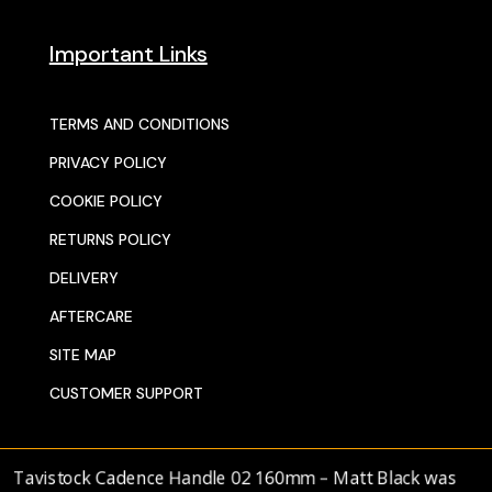
Important Links
TERMS AND CONDITIONS
PRIVACY POLICY
COOKIE POLICY
RETURNS POLICY
DELIVERY
AFTERCARE
SITE MAP
CUSTOMER SUPPORT
avistock Cadence Handle 02 160mm – Matt Black
was
© 2025 SENTORS KITCHENS