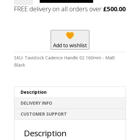
Handle
FREE delivery on all orders over
£
500.00
02
160mm
-
Matt
Black
Add to wishlist
quantity
SKU:
Tavistock Cadence Handle 02 160mm - Matt
Black
Description
DELIVERY INFO
CUSTOMER SUPPORT
Description