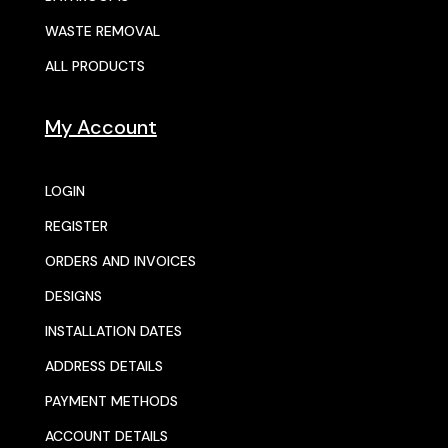
WASTE REMOVAL
ALL PRODUCTS
My Account
LOGIN
REGISTER
ORDERS AND INVOICES
DESIGNS
INSTALLATION DATES
ADDRESS DETAILS
PAYMENT METHODS
ACCOUNT DETAILS