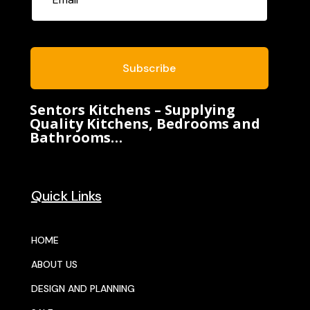
Subscribe
Sentors Kitchens – Supplying
Quality Kitchens, Bedrooms and
Bathrooms…
Quick Links
HOME
ABOUT US
DESIGN AND PLANNING