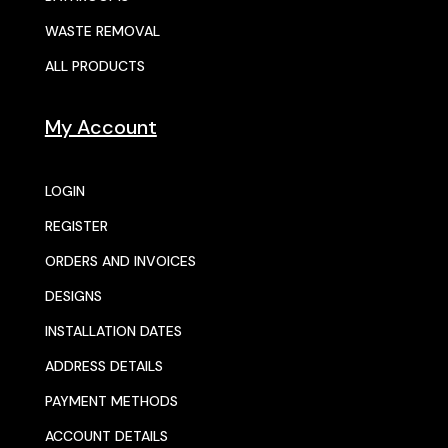
WASTE REMOVAL
ALL PRODUCTS
My Account
LOGIN
REGISTER
ORDERS AND INVOICES
DESIGNS
INSTALLATION DATES
ADDRESS DETAILS
PAYMENT METHODS
ACCOUNT DETAILS