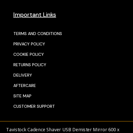
Important Links
TERMS AND CONDITIONS
PRIVACY POLICY
COOKIE POLICY
RETURNS POLICY
DELIVERY
AFTERCARE
SITE MAP
CUSTOMER SUPPORT
© 2025 SENTORS KITCHENS