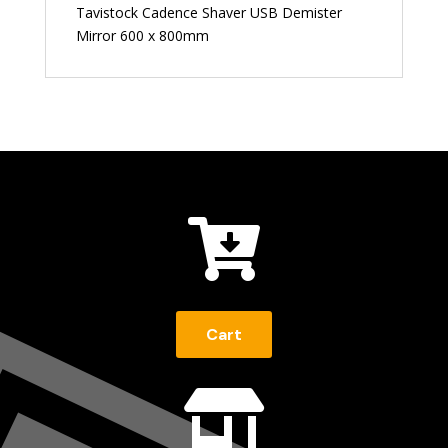
Tavistock Cadence Shaver USB Demister
Mirror 600 x 800mm

Cart
