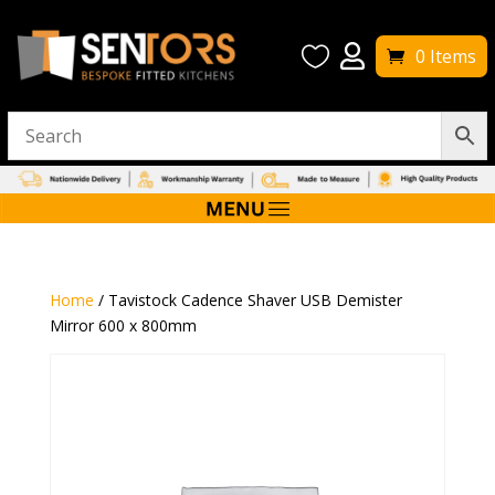


0 Items
Home
/ Tavistock Cadence Shaver USB Demister
Mirror 600 x 800mm