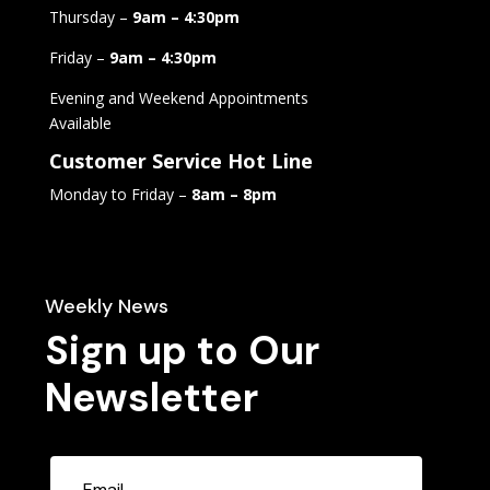
Thursday –
9am – 4:30pm
Friday –
9am – 4:30pm
Evening and Weekend Appointments
Available
Customer Service Hot Line
Monday to Friday –
8am – 8pm
Weekly News
Sign up to Our
Newsletter