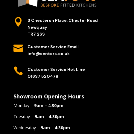

3 Chesteron Place, Chester Road
Newquay
TR7 2SS

Customer Service Email
info@sentors.co.uk

Customer Service Hot Line
01637 520478
Showroom Opening Hours
Monday –
9am – 4:30pm
Tuesday –
9am – 4:30pm
Wednesday –
9am – 4:30pm