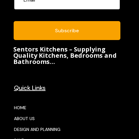
Subscribe
Sentors Kitchens – Supplying
Quality Kitchens, Bedrooms and
Bathrooms…
Quick Links
HOME
ABOUT US
DESIGN AND PLANNING