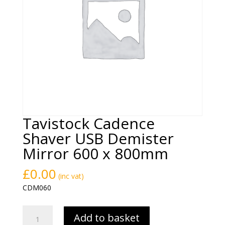
Tavistock Cadence
Shaver USB Demister
Mirror 600 x 800mm
£
0.00
(inc vat)
CDM060
Tavistock
Add to basket
Cadence