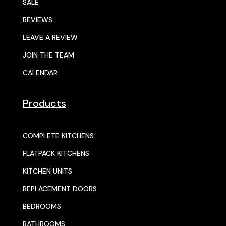
SALE
REVIEWS
LEAVE A REVIEW
JOIN THE TEAM
CALENDAR
Products
COMPLETE KITCHENS
FLATPACK KITCHENS
KITCHEN UNITS
REPLACEMENT DOORS
BEDROOMS
BATHROOMS