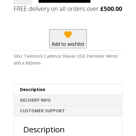
Shaver
FREE delivery on all orders over
£
500.00
USB
Demister
Mirror
600
x
Add to wishlist
800mm
quantity
SKU:
Tavistock Cadence Shaver USB Demister Mirror
600 x 800mm
Description
DELIVERY INFO
CUSTOMER SUPPORT
Description