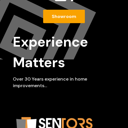
Showroom
Experience
Matters
Over 30 Years experience in home
improvements…