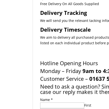
Free Delivery On All Goods Supplied
Delivery Tracking
We will send you the relevant tacking info
Delivery Timescale
We aim to delivery all purchased products
listed on each individual product before
Hotline Opening Hours
Monday – Friday
9am to 4
Customer Service –
01637 
Need to ask a question? Sim
case our reply makes it ther
Name
*
First