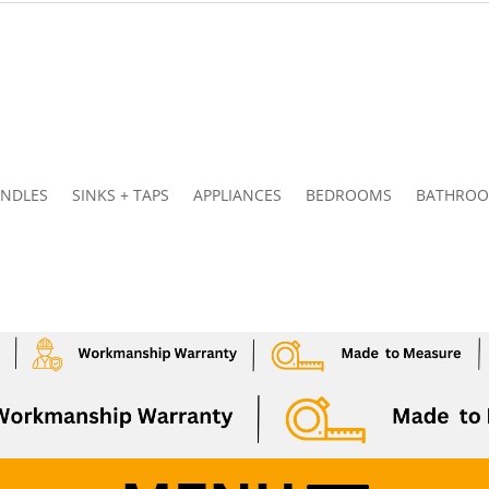
NDLES
SINKS + TAPS
APPLIANCES
BEDROOMS
BATHRO