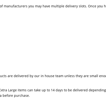
 manufacturers you may have multiple delivery slots. Once you hav
ts are delivered by our in house team unless they are small enough
Extra Large items can take up to 14 days to be delivered depending o
ea before purchase.