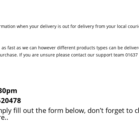
rmation when your delivery is out for delivery from your local couri
 as fast as we can however different products types can be delivere
 purchase. If you are unsure please contact our support team 0163
:30pm
520478
ply fill out the form below, don’t forget to 
e..