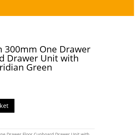
lm 300mm One Drawer
d Drawer Unit with
ridian Green
ket
ne Drawer Floor Cupboard Drawer Unit with