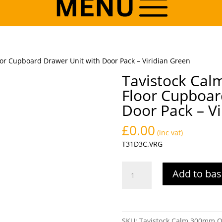
r Cupboard Drawer Unit with Door Pack – Viridian Green
Tavistock Ca
Floor Cupboar
Door Pack – Vi
£
0.00
(inc vat)
T31D3C.VRG
Tavistock
Add to bas
Calm
300mm
One
Drawer
SKU:
Tavistock Calm 300mm O