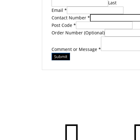
Last
Email
*
Contact Number
*
Post Code
*
Order Number (Optional)
Comment or Message
*
Submit
