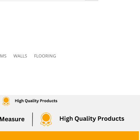
OMS
WALLS
FLOORING