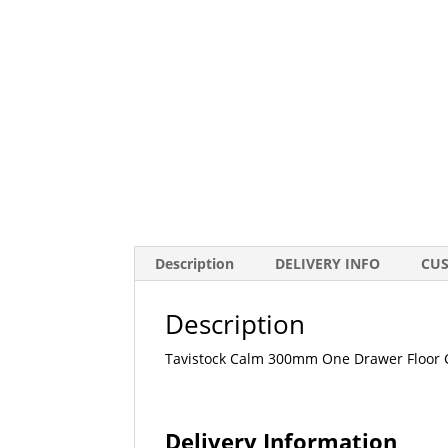
Description
DELIVERY INFO
CU
Description
Tavistock Calm 300mm One Drawer Floor C
Delivery Information