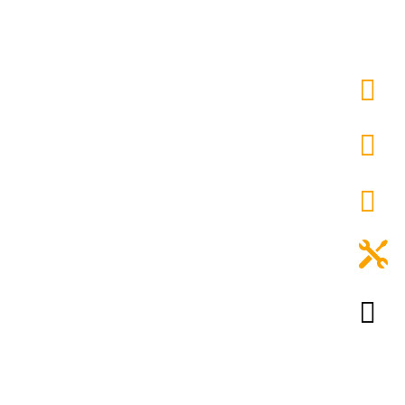




