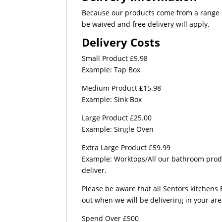
Because our products come from a range of
be waived and free delivery will apply.
Delivery Costs
Small Product £9.98
Example: Tap Box
Medium Product £15.98
Example: Sink Box
Large Product £25.00
Example: Single Oven
Extra Large Product £59.99
Example: Worktops/All our bathroom produc
deliver.
Please be aware that all Sentors kitchens 
out when we will be delivering in your ar
Spend Over £500