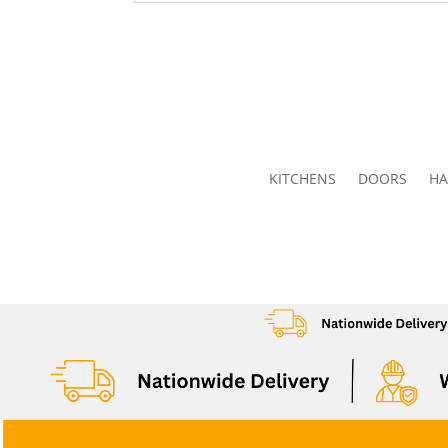
KITCHENS
DOORS
HA