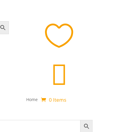


0 Items
Home