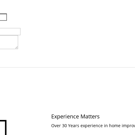
Experience Matters

Over 30 Years experience in home impr