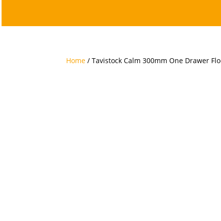
Home
/ Tavistock Calm 300mm One Drawer Floo