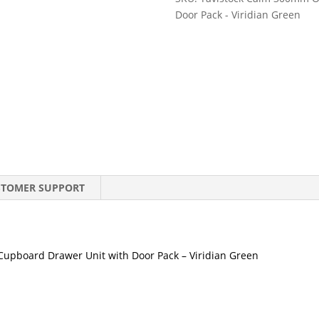
Floor
Door Pack - Viridian Green
Cupboard
Drawer
Unit
with
Door
Pack
-
Viridian
Green
quantity
STOMER SUPPORT
upboard Drawer Unit with Door Pack – Viridian Green