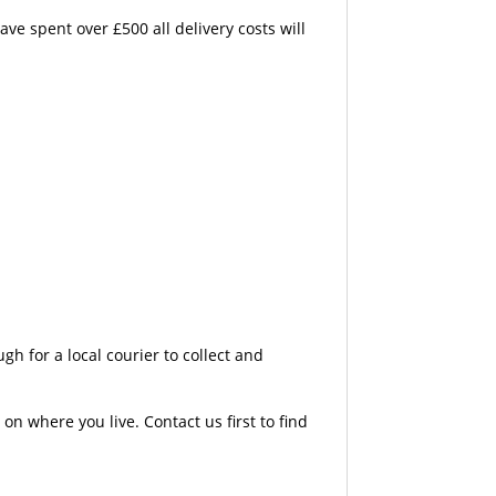
e spent over £500 all delivery costs will
 for a local courier to collect and
n where you live. Contact us first to find