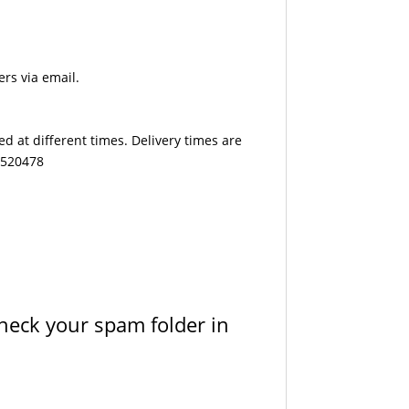
ers via email.
d at different times. Delivery times are
7 520478
check your spam folder in