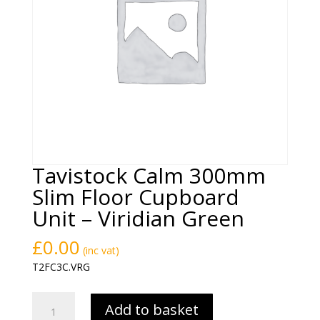
Tavistock Calm 300mm
Slim Floor Cupboard
Unit – Viridian Green
£
0.00
(inc vat)
T2FC3C.VRG
Tavistock
Add to basket
Calm