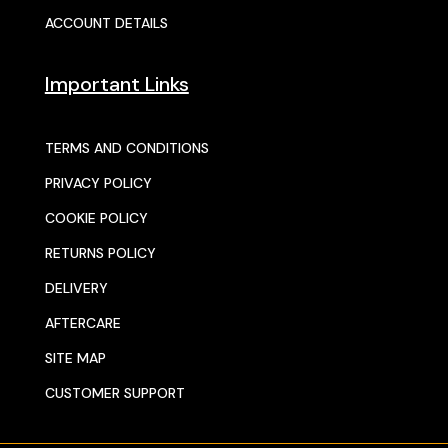
ACCOUNT DETAILS
Important Links
TERMS AND CONDITIONS
PRIVACY POLICY
COOKIE POLICY
RETURNS POLICY
DELIVERY
AFTERCARE
SITE MAP
CUSTOMER SUPPORT