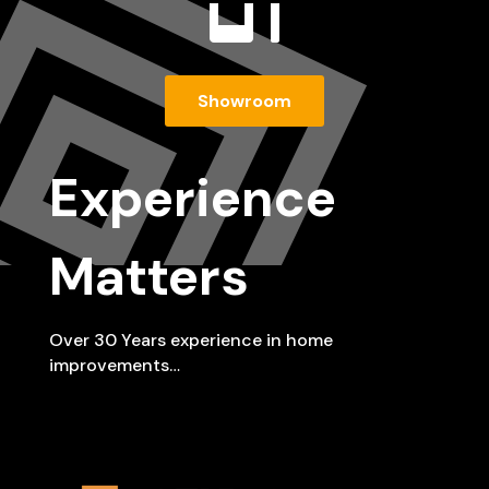

Showroom
Experience
Matters
Over 30 Years experience in home
improvements…