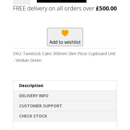
300mm
FREE delivery on all orders over
£
500.00
Slim
Floor
Cupboard
Unit
-
Add to wishlist
Viridian
Green
SKU:
Tavistock Calm 300mm Slim Floor Cupboard Unit
quantity
- Viridian Green
Description
DELIVERY INFO
CUSTOMER SUPPORT
CHECK STOCK