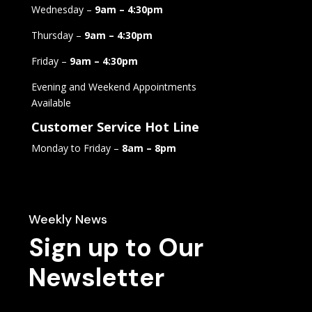
Wednesday –
9am – 4:30pm
Thursday –
9am – 4:30pm
Friday –
9am – 4:30pm
Evening and Weekend Appointments
Available
Customer Service Hot Line
Monday to Friday –
8am – 8pm
Weekly News
Sign up to Our
Newsletter