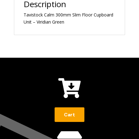
Description
Tavistock Calm 300mm Slim Floor Cupboard
Unit – Viridian Green

Cart