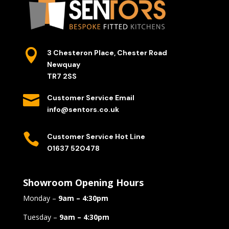

3 Chesteron Place, Chester Road
Newquay
TR7 2SS

Customer Service Email
info@sentors.co.uk

Customer Service Hot Line
01637 520478
Showroom Opening Hours
Monday –
9am – 4:30pm
Tuesday –
9am – 4:30pm