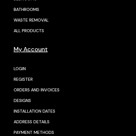
BATHROOMS
WASTE REMOVAL
ALL PRODUCTS
My Account
LOGIN
REGISTER
ORDERS AND INVOICES
DESIGNS
INSTALLATION DATES
ADDRESS DETAILS
PAYMENT METHODS