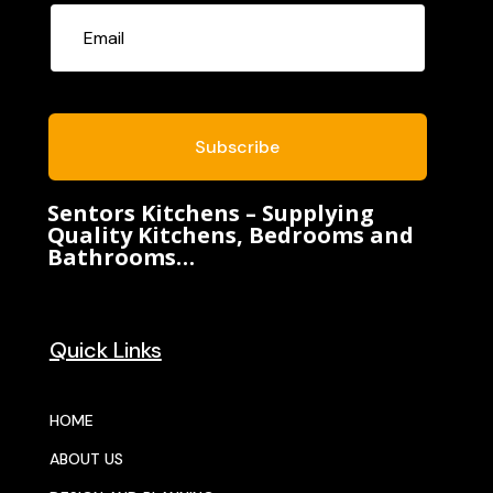
Subscribe
Sentors Kitchens – Supplying
Quality Kitchens, Bedrooms and
Bathrooms…
Quick Links
HOME
ABOUT US