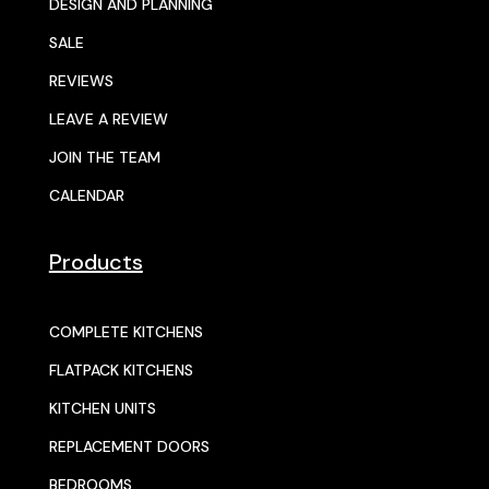
DESIGN AND PLANNING
SALE
REVIEWS
LEAVE A REVIEW
JOIN THE TEAM
CALENDAR
Products
COMPLETE KITCHENS
FLATPACK KITCHENS
KITCHEN UNITS
REPLACEMENT DOORS
BEDROOMS