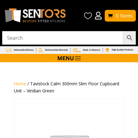


0 Items
Home
/ Tavistock Calm 300mm Slim Floor Cupboard
Unit – Viridian Green