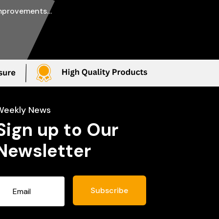
improvements…
Weekly News
Sign up to Our
Newsletter
Subscribe