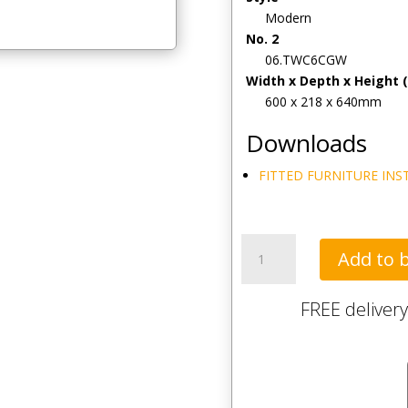
Modern
No. 2
06.TWC6CGW
Width x Depth x Height
600 x 218 x 640mm
Downloads
FITTED FURNITURE INS
Tavistock
Add to 
Calm
600mm
FREE delivery
Wall
Cupboard
-
Gloss
White