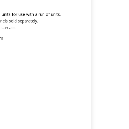
l units for use with a run of units.
els sold separately.
h carcass.
mm