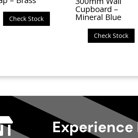
300mm Wall
Cupboard –
Mineral Blue
Check Stock
Check Stock

Experience