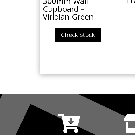
300mm Wall
Cupboard –
Viridian Green
Check Stock
