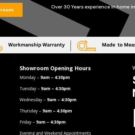
Over 30 Years experience in home 
wroom
Showroom Opening Hours
Monday –
9am – 4:30pm
Tuesday –
9am – 4:30pm
Wednesday –
9am – 4:30pm
Thursday –
9am – 4:30pm
Friday –
9am – 4:30pm
Evening and Weekend Appointments