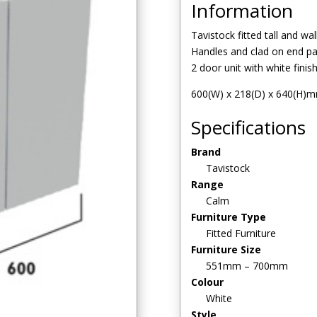
Information
Tavistock fitted tall and wal
Handles and clad on end pan
2 door unit with white finis
600(W) x 218(D) x 640(H)
Specifications
Brand
Tavistock
Range
Calm
Furniture Type
Fitted Furniture
Furniture Size
551mm – 700mm
Colour
White
Style