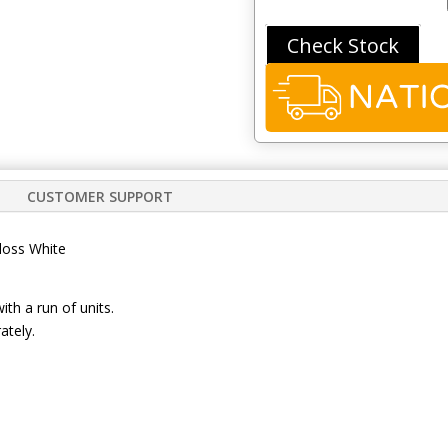
quantity
Check Stock
CUSTOMER SUPPORT
loss White
with a run of units.
ately.