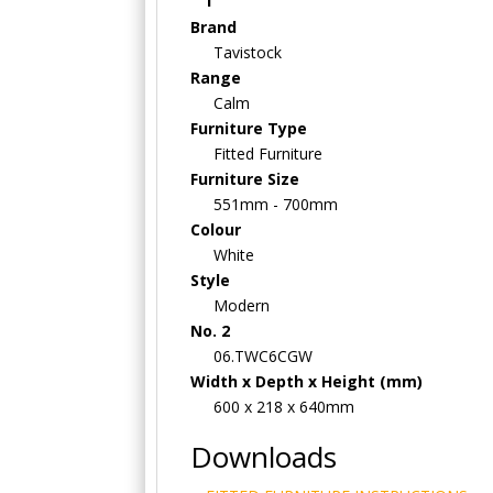
Brand
Tavistock
Range
Calm
Furniture Type
Fitted Furniture
Furniture Size
551mm - 700mm
Colour
White
Style
Modern
No. 2
06.TWC6CGW
Width x Depth x Height (mm)
600 x 218 x 640mm
Downloads