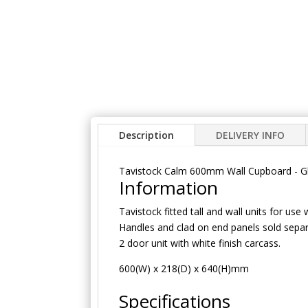
Description
DELIVERY INFO
Tavistock Calm 600mm Wall Cupboard - G
Information
Tavistock fitted tall and wall units for use 
Handles and clad on end panels sold separ
2 door unit with white finish carcass.
600(W) x 218(D) x 640(H)mm
Specifications