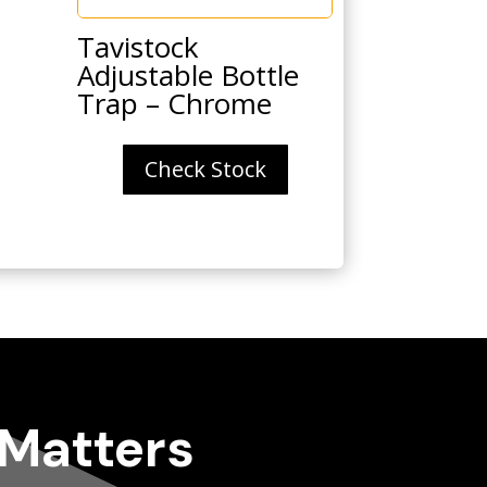
Tavistock
Adjustable Bottle
Trap – Chrome
Check Stock
 Matters