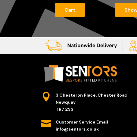
Cart
Sho

3 Chesteron Place, Chester Road
Newquay
TR7 2SS

Customer Service Email
info@sentors.co.uk