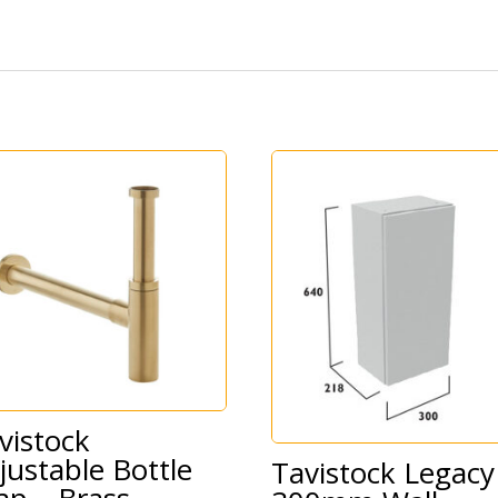
vistock
justable Bottle
Tavistock Legacy
ap – Brass