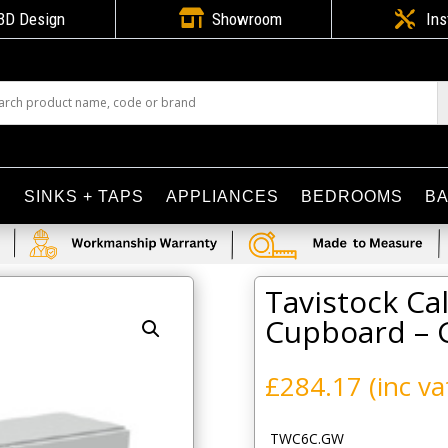

3D Design
Showroom

Ins
S
SINKS + TAPS
APPLIANCES
BEDROOMS
B
 600mm Wall Cupboard – Gloss White
Tavistock C
Cupboard – 
£
284.17
(inc va
TWC6C.GW