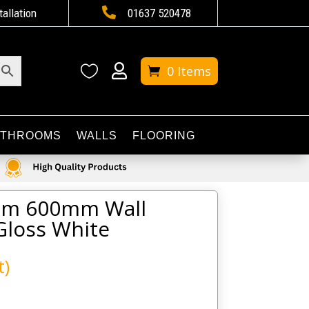

tallation
01637 520478


0 Items
ATHROOMS
WALLS
FLOORING
alm 600mm Wall
Gloss White
t)