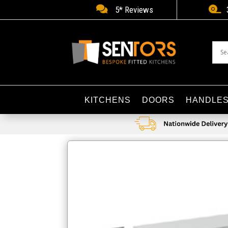


5* Reviews
KITCHENS
DOORS
HANDLE
Home
/
Bathroom Accessories
/ Tavistock Calm