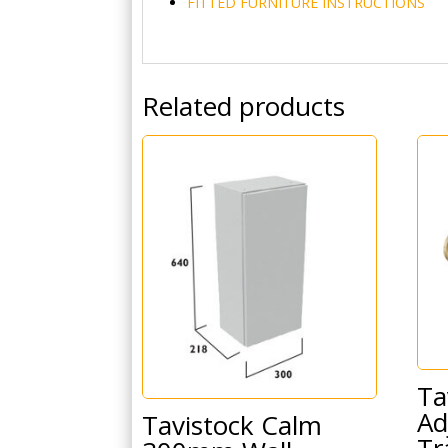
FITTED FURNITURE INSTRUCTIONS
Related products
Ta
Ad
Tavistock Calm
Tr