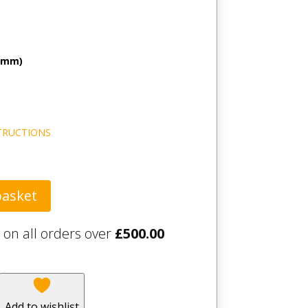
 (mm)
TRUCTIONS
basket
 on all orders over
£
500.00
Add to wishlist