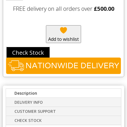
600mm
FREE delivery on all orders over
£
500.00
Wall
Cupboard
-
Mineral
Blue
Add to wishlist
quantity
Check Stock
Description
DELIVERY INFO
CUSTOMER SUPPORT
CHECK STOCK