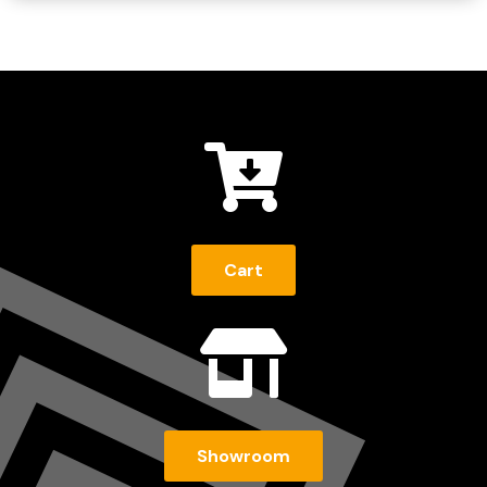

Cart

Showroom