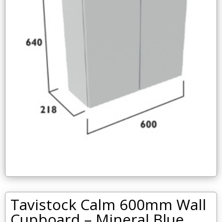
Tavistock Calm 600mm Wall
Cupboard – Mineral Blue