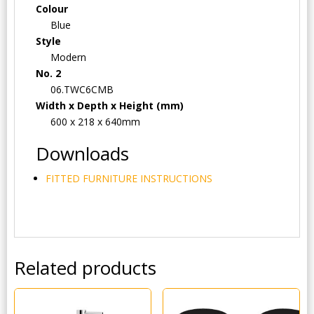
Colour
Blue
Style
Modern
No. 2
06.TWC6CMB
Width x Depth x Height (mm)
600 x 218 x 640mm
Downloads
FITTED FURNITURE INSTRUCTIONS
Related products