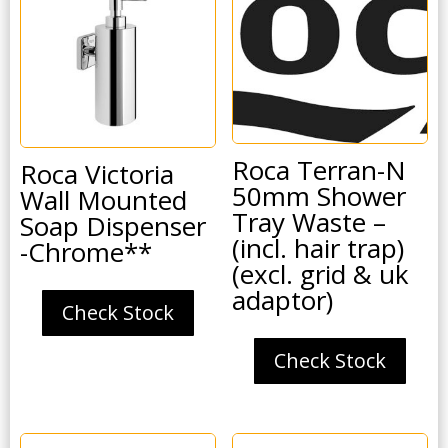
Roca Terran-N
Roca Victoria
50mm Shower
Wall Mounted
Tray Waste –
Soap Dispenser
(incl. hair trap)
-Chrome**
(excl. grid & uk
adaptor)
Check Stock
Check Stock