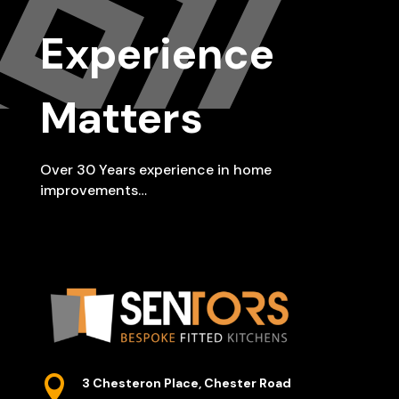
Experience
Matters
Over 30 Years experience in home
improvements…

3 Chesteron Place, Chester Road