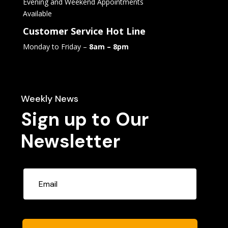
Evening and Weekend Appointments
Available
Customer Service Hot Line
Monday to Friday –
8am – 8pm
Weekly News
Sign up to Our
Newsletter