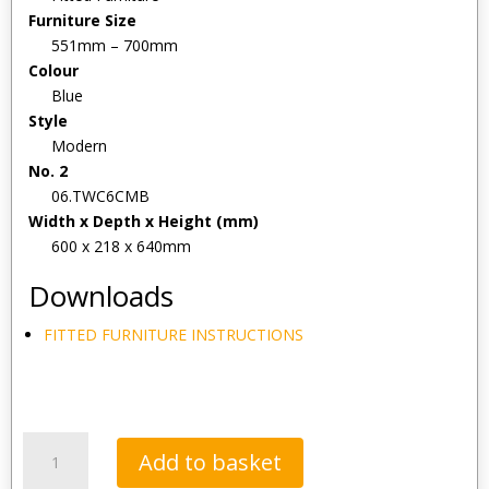
Furniture Size
551mm – 700mm
Colour
Blue
Style
Modern
No. 2
06.TWC6CMB
Width x Depth x Height (mm)
600 x 218 x 640mm
Downloads
FITTED FURNITURE INSTRUCTIONS
Tavistock
Add to basket
Calm