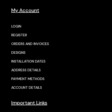
My Account
LOGIN
REGISTER
ORDERS AND INVOICES
DESIGNS
INSTALLATION DATES
ADDRESS DETAILS
PAYMENT METHODS
ACCOUNT DETAILS
Important Links