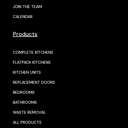
JOIN THE TEAM
CALENDAR
Products
COMPLETE KITCHENS
FLATPACK KITCHENS
KITCHEN UNITS
REPLACEMENT DOORS
BEDROOMS
BATHROOMS
WASTE REMOVAL
ALL PRODUCTS