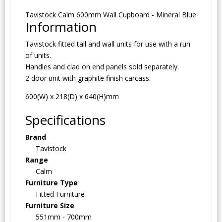
Tavistock Calm 600mm Wall Cupboard - Mineral Blue
Information
Tavistock fitted tall and wall units for use with a run
of units.
Handles and clad on end panels sold separately.
2 door unit with graphite finish carcass.
600(W) x 218(D) x 640(H)mm
Specifications
Brand
Tavistock
Range
Calm
Furniture Type
Fitted Furniture
Furniture Size
551mm - 700mm