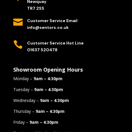
Newquay
TR7 2SS

Customer Service Email
info@sentors.co.uk

Customer Service Hot Line
01637 520478
Showroom Opening Hours
Monday –
9am – 4:30pm
Tuesday –
9am – 4:30pm
Wednesday –
9am – 4:30pm
Thursday –
9am – 4:30pm
Friday –
9am – 4:30pm