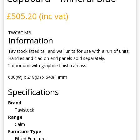
£
505.20
(inc vat)
TWC6C.MB
Information
Tavistock fitted tall and wall units for use with a run of units.
Handles and clad on end panels sold separately.
2 door unit with graphite finish carcass.
600(W) x 218(D) x 640(H)mm
Specifications
Brand
Tavistock
Range
Calm
Furniture Type
Fitted Furniture