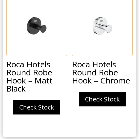
Roca Hotels
Roca Hotels
Round Robe
Round Robe
Hook – Matt
Hook – Chrome
Black
Check Stock
Check Stock