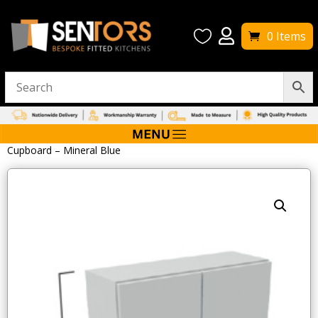


0 Items
Home
/
Bathroom Accessories
/ Tavistock Calm 600mm Wall
Cupboard – Mineral Blue