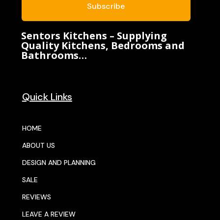
Subscribe
Sentors Kitchens – Supplying
Quality Kitchens, Bedrooms and
Bathrooms…
Quick Links
HOME
ABOUT US
DESIGN AND PLANNING
SALE
REVIEWS
LEAVE A REVIEW